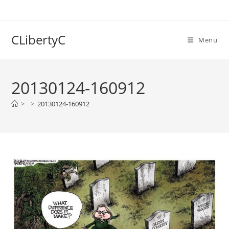
Skip
to
content
CLibertyC
Menu
20130124-160912
>
>
20130124-160912