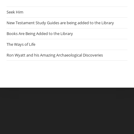
Seek Him
New Testament Study Guides are being added to the Library
Books Are Being Added to the Library
The Ways of Life
Ron Wyatt and his Amazing Archaeological Discoveries