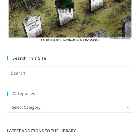
Search This Site
Pre
Es
to
Categories
clo
the
Categories
Select Category
sea
pan
LATEST ADDITIONS TO THE LIBRARY