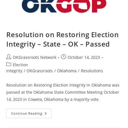
–
Passed
Resolution on Restoring Election
Integrity – State – OK – Passed
Post
Post
OKGrassroots Network
October 14, 2023
author:
published:
Post
Election
category:
Integrity
/
OKGrassroots
/
Oklahoma
/
Resolutions
Resolution on Restoring Election Integrity in Oklahoma was
passed at the Oklahoma State Committee Meeting October
14, 2023 in Coweta, Oklahoma by a majority vote.
Resolution
Continue Reading
On
Restoring
Election