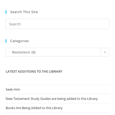
In
2011
Search This Site
Pre
Es
to
Categories
clo
the
Categories
Resolutions (8)
sea
pan
LATEST ADDITIONS TO THE LIBRARY
Seek Him
New Testament Study Guides are being added to the Library
Books Are Being Added to the Library