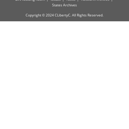
States Archives
Copyright © 2024 CLibertyC. All Rights Reserved.