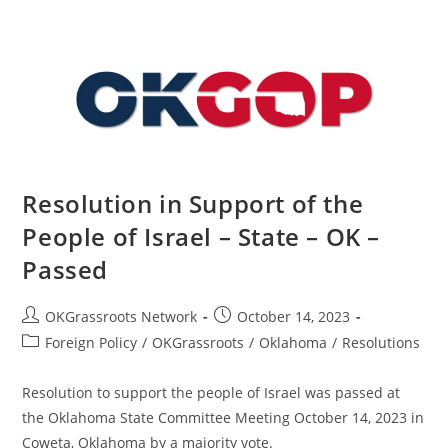
Integrity
–
State
–
OK
–
Passed
Resolution in Support of the
People of Israel – State – OK –
Passed
Post
Post
OKGrassroots Network
October 14, 2023
author:
published:
Post
Foreign Policy
/
OKGrassroots
/
Oklahoma
/
Resolutions
category:
Resolution to support the people of Israel was passed at
the Oklahoma State Committee Meeting October 14, 2023 in
Coweta, Oklahoma by a majority vote.