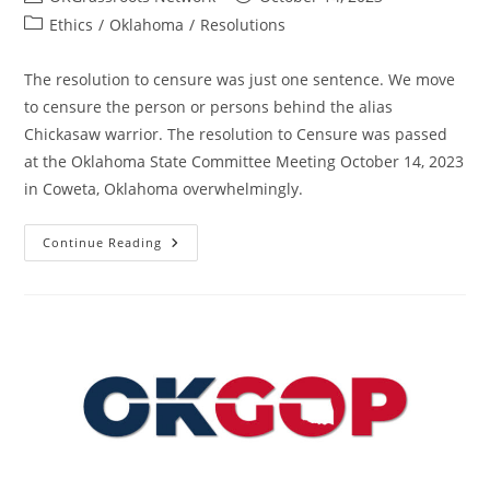
author:
published:
Post
Ethics
/
Oklahoma
/
Resolutions
category:
The resolution to censure was just one sentence. We move
to censure the person or persons behind the alias
Chickasaw warrior. The resolution to Censure was passed
at the Oklahoma State Committee Meeting October 14, 2023
in Coweta, Oklahoma overwhelmingly.
Resolution
Continue Reading
To
Censure
The
Persons
Behind
The
Alias
Chickasaw
Warrior
–
State
–
OK
–
Passed