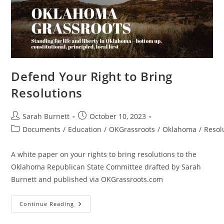
–
Passed
Defend Your Right to Bring
Resolutions
Post
Post
Sarah Burnett
October 10, 2023
author:
published:
Post
Documents
/
Education
/
OKGrassroots
/
Oklahoma
/
Resol
category:
A white paper on your rights to bring resolutions to the
Oklahoma Republican State Committee drafted by Sarah
Burnett and published via OKGrassroots.com
Defend
Continue Reading
Your
Right