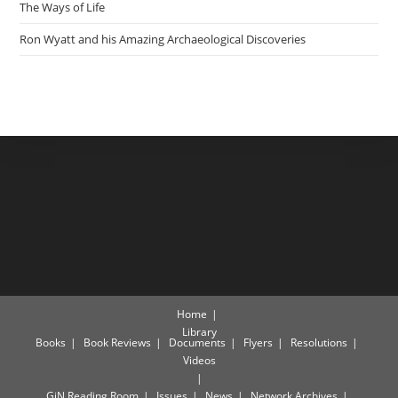
The Ways of Life
Ron Wyatt and his Amazing Archaeological Discoveries
Home
Library
Books
Book Reviews
Documents
Flyers
Resolutions
Videos
GiN Reading Room
Issues
News
Network Archives