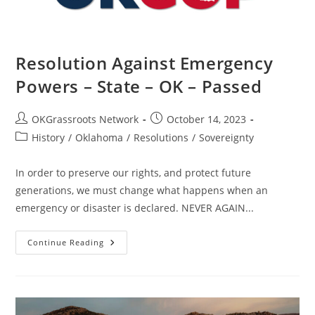
Resolution Against Emergency
Powers – State – OK – Passed
Post
Post
OKGrassroots Network
October 14, 2023
author:
published:
Post
History
/
Oklahoma
/
Resolutions
/
Sovereignty
category:
In order to preserve our rights, and protect future
generations, we must change what happens when an
emergency or disaster is declared. NEVER AGAIN...
Resolution
Continue Reading
Against
Emergency
Powers
–
State
–
OK