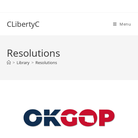
Skip
to
content
CLibertyC
Menu
Resolutions
>
Library
>
Resolutions