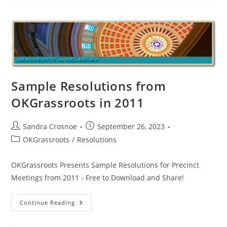
To
Bring
Resolutions
Sample Resolutions from
OKGrassroots in 2011
Post
Post
Sandra Crosnoe
September 26, 2023
author:
published:
Post
OKGrassroots
/
Resolutions
category:
OKGrassroots Presents Sample Resolutions for Precinct
Meetings from 2011 - Free to Download and Share!
Sample
Continue Reading
Resolutions
From
OKGrassroots