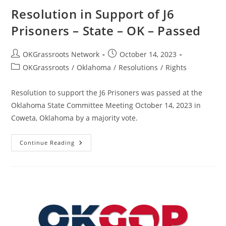
Resolution in Support of J6
Prisoners – State – OK – Passed
Post
Post
OKGrassroots Network
October 14, 2023
author:
published:
Post
OKGrassroots
/
Oklahoma
/
Resolutions
/
Rights
category:
Resolution to support the J6 Prisoners was passed at the
Oklahoma State Committee Meeting October 14, 2023 in
Coweta, Oklahoma by a majority vote.
Resolution
Continue Reading
In
Support
Of
J6
Prisoners
–
State
–
OK
–
Passed