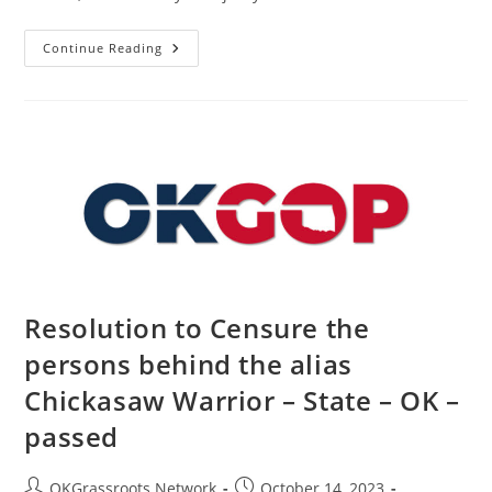
Resolution
Continue Reading
In
Support
Of
The
People
Of
Israel
–
State
–
OK
–
Passed
Resolution to Censure the
persons behind the alias
Chickasaw Warrior – State – OK –
passed
Post
Post
OKGrassroots Network
October 14, 2023