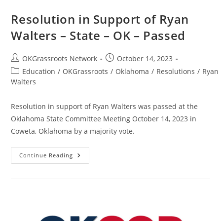
Resolution in Support of Ryan
Walters – State – OK – Passed
Post
Post
OKGrassroots Network
October 14, 2023
author:
published:
Post
Education
/
OKGrassroots
/
Oklahoma
/
Resolutions
/
Ryan
category:
Walters
Resolution in support of Ryan Walters was passed at the
Oklahoma State Committee Meeting October 14, 2023 in
Coweta, Oklahoma by a majority vote.
Resolution
Continue Reading
In
Support
Of
Ryan
Walters
–
State
–
OK