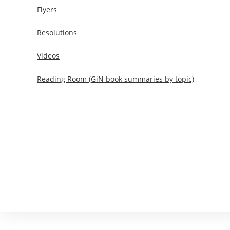
Flyers
Resolutions
Videos
Reading Room (GiN book summaries by topic)