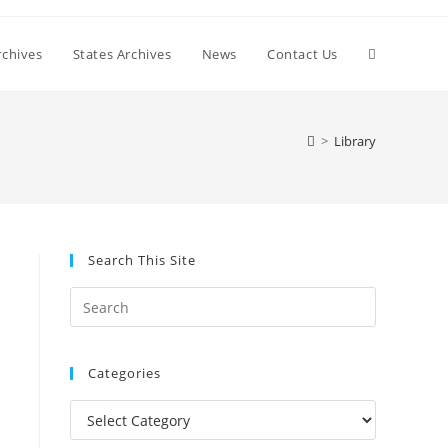
Toggle
chives
States Archives
News
Contact Us
website
>
Library
search
Search This Site
Press
Escape
to
Categories
close
the
Categories
search