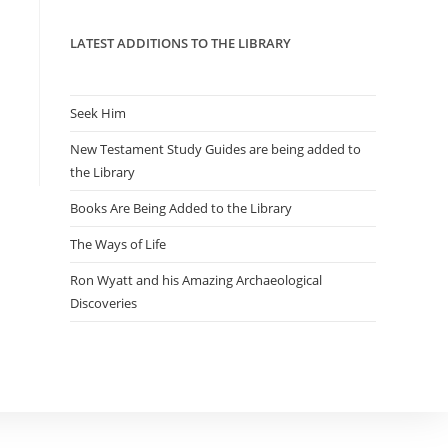
panel.
LATEST ADDITIONS TO THE LIBRARY
Seek Him
New Testament Study Guides are being added to
the Library
Books Are Being Added to the Library
The Ways of Life
Ron Wyatt and his Amazing Archaeological
Discoveries