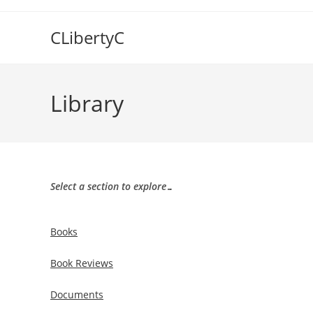
Skip
to
CLibertyC
content
Library
Select a section to explore…
Books
Book Reviews
Documents