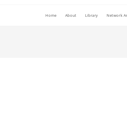
Home
About
Library
Network Ar