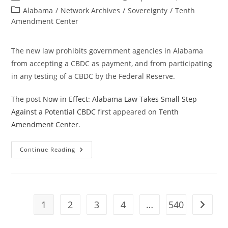
author:
published:
Post
Alabama
/
Network Archives
/
Sovereignty
/
Tenth
category:
Amendment Center
The new law prohibits government agencies in Alabama
from accepting a CBDC as payment, and from participating
in any testing of a CBDC by the Federal Reserve.
The post
Now in Effect: Alabama Law Takes Small Step
Against a Potential CBDC
first appeared on
Tenth
Amendment Center
.
Now
Continue Reading
In
Effect:
Alabama
Law
Takes
Small
Step
1
2
3
4
…
540
Go to t
Against
A
Potential
CBDC