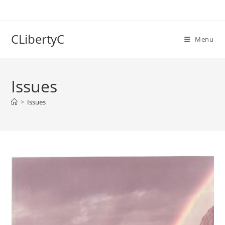
Skip
to
content
CLibertyC
Menu
Issues
>
Issues