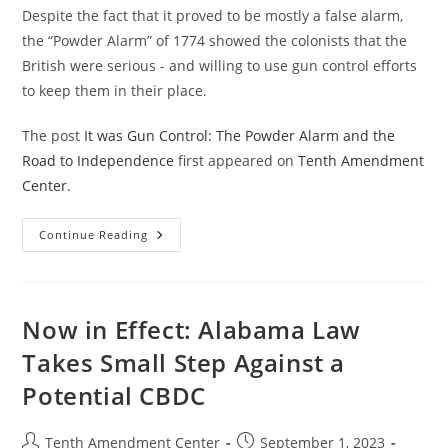
Despite the fact that it proved to be mostly a false alarm,
the “Powder Alarm” of 1774 showed the colonists that the
British were serious - and willing to use gun control efforts
to keep them in their place.
The post
It was Gun Control: The Powder Alarm and the
Road to Independence
first appeared on
Tenth Amendment
Center
.
It
Continue Reading
Was
Gun
Control:
The
Powder
Alarm
Now in Effect: Alabama Law
And
The
Takes Small Step Against a
Road
To
Potential CBDC
Independence
Post
Post
Tenth Amendment Center
September 1, 2023