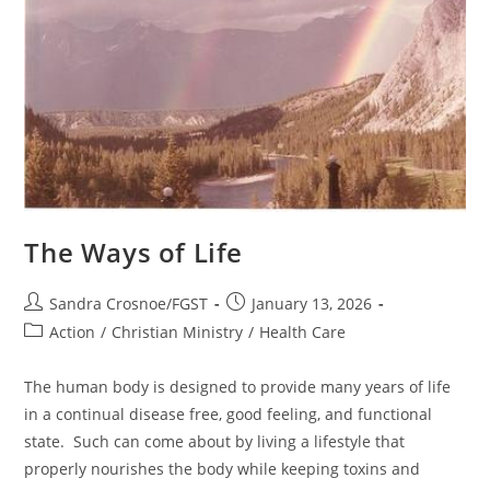
The Ways of Life
Post
Post
Sandra Crosnoe/FGST
January 13, 2026
author:
published:
Post
Action
/
Christian Ministry
/
Health Care
category:
The human body is designed to provide many years of life
in a continual disease free, good feeling, and functional
state. Such can come about by living a lifestyle that
properly nourishes the body while keeping toxins and