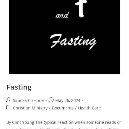
Fasting
Post
Post
Sandra Crosnoe
May 26, 2024
author:
published:
Post
Christian Ministry
/
Documents
/
Health Care
category:
By Clint Young The typical reaction when someone reads or