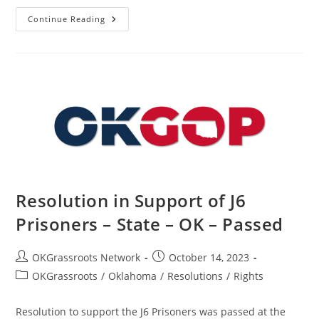
Resolution
Continue Reading
In
Support
Of
The
People
Of
Israel
–
State
–
OK
–
Passed
Resolution in Support of J6
Prisoners – State – OK – Passed
Post
Post
OKGrassroots Network
October 14, 2023
author:
published:
Post
OKGrassroots
/
Oklahoma
/
Resolutions
/
Rights
category:
Resolution to support the J6 Prisoners was passed at the