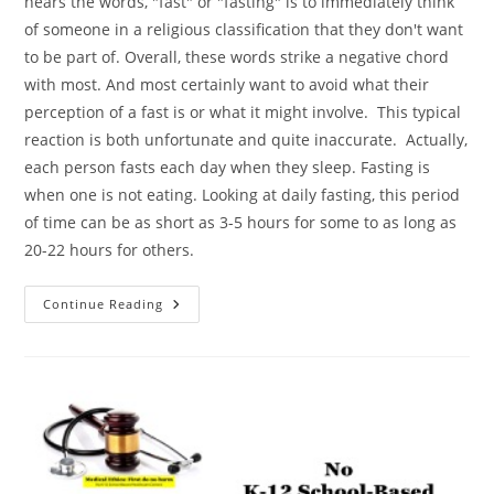
hears the words, "fast" or "fasting" is to immediately think
of someone in a religious classification that they don't want
to be part of. Overall, these words strike a negative chord
with most. And most certainly want to avoid what their
perception of a fast is or what it might involve. This typical
reaction is both unfortunate and quite inaccurate. Actually,
each person fasts each day when they sleep. Fasting is
when one is not eating. Looking at daily fasting, this period
of time can be as short as 3-5 hours for some to as long as
20-22 hours for others.
Fasting
Continue Reading