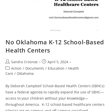
No Oklahoma K-12 School-Based
Health Centers
Post
Post
Sandra Crosnoe
April 5, 2024
author:
published:
Post
Action
/
Documents
/
Education
/
Health
category:
Care
/
Oklahoma
By Deborah Campbell School-Based Health Centers (SBHCs)
have a federal agenda to rapidly expand the use of SBHC—
access to your children without your knowledge—
throughout America. K-12 school-based healthcare centers
(clinics) are on campus and off campus socialized