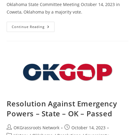
Oklahoma State Committee Meeting October 14, 2023 in
Coweta, Oklahoma by a majority vote.
Resolution
Continue Reading
In
Support
Of
J6
Prisoners
–
State
–
OK
–
Passed
Resolution Against Emergency
Powers – State – OK – Passed
Post
Post
OKGrassroots Network
October 14, 2023
author:
published: