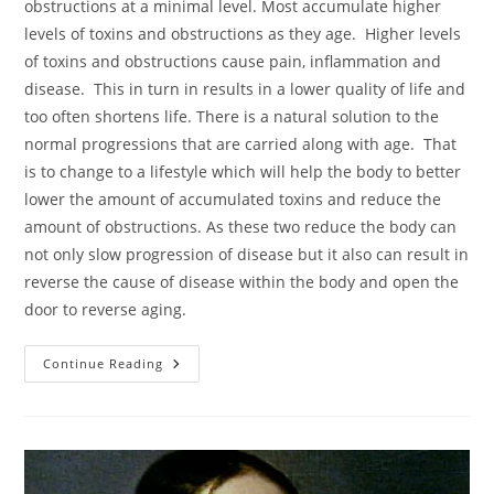
obstructions at a minimal level. Most accumulate higher
levels of toxins and obstructions as they age. Higher levels
of toxins and obstructions cause pain, inflammation and
disease. This in turn in results in a lower quality of life and
too often shortens life. There is a natural solution to the
normal progressions that are carried along with age. That
is to change to a lifestyle which will help the body to better
lower the amount of accumulated toxins and reduce the
amount of obstructions. As these two reduce the body can
not only slow progression of disease but it also can result in
reverse the cause of disease within the body and open the
door to reverse aging.
The
Continue Reading
Ways
Of
Life