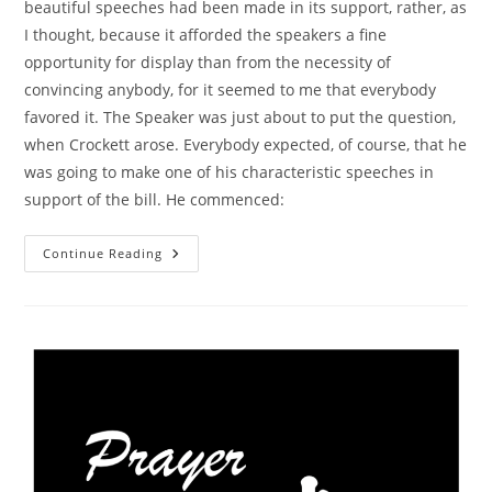
beautiful speeches had been made in its support, rather, as
I thought, because it afforded the speakers a fine
opportunity for display than from the necessity of
convincing anybody, for it seemed to me that everybody
favored it. The Speaker was just about to put the question,
when Crockett arose. Everybody expected, of course, that he
was going to make one of his characteristic speeches in
support of the bill. He commenced:
History
Continue Reading
–
David
Crockett,
Charity
And
Congress