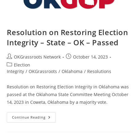
Resolution on Restoring Election
Integrity – State – OK – Passed
Post
Post
OKGrassroots Network
October 14, 2023
author:
published:
Post
Election
category:
Integrity
/
OKGrassroots
/
Oklahoma
/
Resolutions
Resolution on Restoring Election Integrity in Oklahoma was
passed at the Oklahoma State Committee Meeting October
14, 2023 in Coweta, Oklahoma by a majority vote.
Resolution
Continue Reading
On
Restoring
Election
Integrity