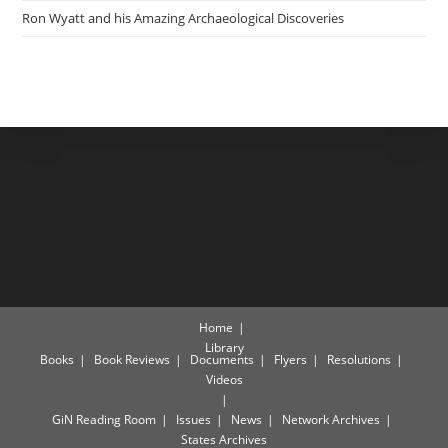
Ron Wyatt and his Amazing Archaeological Discoveries
Home
Library
Books
Book Reviews
Documents
Flyers
Resolutions
Videos
GiN Reading Room
Issues
News
Network Archives
States Archives