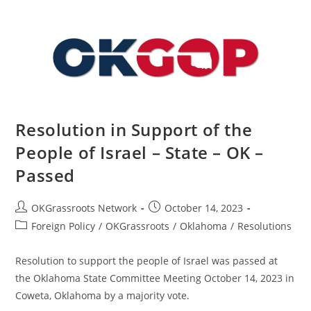
–
State
–
OK
–
Passed
Resolution in Support of the
People of Israel – State – OK –
Passed
Post
Post
OKGrassroots Network
October 14, 2023
author:
published:
Post
Foreign Policy
/
OKGrassroots
/
Oklahoma
/
Resolutions
category:
Resolution to support the people of Israel was passed at
the Oklahoma State Committee Meeting October 14, 2023 in
Coweta, Oklahoma by a majority vote.