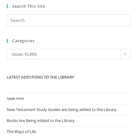
Search This Site
Pre
Es
to
Categories
clo
the
Categories
Issues (5,395)
sea
pan
LATEST ADDITIONS TO THE LIBRARY
Seek Him
New Testament Study Guides are being added to the Library
Books Are Being Added to the Library
The Ways of Life