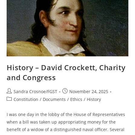
History – David Crockett, Charity
and Congress
Post
Post
Sandra Crosnoe/FGST
November 24, 2025
author:
published:
Post
Constitution
/
Documents
/
Ethics
/
History
category:
I was one day in the lobby of the House of Representatives
when a bill was taken up appropriating money for the
benefit of a widow of a distinguished naval officer. Several