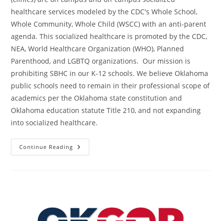
healthcare services modeled by the CDC's Whole School,
Whole Community, Whole Child (WSCC) with an anti-parent
agenda. This socialized healthcare is promoted by the CDC,
NEA, World Healthcare Organization (WHO), Planned
Parenthood, and LGBTQ organizations. Our mission is
prohibiting SBHC in our K-12 schools. We believe Oklahoma
public schools need to remain in their professional scope of
academics per the Oklahoma state constitution and
Oklahoma education statute Title 210, and not expanding
into socialized healthcare.
No
Continue Reading
Oklahoma
K-
12
School-
Based
Health
Centers