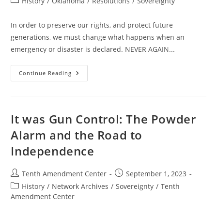
Post
History
/
Oklahoma
/
Resolutions
/
Sovereignty
category:
In order to preserve our rights, and protect future
generations, we must change what happens when an
emergency or disaster is declared. NEVER AGAIN...
Resolution
Continue Reading
Against
Emergency
Powers
–
State
–
It was Gun Control: The Powder
OK
–
Alarm and the Road to
Passed
Independence
Post
Post
Tenth Amendment Center
September 1, 2023
author:
published:
Post
History
/
Network Archives
/
Sovereignty
/
Tenth
category:
Amendment Center