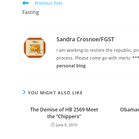
Read
Previous Post
more
Fasting
articles
Sandra Crosnoe/FGST
I am working to restore the republic, pr
process. Please come go with me/sc
***
personal blog
YOU MIGHT ALSO LIKE
The Demise of HB 2569 Meet
Obamac
the “Chippers”
June 6, 2010