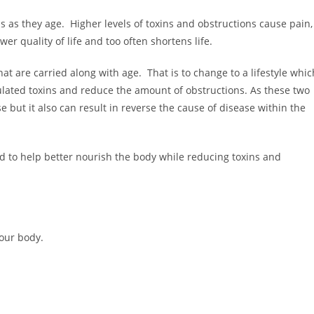
s as they age. Higher levels of toxins and obstructions cause pain,
er quality of life and too often shortens life.
at are carried along with age. That is to change to a lifestyle whic
ulated toxins and reduce the amount of obstructions. As these two
 but it also can result in reverse the cause of disease within the
d to help better nourish the body while reducing toxins and
your body.