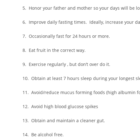
5. Honor your father and mother so your days will be lo
6. Improve daily fasting times. Ideally, increase your da
7. Occasionally fast for 24 hours or more.
8. Eat fruit in the correct way.
9. Exercise regularly , but don’t over do it.
10. Obtain at least 7 hours sleep during your longest s
11. Avoid/reduce mucus forming foods (high albumin f
12. Avoid high blood glucose spikes
13. Obtain and maintain a cleaner gut.
14. Be alcohol free.