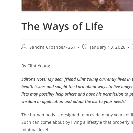
The Ways of Life
Post
Post
Sandra Crosnoe/FGST
January 13, 2026
author:
published:
By Clint Young
Editor’s Note: My dear friend Clint Young currently lives in 
health issues and sought the Lord about ways to live longer 
lists may possibly help others and have his permission to pu
wisdom in application and adapt the list to your needs!
The human body is designed to provide many years of life
Such can come about by living a lifestyle that properly
minimal level.