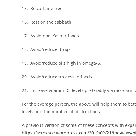
15. Be caffeine free.
16. Rest on the sabbath.
17. Avoid non-Kosher foods.
18. Avoid/reduce drugs.
19. Avoid/reduce oils high in omega-6.
20. Avoid/reduce processed foods.
21. Increase vitamin D3 levels preferably via more sun
For the average person, the above will help them to bett
levels and the number of obstructions.
A previous version of some of these concepts with exp
https://scrosnoe.wordpress.com/2019/02/21/the-ways-of-