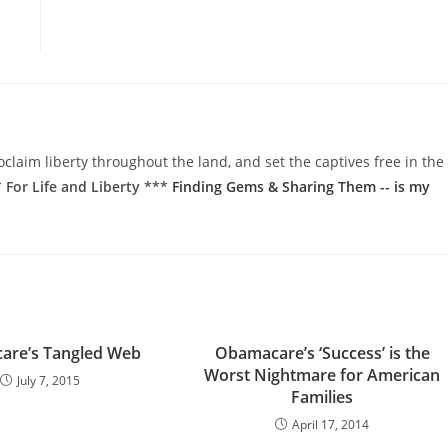
oclaim liberty throughout the land, and set the captives free in the
 For Life and Liberty ***
Finding Gems & Sharing Them -- is my
are’s Tangled Web
Obamacare’s ‘Success’ is the
Worst Nightmare for American
July 7, 2015
Families
April 17, 2014