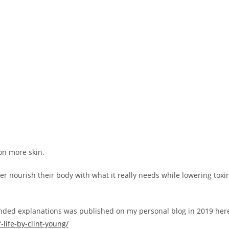
 on more skin.
er nourish their body with what it really needs while lowering toxi
anded explanations was published on my personal blog in 2019 her
life-by-clint-young/