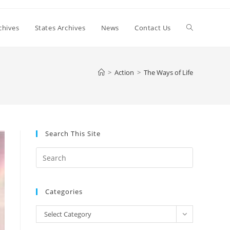
Toggle
chives
States Archives
News
Contact Us
website
>
Action
>
The Ways of Life
search
Search This Site
Press
Escape
to
Categories
close
the
Categories
Select Category
search