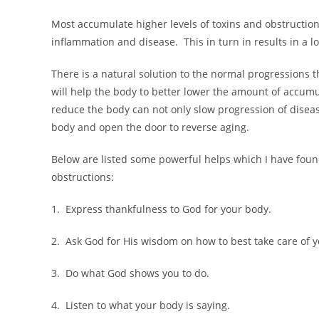
Most accumulate higher levels of toxins and obstruction
inflammation and disease. This in turn in results in a low
There is a natural solution to the normal progressions th
will help the body to better lower the amount of accum
reduce the body can not only slow progression of disease
body and open the door to reverse aging.
Below are listed some powerful helps which I have foun
obstructions:
1. Express thankfulness to God for your body.
2. Ask God for His wisdom on how to best take care of 
3. Do what God shows you to do.
4. Listen to what your body is saying.