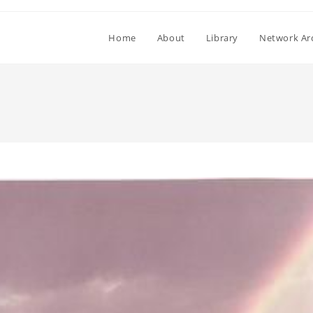
Home
About
Library
Network Ar