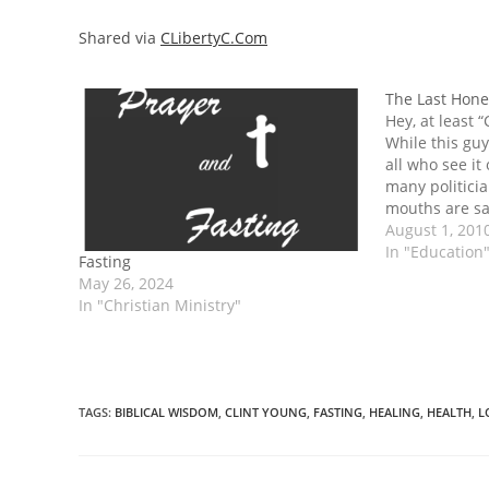
Shared via
CLibertyC.Com
The Last Hones
Hey, at least 
While this guy
all who see it 
many politicia
mouths are sa
want to hear, 
August 1, 201
person find it
In "Education
Fasting
We’re too…
May 26, 2024
In "Christian Ministry"
TAGS
:
BIBLICAL WISDOM
,
CLINT YOUNG
,
FASTING
,
HEALING
,
HEALTH
,
L