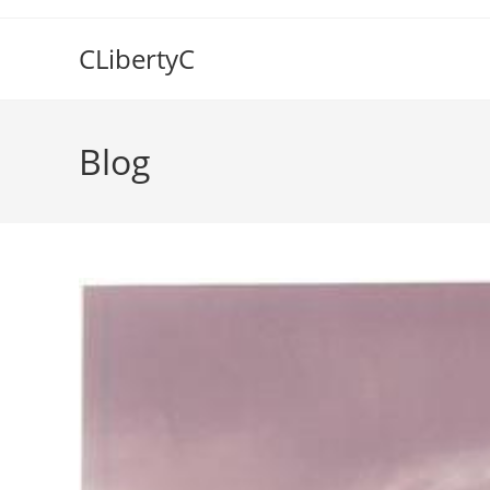
Skip
to
CLibertyC
content
Blog