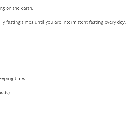
ng on the earth.
ily fasting times until you are intermittent fasting every day.
leeping time.
oods)