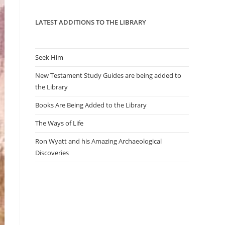
panel.
LATEST ADDITIONS TO THE LIBRARY
Seek Him
New Testament Study Guides are being added to
the Library
Books Are Being Added to the Library
The Ways of Life
Ron Wyatt and his Amazing Archaeological
Discoveries