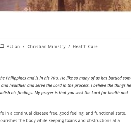
Post
Action
/
Christian Ministry
/
Health Care
category:
the Philippines and is in his 70’s. He like so many of us has battled som
and healthier and serve the Lord in the process. I believe the things he
blish his findings. My prayer is that you seek the Lord for health and
 in a continual disease free, good feeling, and functional state.
 nourishes the body while keeping toxins and obstructions at a