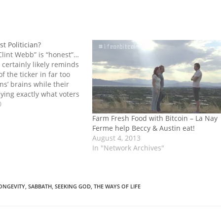
t Politician?
“Clint Webb” is “honest”…
 certainly likely reminds
of the ticker in far too
ns’ brains while their
ying exactly what voters
I, and at least one other
0
 particularly unnerving.
"
Farm Fresh Food with Bitcoin – La Nay
Ferme help Beccy & Austin eat!
August 4, 2013
In "Network Archives"
ONGEVITY
,
SABBATH
,
SEEKING GOD
,
THE WAYS OF LIFE