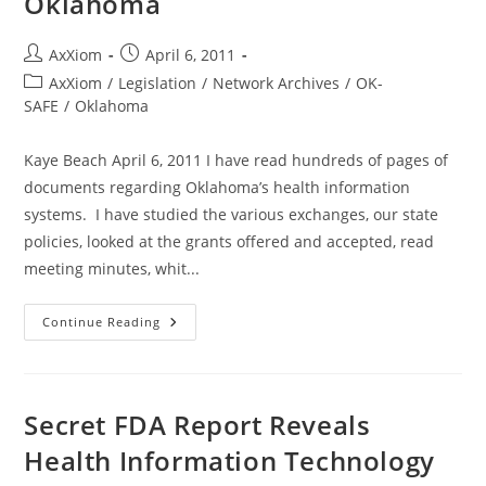
Oklahoma
Post
Post
AxXiom
April 6, 2011
author:
published:
Post
AxXiom
/
Legislation
/
Network Archives
/
OK-
category:
SAFE
/
Oklahoma
Kaye Beach April 6, 2011 I have read hundreds of pages of
documents regarding Oklahoma’s health information
systems. I have studied the various exchanges, our state
policies, looked at the grants offered and accepted, read
meeting minutes, whit...
Fed
Continue Reading
Funds-
Bad
Medicine
For
Oklahoma
Secret FDA Report Reveals
Health Information Technology