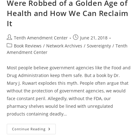
Were Robbed of a Golden Age of
Health and How We Can Reclaim
It
Post
Post
Tenth Amendment Center
June 21, 2018
author:
published:
Post
Book Reviews
/
Network Archives
/
Sovereignty
/
Tenth
category:
Amendment Center
Most people believe government agencies like the Food and
Drug Administration keep them safe. But a book by Dr.
Mary J. Ruwart explodes this myth. People often argue that
without the protection of government agencies, we would
face constant peril. Allegedly, without the FDA, our
pharmacy shelves would be lined with unregulated
products containing deadly…
Death
Continue Reading
By
Regulation: