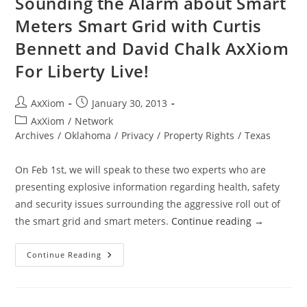
Sounding the Alarm about Smart
Meters Smart Grid with Curtis
Bennett and David Chalk AxXiom
For Liberty Live!
Post
Post
AxXiom
January 30, 2013
author:
published:
Post
AxXiom
/
Network
category:
Archives
/
Oklahoma
/
Privacy
/
Property Rights
/
Texas
On Feb 1st, we will speak to these two experts who are
presenting explosive information regarding health, safety
and security issues surrounding the aggressive roll out of
the smart grid and smart meters.
Continue reading
→
Sounding
Continue Reading
The
Alarm
About
Smart
Meters