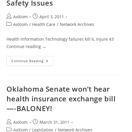
Safety Issues
Post
Post
AxXiom
April 3, 2011
author:
published:
Post
AxXiom
/
Health Care
/
Network Archives
category:
Health Information Technology failures kill 6, injure 43
Continue reading →
Secret
Continue Reading
FDA
Report
Reveals
Health
Information
Technology
Oklahoma Senate won’t hear
Safety
Issues
health insurance exchange bill
—-BALONEY!
Post
Post
AxXiom
March 31, 2011
author:
published:
Post
AxXiom
/
Legislation
/
Network Archives