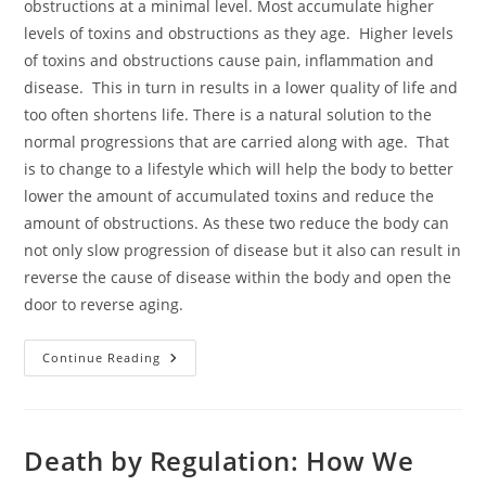
obstructions at a minimal level. Most accumulate higher
levels of toxins and obstructions as they age. Higher levels
of toxins and obstructions cause pain, inflammation and
disease. This in turn in results in a lower quality of life and
too often shortens life. There is a natural solution to the
normal progressions that are carried along with age. That
is to change to a lifestyle which will help the body to better
lower the amount of accumulated toxins and reduce the
amount of obstructions. As these two reduce the body can
not only slow progression of disease but it also can result in
reverse the cause of disease within the body and open the
door to reverse aging.
The
Continue Reading
Ways
Of
Life
Death by Regulation: How We