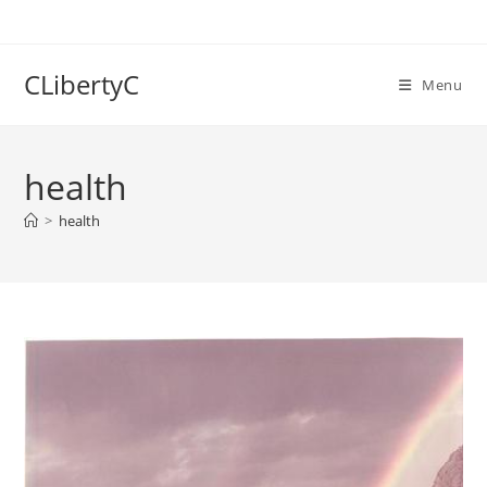
Skip
to
content
CLibertyC
Menu
health
>
health