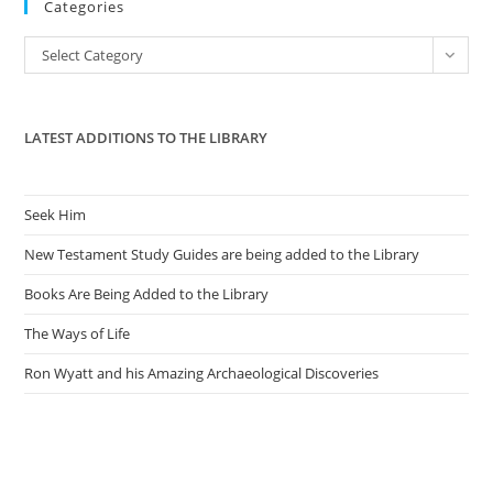
Categories
clo
the
Categories
Select Category
sea
pan
LATEST ADDITIONS TO THE LIBRARY
Seek Him
New Testament Study Guides are being added to the Library
Books Are Being Added to the Library
The Ways of Life
Ron Wyatt and his Amazing Archaeological Discoveries