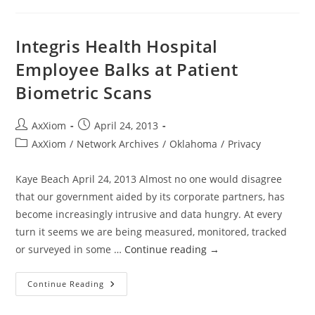
How
We
Were
Robbed
Integris Health Hospital
Of
A
Employee Balks at Patient
Golden
Age
Biometric Scans
Of
Health
And
How
Post
Post
AxXiom
April 24, 2013
We
Can
author:
published:
Post
AxXiom
/
Network Archives
/
Oklahoma
/
Privacy
Reclaim
It
category:
Kaye Beach April 24, 2013 Almost no one would disagree
that our government aided by its corporate partners, has
become increasingly intrusive and data hungry. At every
turn it seems we are being measured, monitored, tracked
or surveyed in some …
Continue reading
→
Integris
Continue Reading
Health
Hospital
Employee