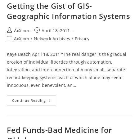
Smart
Getting the Gist of GIS-
Grid
With
Geographic Information Systems
Curtis
Bennett
And
David
Post
Post
AxXiom
April 18, 2011
Chalk
author:
published:
AxXiom
Post
AxXiom
/
Network Archives
/
Privacy
For
category:
Liberty
Live!
Kaye Beach April 18, 2011 “The real danger is the gradual
erosion of individual liberties through automation,
integration, and interconnection of many small, separate
record-keeping systems, each of which alone may seem
innocuous, even benevolent, an...
Getting
Continue Reading
The
Gist
Of
GIS-
Geographic
Information
Fed Funds-Bad Medicine for
Systems