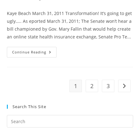
category:
Kaye Beach March 31, 2011 Transformation! It’s going to get
ugly….. As eported March 31, 2011; The Senate won’t hear a
bill championed by Gov. Mary Fallin that would help create
an online state health insurance exchange, Senate Pro Te...
Oklahoma
Continue Reading
Senate
Won’t
Hear
Health
Insurance
Exchange
Bill
1
2
3
Go to t
—-
BALONEY!
Search This Site
Pre
Es
to