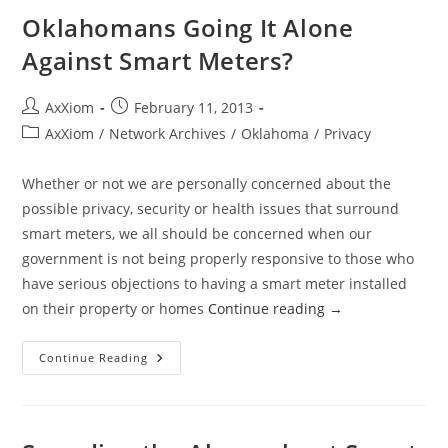
For
Medical
Oklahomans Going It Alone
Record
Breach
Against Smart Meters?
Post
Post
AxXiom
February 11, 2013
author:
published:
Post
AxXiom
/
Network Archives
/
Oklahoma
/
Privacy
category:
Whether or not we are personally concerned about the
possible privacy, security or health issues that surround
smart meters, we all should be concerned when our
government is not being properly responsive to those who
have serious objections to having a smart meter installed
on their property or homes
Continue reading
→
Oklahomans
Continue Reading
Going
It
Alone
Against
Smart
Meters?