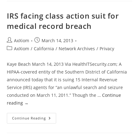
Balks
At
Patient
IRS facing class action suit for
Biometric
Scans
medical record breach
Post
Post
AxXiom
March 14, 2013
author:
published:
Post
AxXiom
/
California
/
Network Archives
/
Privacy
category:
Kaye Beach March 14, 2013 Via HealthITSecurity.com; A
HIPAA-covered entity of the Southern District of California
announced today that it is suing 15 Internal Revenue
Service (IRS) agents for “an unlawful search and seizure
conducted on March 11, 2011.” Though the …
Continue
reading
→
IRS
Continue Reading
Facing
Class
Action
Suit