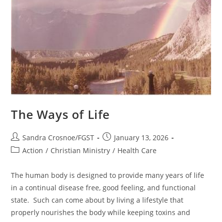
The Ways of Life
Post
Post
Sandra Crosnoe/FGST
January 13, 2026
author:
published:
Post
Action
/
Christian Ministry
/
Health Care
category:
The human body is designed to provide many years of life
in a continual disease free, good feeling, and functional
state. Such can come about by living a lifestyle that
properly nourishes the body while keeping toxins and