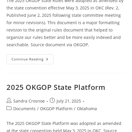
The 2025 OKGOP State Rules were adopted as amended by
the state convention effective May 3, 2025 in OKC (Rev. 2,
Published June 2, 2025 following state committee meeting
for minor revisions). This document is a major formatting
revision to the original rules document that helped to
organize our rules better and be more easily indexed and
searchable. Source document via OKGOP.
2025
Continue Reading
OKGOP
State
Rules
2025 OKGOP State Platform
Post
Post
Sandra Crosnoe
July 21, 2025
author:
published:
Post
Documents
/
OKGOP Platform
/
Oklahoma
category:
The 2025 OKGOP State Platform was adopted as amended
at the state convention held May 3, 2025 in OKC. Source