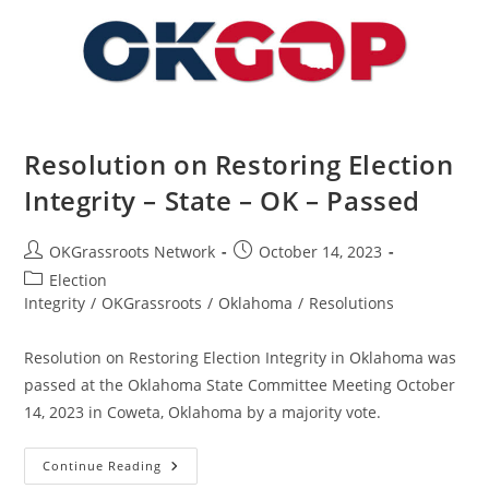
–
OK
–
Passed
Resolution on Restoring Election
Integrity – State – OK – Passed
Post
Post
OKGrassroots Network
October 14, 2023
author:
published:
Post
Election
category:
Integrity
/
OKGrassroots
/
Oklahoma
/
Resolutions
Resolution on Restoring Election Integrity in Oklahoma was
passed at the Oklahoma State Committee Meeting October
14, 2023 in Coweta, Oklahoma by a majority vote.
Resolution
Continue Reading
On