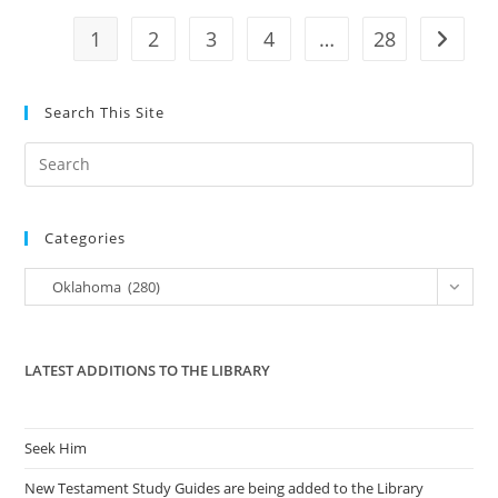
–
OK
1
2
3
4
…
28
Go to t
–
Passed
Search This Site
Pre
Es
to
Categories
clo
the
Categories
Oklahoma (280)
sea
pan
LATEST ADDITIONS TO THE LIBRARY
Seek Him
New Testament Study Guides are being added to the Library