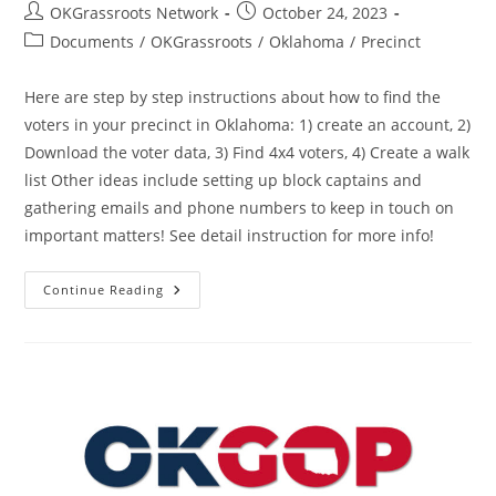
Post
Post
OKGrassroots Network
October 24, 2023
author:
published:
Post
Documents
/
OKGrassroots
/
Oklahoma
/
Precinct
category:
Here are step by step instructions about how to find the
voters in your precinct in Oklahoma: 1) create an account, 2)
Download the voter data, 3) Find 4x4 voters, 4) Create a walk
list Other ideas include setting up block captains and
gathering emails and phone numbers to keep in touch on
important matters! See detail instruction for more info!
How
Continue Reading
To
Find
Republicans
In
Your
Precinct