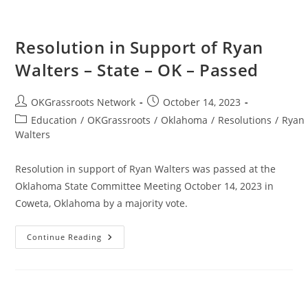
Resolution in Support of Ryan
Walters – State – OK – Passed
Post
Post
OKGrassroots Network
October 14, 2023
author:
published:
Post
Education
/
OKGrassroots
/
Oklahoma
/
Resolutions
/
Ryan
category:
Walters
Resolution in support of Ryan Walters was passed at the
Oklahoma State Committee Meeting October 14, 2023 in
Coweta, Oklahoma by a majority vote.
Resolution
Continue Reading
In
Support
Of
Ryan
Walters
–
State