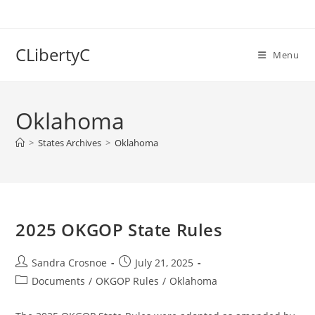
Skip
to
content
CLibertyC
Menu
Oklahoma
>
States Archives
>
Oklahoma
2025 OKGOP State Rules
Post
Post
Sandra Crosnoe
July 21, 2025
author:
published:
Post
Documents
/
OKGOP Rules
/
Oklahoma
category: