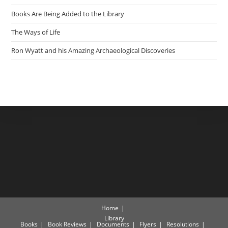
Books Are Being Added to the Library
The Ways of Life
Ron Wyatt and his Amazing Archaeological Discoveries
Home
Library
Books
Book Reviews
Documents
Flyers
Resolutions