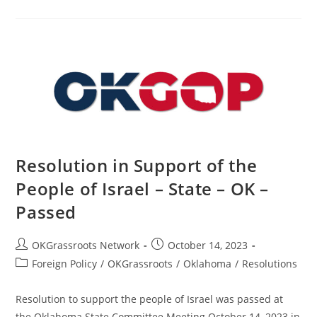
Restoring
Election
Integrity
–
State
–
OK
–
Passed
Resolution in Support of the
People of Israel – State – OK –
Passed
Post
Post
OKGrassroots Network
October 14, 2023
author:
published:
Post
Foreign Policy
/
OKGrassroots
/
Oklahoma
/
Resolutions
category:
Resolution to support the people of Israel was passed at
the Oklahoma State Committee Meeting October 14, 2023 in