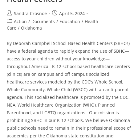
Post
Post
Sandra Crosnoe
April 5, 2024
author:
published:
Post
Action
/
Documents
/
Education
/
Health
category:
Care
/
Oklahoma
By Deborah Campbell School-Based Health Centers (SBHCs)
have a federal agenda to rapidly expand the use of SBHC—
access to your children without your knowledge—
throughout America. K-12 school-based healthcare centers
(clinics) are on campus and off campus socialized
healthcare services modeled by the CDC's Whole School,
Whole Community, Whole Child (WSCC) with an anti-parent
agenda. This socialized healthcare is promoted by the CDC,
NEA, World Healthcare Organization (WHO), Planned
Parenthood, and LGBTQ organizations. Our mission is
prohibiting SBHC in our K-12 schools. We believe Oklahoma
public schools need to remain in their professional scope of
academics per the Oklahoma state constitution and