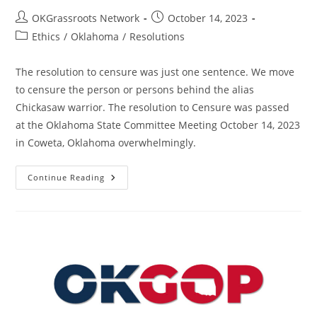
Post
Post
OKGrassroots Network
October 14, 2023
author:
published:
Post
Ethics
/
Oklahoma
/
Resolutions
category:
The resolution to censure was just one sentence. We move
to censure the person or persons behind the alias
Chickasaw warrior. The resolution to Censure was passed
at the Oklahoma State Committee Meeting October 14, 2023
in Coweta, Oklahoma overwhelmingly.
Resolution
Continue Reading
To
Censure
The
Persons
Behind
The
Alias
Chickasaw
Warrior
–
State
–
OK
–