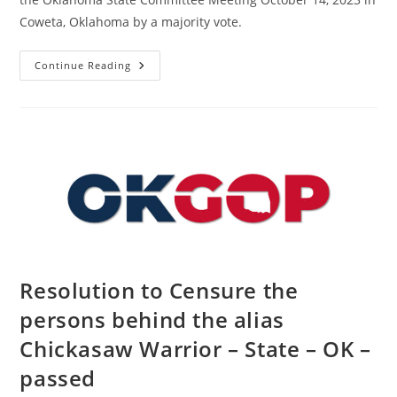
Coweta, Oklahoma by a majority vote.
Resolution
Continue Reading
In
Support
Of
The
People
Of
Israel
–
State
–
OK
–
Passed
Resolution to Censure the
persons behind the alias
Chickasaw Warrior – State – OK –
passed