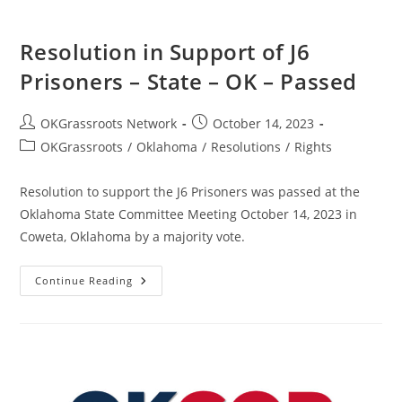
Passed
Resolution in Support of J6
Prisoners – State – OK – Passed
Post
Post
OKGrassroots Network
October 14, 2023
author:
published:
Post
OKGrassroots
/
Oklahoma
/
Resolutions
/
Rights
category:
Resolution to support the J6 Prisoners was passed at the
Oklahoma State Committee Meeting October 14, 2023 in
Coweta, Oklahoma by a majority vote.
Resolution
Continue Reading
In
Support
Of
J6
Prisoners
–
State
–
OK