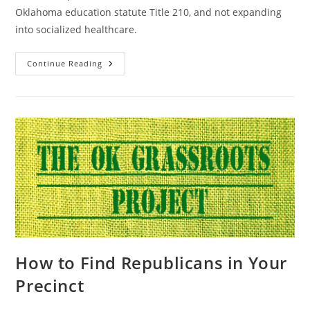
Oklahoma education statute Title 210, and not expanding
into socialized healthcare.
No
Continue Reading
Oklahoma
K-
12
School-
Based
Health
Centers
How to Find Republicans in Your
Precinct