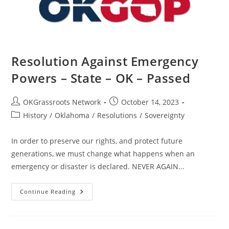
–
Passed
Resolution Against Emergency
Powers – State – OK – Passed
Post
Post
OKGrassroots Network
October 14, 2023
author:
published:
Post
History
/
Oklahoma
/
Resolutions
/
Sovereignty
category:
In order to preserve our rights, and protect future
generations, we must change what happens when an
emergency or disaster is declared. NEVER AGAIN...
Resolution
Continue Reading
Against
Emergency
Powers
–
State