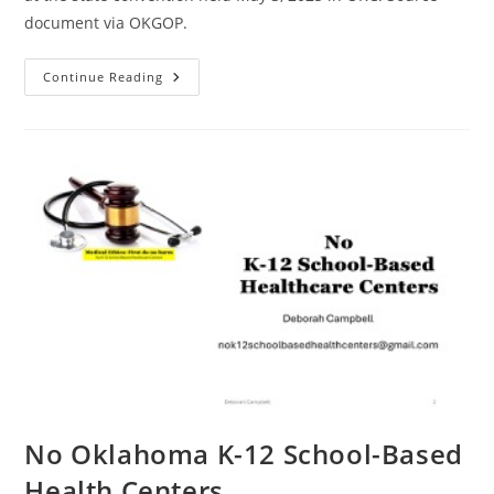
document via OKGOP.
2025
Continue Reading
OKGOP
State
Platform
No Oklahoma K-12 School-Based
Health Centers