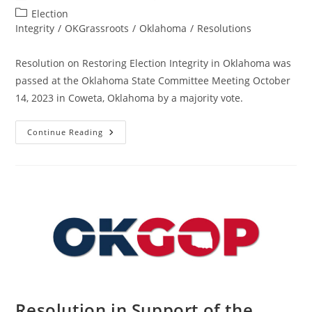
author:
published:
Post
Election
category:
Integrity
/
OKGrassroots
/
Oklahoma
/
Resolutions
Resolution on Restoring Election Integrity in Oklahoma was
passed at the Oklahoma State Committee Meeting October
14, 2023 in Coweta, Oklahoma by a majority vote.
Resolution
Continue Reading
On
Restoring
Election
Integrity
–
State
–
OK
–
Passed
Resolution in Support of the