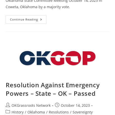
Oklahoma State Committee Meeting October 14, 2023 in
Coweta, Oklahoma by a majority vote.
Resolution
Continue Reading
In
Support
Of
J6
Prisoners
–
State
–
OK
–
Passed
Resolution Against Emergency
Powers – State – OK – Passed
Post
Post
OKGrassroots Network
October 14, 2023
author:
published:
Post
History
/
Oklahoma
/
Resolutions
/
Sovereignty