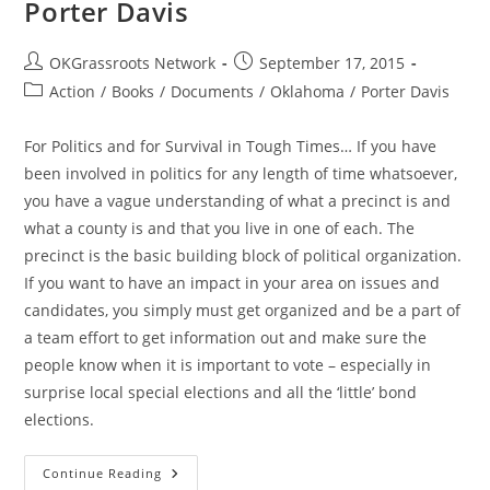
Porter Davis
Post
Post
OKGrassroots Network
September 17, 2015
author:
published:
Post
Action
/
Books
/
Documents
/
Oklahoma
/
Porter Davis
category:
For Politics and for Survival in Tough Times… If you have
been involved in politics for any length of time whatsoever,
you have a vague understanding of what a precinct is and
what a county is and that you live in one of each. The
precinct is the basic building block of political organization.
If you want to have an impact in your area on issues and
candidates, you simply must get organized and be a part of
a team effort to get information out and make sure the
people know when it is important to vote – especially in
surprise local special elections and all the ‘little’ bond
elections.
OK
Continue Reading
Grassroots