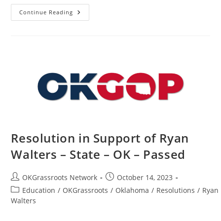
How
Continue Reading
To
Find
Republicans
In
Your
Precinct
Resolution in Support of Ryan
Walters – State – OK – Passed
Post
Post
OKGrassroots Network
October 14, 2023
author:
published:
Post
Education
/
OKGrassroots
/
Oklahoma
/
Resolutions
/
Ryan
category:
Walters