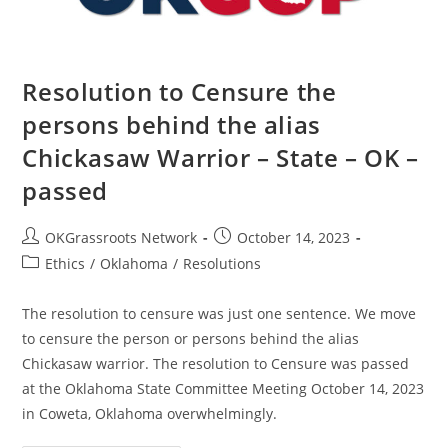
–
Passed
Resolution to Censure the
persons behind the alias
Chickasaw Warrior – State – OK –
passed
Post
Post
OKGrassroots Network
October 14, 2023
author:
published:
Post
Ethics
/
Oklahoma
/
Resolutions
category:
The resolution to censure was just one sentence. We move
to censure the person or persons behind the alias
Chickasaw warrior. The resolution to Censure was passed
at the Oklahoma State Committee Meeting October 14, 2023
in Coweta, Oklahoma overwhelmingly.