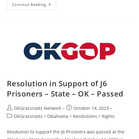
Resolution
Continue Reading
To
Censure
The
Persons
Behind
The
Alias
Chickasaw
Warrior
–
State
–
OK
–
Passed
Resolution in Support of J6
Prisoners – State – OK – Passed
Post
Post
OKGrassroots Network
October 14, 2023
author:
published:
Post
OKGrassroots
/
Oklahoma
/
Resolutions
/
Rights
category:
Resolution to support the J6 Prisoners was passed at the