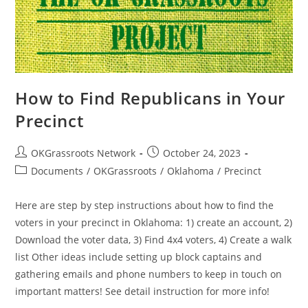
How to Find Republicans in Your
Precinct
Post
Post
OKGrassroots Network
October 24, 2023
author:
published:
Post
Documents
/
OKGrassroots
/
Oklahoma
/
Precinct
category:
Here are step by step instructions about how to find the
voters in your precinct in Oklahoma: 1) create an account, 2)
Download the voter data, 3) Find 4x4 voters, 4) Create a walk
list Other ideas include setting up block captains and
gathering emails and phone numbers to keep in touch on
important matters! See detail instruction for more info!