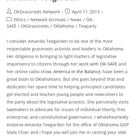
Post
Post
OKGrassroots Network
April 11, 2013
author:
published:
Post
Ethics
/
Network Archives
/
News
/
OK-
category:
SAFE
/
OKGrassroots
/
Oklahoma
/
Teaparty
I consider Amanda Teegarden to be one of the most
respectable grassroots activists and leaders in Oklahoma.
Her diligence in bringing to light matters of legislative
importance to citizens through her work with
OK-SAFE
and
her online radio show,
America in the Balance
, have been a
great boon to Oklahomans. But she goes beyond that and
dedicates her spare time to helping principled candidates
get elected and teaches young people and newcomers to
the party about the legislative process. She personally visits
lawmakers to advocate for issues of individual liberty, free
enterprise, and constitutional governance. I wholeheartedly
endorse Amanda Teegarden for the office of Oklahoma GOP
State Chair and I hope you will join me in casting your vote