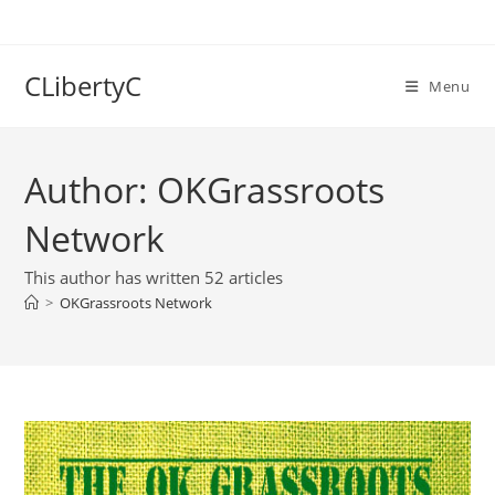
Skip
to
content
CLibertyC
Menu
Author:
OKGrassroots
Network
This author has written 52 articles
>
OKGrassroots Network