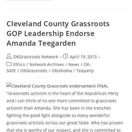
Project
1.0
By
Porter
Davis
Cleveland County Grassroots
GOP Leadership Endorse
Amanda Teegarden
Post
Post
OKGrassroots Network
April 19, 2013
author:
published:
Post
Ethics
/
Network Archives
/
News
/
OK-
category:
SAFE
/
OKGrassroots
/
Oklahoma
/
Teaparty
"Grassroots activism is the heart of the Republican PArty
and I can think of no one more committed to grassroots
activism than Amanda. She has been in the trenches
fighting the good fight alongside so many wonderful
grassroots activists across our great State. Whe has proven
that she is worthy of our respect, and she is committed to