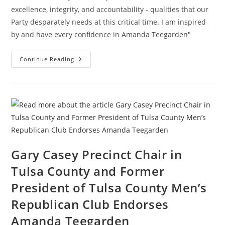
excellence, integrity, and accountability - qualities that our
Party desparately needs at this critical time. I am inspired
by and have every confidence in Amanda Teegarden"
Cleveland
Continue Reading
County
Grassroots
GOP
Leadership
Endorse
Amanda
Teegarden
Gary Casey Precinct Chair in
Tulsa County and Former
President of Tulsa County Men’s
Republican Club Endorses
Amanda Teegarden