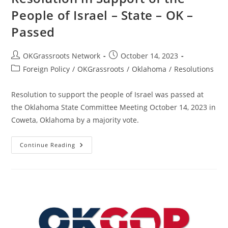
People of Israel – State – OK –
Passed
Post
Post
OKGrassroots Network
October 14, 2023
author:
published:
Post
Foreign Policy
/
OKGrassroots
/
Oklahoma
/
Resolutions
category:
Resolution to support the people of Israel was passed at
the Oklahoma State Committee Meeting October 14, 2023 in
Coweta, Oklahoma by a majority vote.
Resolution
Continue Reading
In
Support
Of
The
People
Of
Israel
–
State
–
OK