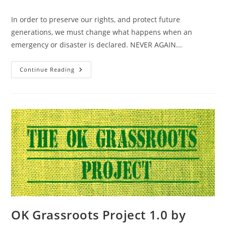
category:
In order to preserve our rights, and protect future
generations, we must change what happens when an
emergency or disaster is declared. NEVER AGAIN...
Resolution
Continue Reading
Against
Emergency
Powers
–
State
–
OK
–
Passed
OK Grassroots Project 1.0 by