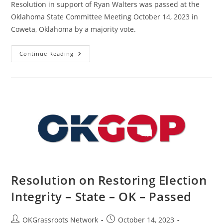
Resolution in support of Ryan Walters was passed at the
Oklahoma State Committee Meeting October 14, 2023 in
Coweta, Oklahoma by a majority vote.
Resolution
Continue Reading
In
Support
Of
Ryan
Walters
–
State
–
OK
–
Passed
Resolution on Restoring Election
Integrity – State – OK – Passed
Post
Post
OKGrassroots Network
October 14, 2023