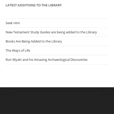
LATEST ADDITIONS TO THE LIBRARY
Seek Him
New Testament Study Guides are being added to the Library
Books Are Being Added to the Library
The Ways of Life
Ron Wyatt and his Amazing Archaeological Discoveries