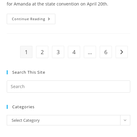
for Amanda at the state convention on April 20th.
Gary
Continue Reading
Casey
Precinct
Chair
In
Tulsa
County
And
1
2
3
4
…
6
Go to t
Former
President
Of
Tulsa
County
Search This Site
Men’s
Republican
Club
Pre
Endorses
Amanda
Es
Teegarden
to
Categories
clo
the
Categories
Select Category
sea
pan