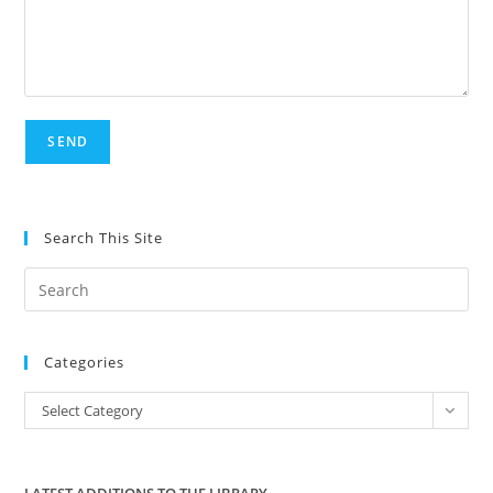
Search This Site
Pre
Es
to
Categories
clo
the
Categories
Select Category
sea
pan