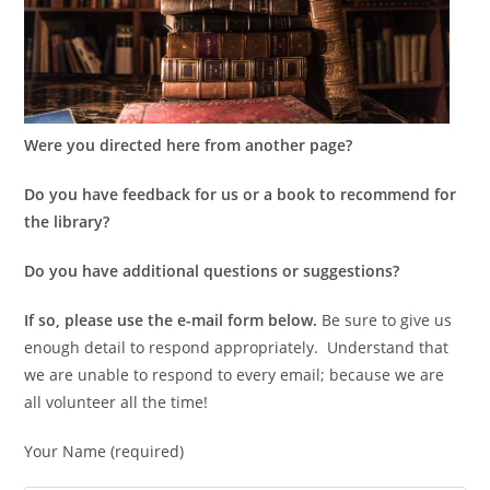
Were you directed here from another page?
Do you have feedback for us or a book to recommend for
the library?
Do you have additional questions or suggestions?
If so, please use the e-mail form below.
Be sure to give us
enough detail to respond appropriately. Understand that
we are unable to respond to every email; because we are
all volunteer all the time!
Your Name (required)