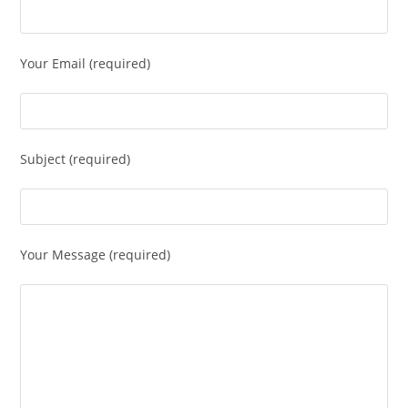
Your Email (required)
Subject (required)
Your Message (required)