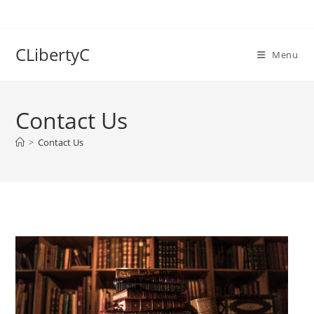
Skip
to
content
CLibertyC
Menu
Contact Us
>
Contact Us