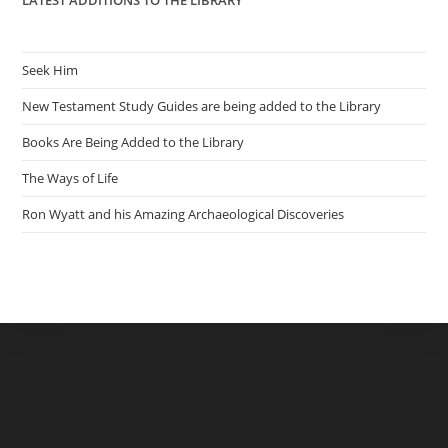
LATEST ADDITIONS TO THE LIBRARY
Seek Him
New Testament Study Guides are being added to the Library
Books Are Being Added to the Library
The Ways of Life
Ron Wyatt and his Amazing Archaeological Discoveries