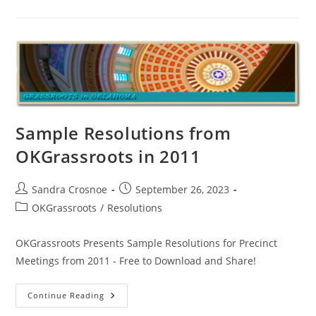
And
Abuse
Of
Face
Act
Documented
–
Paul
Vaughn’s
Story
Sample Resolutions from
OKGrassroots in 2011
Post
Post
Sandra Crosnoe
September 26, 2023
author:
published:
Post
OKGrassroots
/
Resolutions
category:
OKGrassroots Presents Sample Resolutions for Precinct
Meetings from 2011 - Free to Download and Share!
Sample
Continue Reading
Resolutions
From