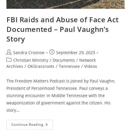
FBI Raids and Abuse of Face Act
Documented – Paul Vaughn’s
Story
Post
Post
Sandra Crosnoe
September 29, 2023
author:
published:
Post
Christian Ministry
/
Documents
/
Network
category:
Archives
/
OKGrassroots
/
Tennessee
/
Videos
The Freedom Matters Podcast is joined by Paul Vaughn,
President of Personhood Tennessee. Paul conveys a
stunning encounter in Middle Tennessee with the
weaponization of government against the citizen. His
story…
FBI
Continue Reading
Raids