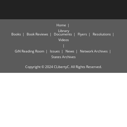
Home
Library
Books
Book Reviews
Documents
Flyers
Resolutions
Videos
GiN Reading Room
Issues
News
Network Archives
States Archives
Copyright © 2024 CLibertyC. All Rights Reserved.