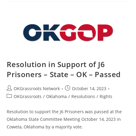
The
People
Of
Israel
–
State
–
OK
–
Passed
Resolution in Support of J6
Prisoners – State – OK – Passed
Post
Post
OKGrassroots Network
October 14, 2023
author:
published:
Post
OKGrassroots
/
Oklahoma
/
Resolutions
/
Rights
category:
Resolution to support the J6 Prisoners was passed at the
Oklahoma State Committee Meeting October 14, 2023 in
Coweta, Oklahoma by a majority vote.