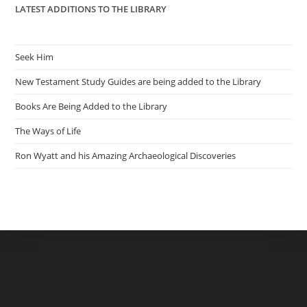
LATEST ADDITIONS TO THE LIBRARY
Seek Him
New Testament Study Guides are being added to the Library
Books Are Being Added to the Library
The Ways of Life
Ron Wyatt and his Amazing Archaeological Discoveries