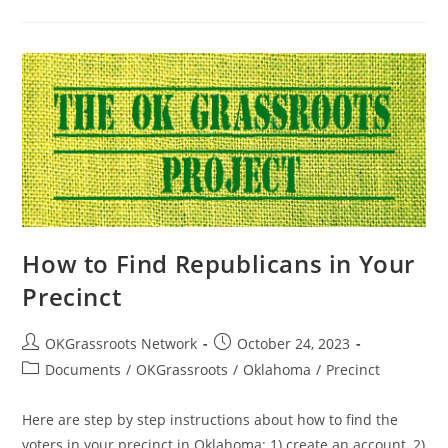
How to Find Republicans in Your
Precinct
Post
Post
OKGrassroots Network
October 24, 2023
author:
published:
Post
Documents
/
OKGrassroots
/
Oklahoma
/
Precinct
category:
Here are step by step instructions about how to find the
voters in your precinct in Oklahoma: 1) create an account, 2)