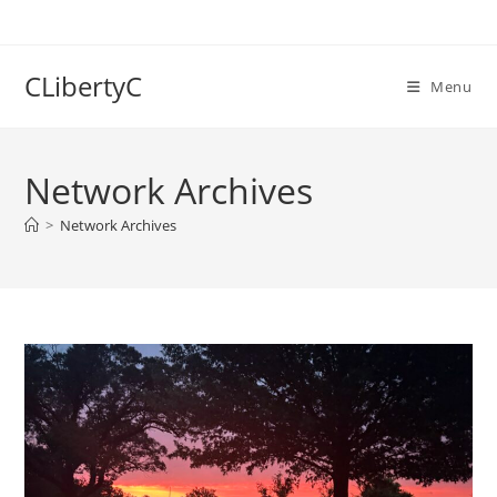
Skip
to
content
CLibertyC
Menu
Network Archives
>
Network Archives