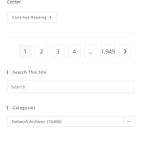
Center
.
It
Continue Reading
Was
Gun
Control:
The
Powder
Alarm
And
1
2
3
4
…
1,949
Go to t
The
Road
To
Independence
Search This Site
Pre
Es
to
Categories
clo
the
Categories
Network Archives (19,490)
sea
pan