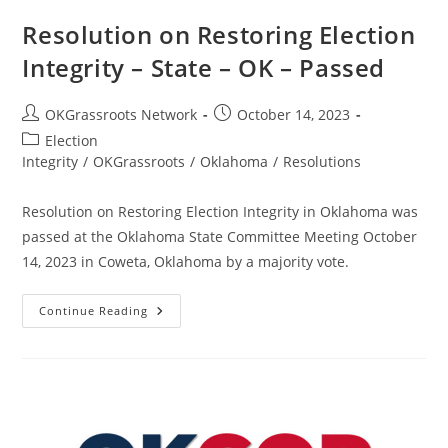
Resolution on Restoring Election
Integrity – State – OK – Passed
Post
Post
OKGrassroots Network
October 14, 2023
author:
published:
Post
Election
category:
Integrity
/
OKGrassroots
/
Oklahoma
/
Resolutions
Resolution on Restoring Election Integrity in Oklahoma was
passed at the Oklahoma State Committee Meeting October
14, 2023 in Coweta, Oklahoma by a majority vote.
Resolution
Continue Reading
On
Restoring
Election
Integrity
–
State
–
OK
–