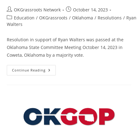
Post
Post
OKGrassroots Network
October 14, 2023
author:
published:
Post
Education
/
OKGrassroots
/
Oklahoma
/
Resolutions
/
Ryan
category:
Walters
Resolution in support of Ryan Walters was passed at the
Oklahoma State Committee Meeting October 14, 2023 in
Coweta, Oklahoma by a majority vote.
Resolution
Continue Reading
In
Support
Of
Ryan
Walters
–
State
–
OK
–
Passed