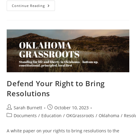
Resolution
Continue Reading
In
Support
Of
J6
Prisoners
–
State
–
OK
–
Passed
Defend Your Right to Bring
Resolutions
Post
Post
Sarah Burnett
October 10, 2023
author:
published:
Post
Documents
/
Education
/
OKGrassroots
/
Oklahoma
/
Resol
category:
A white paper on your rights to bring resolutions to the