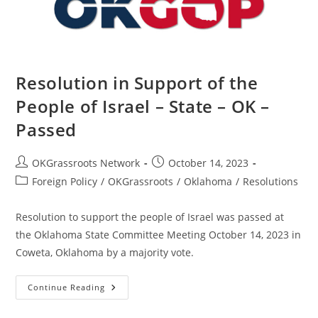
Passed
Resolution in Support of the
People of Israel – State – OK –
Passed
Post
Post
OKGrassroots Network
October 14, 2023
author:
published:
Post
Foreign Policy
/
OKGrassroots
/
Oklahoma
/
Resolutions
category:
Resolution to support the people of Israel was passed at
the Oklahoma State Committee Meeting October 14, 2023 in
Coweta, Oklahoma by a majority vote.
Resolution
Continue Reading
In
Support
Of