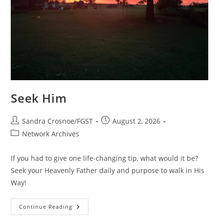
Seek Him
Post
Post
Sandra Crosnoe/FGST
August 2, 2026
author:
published:
Post
Network Archives
category:
If you had to give one life-changing tip, what would it be?
Seek your Heavenly Father daily and purpose to walk in His
Way!
Seek
Continue Reading
Him