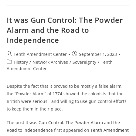
OKGrassroots
In
2011
It was Gun Control: The Powder
Alarm and the Road to
Independence
Post
Post
Tenth Amendment Center
September 1, 2023
author:
published:
Post
History
/
Network Archives
/
Sovereignty
/
Tenth
category:
Amendment Center
Despite the fact that it proved to be mostly a false alarm,
the “Powder Alarm” of 1774 showed the colonists that the
British were serious - and willing to use gun control efforts
to keep them in their place.
The post
It was Gun Control: The Powder Alarm and the
Road to Independence
first appeared on
Tenth Amendment