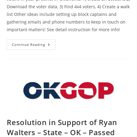
Download the voter data, 3) Find 4x4 voters, 4) Create a walk
list Other ideas include setting up block captains and
gathering emails and phone numbers to keep in touch on
important matters! See detail instruction for more info!
How
Continue Reading
To
Find
Republicans
In
Your
Precinct
Resolution in Support of Ryan
Walters – State – OK – Passed