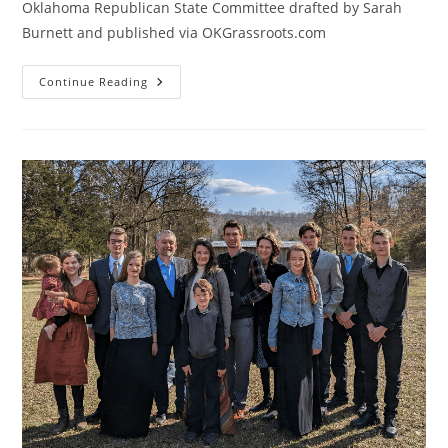
Oklahoma Republican State Committee drafted by Sarah
Burnett and published via OKGrassroots.com
Defend
Continue Reading
Your
Right
To
Bring
Resolutions