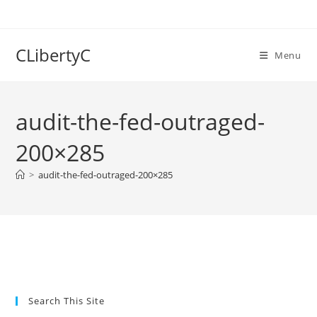
Skip
to
content
CLibertyC
Menu
audit-the-fed-outraged-
200×285
>
audit-the-fed-outraged-200×285
Search This Site