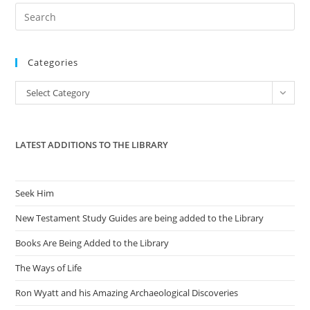
Pre
Es
to
Categories
clo
the
Categories
Select Category
sea
pan
LATEST ADDITIONS TO THE LIBRARY
Seek Him
New Testament Study Guides are being added to the Library
Books Are Being Added to the Library
The Ways of Life
Ron Wyatt and his Amazing Archaeological Discoveries