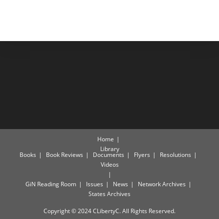
Home
Library
Books
Book Reviews
Documents
Flyers
Resolutions
Videos
GiN Reading Room
Issues
News
Network Archives
States Archives
Copyright © 2024 CLibertyC. All Rights Reserved.