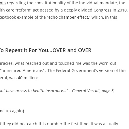
nts
regarding the constitutionality of the individual mandate, the
lth care “reform” act passed by a deeply divided Congress in 2010.
 textbook example of the
“echo chamber effect,”
which, in this
 To Repeat it For You…OVER and OVER
uracies, what reached out and touched me was the worn-out
as “uninsured Americans’”. The Federal Government’s version of this
ral, was 40 million:
ot have access to health insurance…”
– General Verrilli, page 3,
ome up again}
 they did not catch this number the first time. It was actually