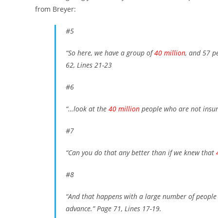
from Breyer:
#5
“So here, we have a group of
40 million
, and 57 p
62, Lines 21-23
#6
“…look at the
40 million
people who are not insu
#7
“Can you do that any better than if we knew that
#8
“And that happens with a large number of people 
advance.”
Page 71, Lines 17-19.