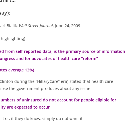
way):
Carl Bialik
, Wall Street Journal
, June 24, 2009
 highlighting)
d from self-reported data, is the primary source of information
Congress and for advocates of health care “reform”
mates average 13%)
Clinton during the “HillaryCare” era) stated that health care
f those the government produces about any issue
umbers of uninsured do not account for people eligible for
ity are expected to occur
t or, if they do know, simply do not want it