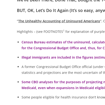
BUT, OK, Let’s Do It Again (It’s so easy, any
“
The Unhealthy Accounting of Uninsured Americans
“
, 
1
Highlights – (see FOOTNOTES
for explanation of purple
Census Bureau estimates of the uninsured, calculate
for the Congressional Budget Office and, thus, for 
Illegal immigrants are included in the figures (esti
A former Congressional Budget Office official (under 
statistics and projections are the most uncertain o
Some CBO analyses for the purposes of projecting n
Medicaid, even when expansions in Medicaid eligibil
Some people eligible for health insurance don’t know i