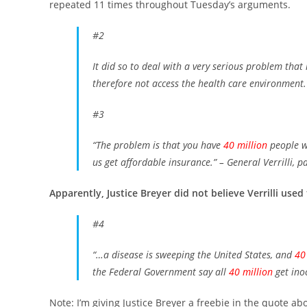
repeated 11 times throughout Tuesday’s arguments.
#2
It did so to deal with a very serious problem that 
therefore not access the health care environment.
#3
“The problem is that you have
40 million
people w
us get affordable insurance.”
– General Verrilli, p
Apparently, Justice Breyer did not believe Verrilli used
#4
“…a disease is sweeping the United States, and
40
the Federal Government say all
40 million
get ino
Note: I’m giving Justice Breyer a freebie in the quote ab