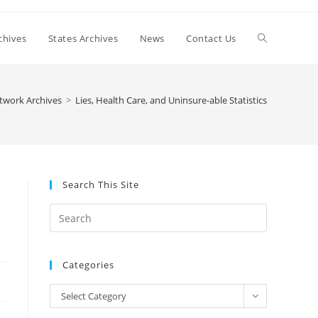
Toggle
chives
States Archives
News
Contact Us
website
twork Archives
>
Lies, Health Care, and Uninsure-able Statistics
search
Search This Site
Press
Escape
to
Categories
close
the
Categories
Select Category
search