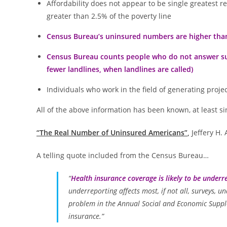
Affordability does not appear to be single greatest
greater than 2.5% of the poverty line
Census Bureau’s uninsured numbers are higher than 
Census Bureau counts people who do not answer surv
fewer landlines, when landlines are called)
Individuals who work in the field of generating proje
All of the above information has been known, at least sinc
“The Real Number of Uninsured Americans”
,
Jeffery H.
A telling quote included from the Census Bureau…
“
Health insurance coverage is likely to be underr
underreporting affects most, if not all, surveys, 
problem in the Annual Social and Economic Supple
insurance.”