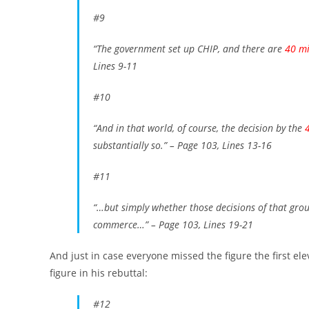
#9
“The government set up CHIP, and there are
40 mi
Lines 9-11
#10
“And in that world, of course, the decision by the
substantially so.”
– Page 103, Lines 13-16
#11
“…but simply whether those decisions of that gro
commerce…”
– Page 103, Lines 19-21
And just in case everyone missed the figure the first el
figure in his rebuttal:
#12