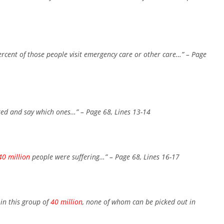
ercent of those people visit emergency care or other care…”
– Page
red and say which ones…”
– Page 68, Lines 13-14
40 million
people were suffering…”
– Page 68, Lines 16-17
in this group of
40 million
, none of whom can be picked out in