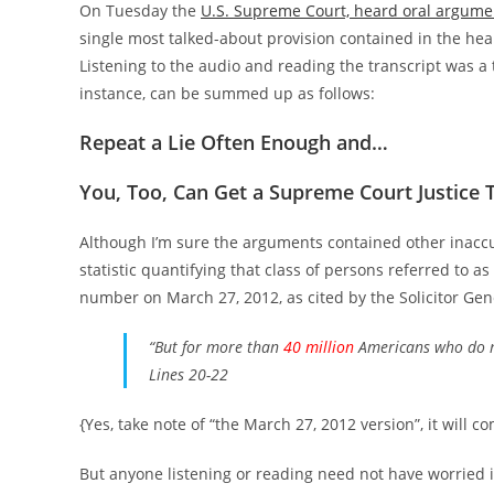
On Tuesday the
U.S. Supreme Court, heard oral argume
single most talked-about provision contained in the hea
Listening to the audio and reading the transcript was a
instance, can be summed up as follows:
Repeat a Lie Often Enough and…
You, Too, Can Get a Supreme Court Justice
Although I’m sure the arguments contained other inacc
statistic quantifying that class of persons referred to 
number on March 27, 2012, as cited by the Solicitor Gene
“But for more than
40 million
Americans who do n
Lines 20-22
{Yes, take note of “the March 27, 2012 version”, it will c
But anyone listening or reading need not have worried if