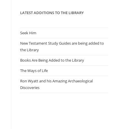
panel.
LATEST ADDITIONS TO THE LIBRARY
Seek Him
New Testament Study Guides are being added to
the Library
Books Are Being Added to the Library
The Ways of Life
Ron Wyatt and his Amazing Archaeological
Discoveries