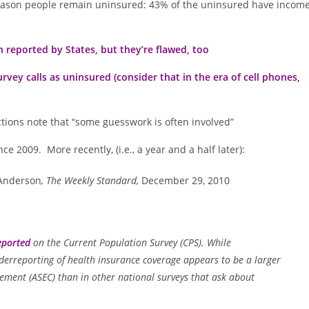
 reason people remain uninsured: 43% of the uninsured have incom
reported by States, but they’re flawed, too
ey calls as uninsured (consider that in the era of cell phones,
ctions note that “some guesswork is often involved”
e 2009. More recently, (i.e., a year and a half later):
 Anderson
, The Weekly Standard,
December 29, 2010
eported
on the Current Population Survey (CPS). While
underreporting of health insurance coverage appears to be a larger
ment (ASEC) than in other national surveys that ask about