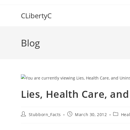
Skip
to
CLibertyC
content
Blog
Lies, Health Care, and
Post
Post
Post
Stubborn_Facts
March 30, 2012
Heal
author:
published:
categor