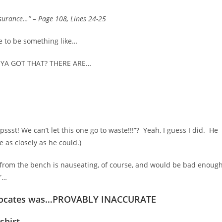
nsurance…”
– Page 108, Lines 24-25
se to be something like…
…YA GOT THAT? THERE ARE…
pssst! We can’t let this one go to waste!!!”? Yeah, I guess I did. He
ne as closely as he could.)
y from the bench is nauseating, of course, and would be bad enough
m”…
dvocates was…PROVABLY INACCURATE
-shirt…