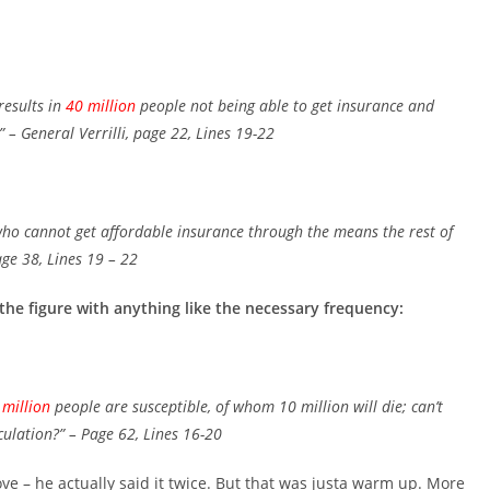
results in
40 million
people not being able to get insurance and
”
– General Verrilli, page 22, Lines 19-22
ho cannot get affordable insurance through the means the rest of
age 38, Lines 19 – 22
 the figure with anything like the necessary frequency:
 million
people are susceptible, of whom 10 million will die; can’t
culation?”
– Page 62, Lines 16-20
ove – he actually said it twice. But that was justa warm up. More