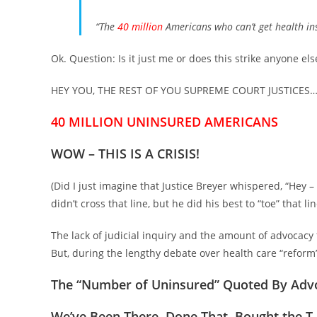
“The
40 million
Americans who can’t get health i
Ok. Question: Is it just me or does this strike anyone el
HEY YOU, THE REST OF YOU SUPREME COURT JUSTICES
40 MILLION UNINSURED AMERICANS
WOW –
THIS IS A CRISIS!
(Did I just imagine that Justice Breyer whispered, “Hey – 
didn’t cross that line, but he did his best to “toe” that li
The lack of judicial inquiry and the amount of advocac
But, during the lengthy debate over health care “refor
The “Number of Uninsured” Quoted By A
We’ve Been There, Done That, Bought the T