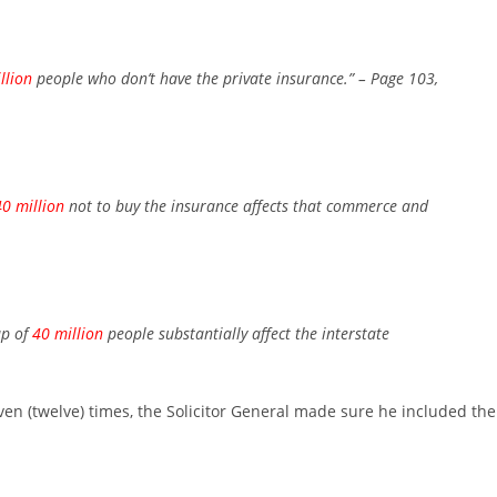
llion
people who don’t have the private insurance.”
– Page 103,
40 million
not to buy the insurance affects that commerce and
up of
40 million
people substantially affect the interstate
even (twelve) times, the Solicitor General made sure he included the