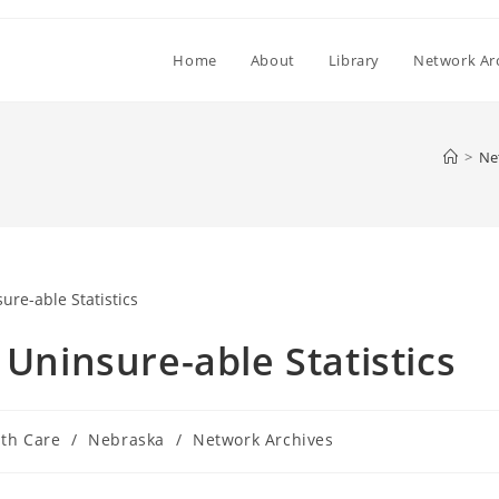
Home
About
Library
Network Ar
>
Ne
 Uninsure-able Statistics
th Care
/
Nebraska
/
Network Archives
y: