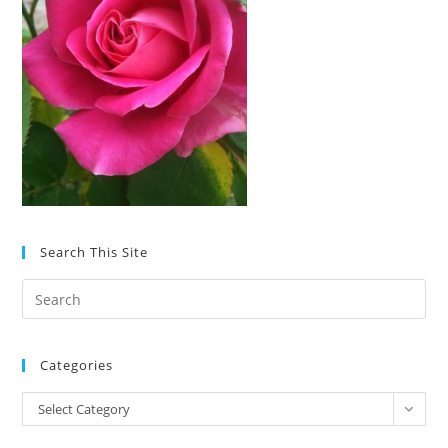
Search This Site
Pre
Es
to
Categories
clo
the
Categories
Select Category
sea
pan