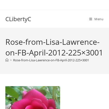
Skip
to
content
CLibertyC
Menu
Rose-from-Lisa-Lawrence-
on-FB-April-2012-225×3001
>
Rose-from-Lisa-Lawrence-on-FB-April-2012-225×3001