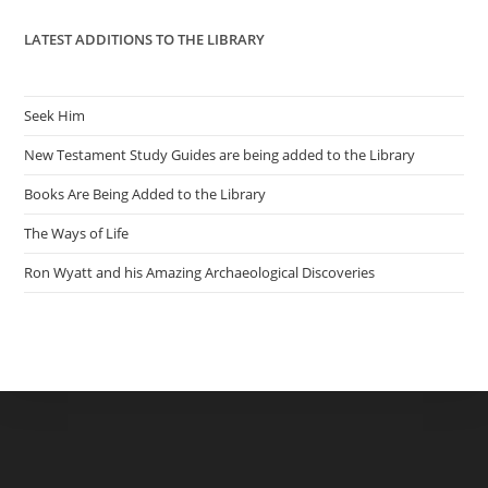
LATEST ADDITIONS TO THE LIBRARY
Seek Him
New Testament Study Guides are being added to the Library
Books Are Being Added to the Library
The Ways of Life
Ron Wyatt and his Amazing Archaeological Discoveries