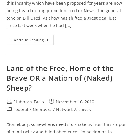
this insanity which have been proposed for years are now
being heard during prime time on Fox News. The general
tone on Bill O’Reilly’s show has shifted a great deal just
since last week when he had [...]
Alternative
Continue Reading
To
Virtual
Strip
Searches
&
Groping:
Land of the Free, Home of the
How
About
Brave OR a Nation of (Naked)
PROFILING
Terrorists
Sheep?
&
The
Free
Market?
Post
Post
Stubborn_Facts
November 16, 2010
author:
published:
Post
Federal
/
Nebraska
/
Network Archives
category:
“Somebody, somewhere, needs to shake us from this stupor
of blind policy and blind obedience. I’m beginning to