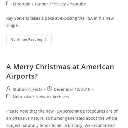
author:
published:
Post
Entertain
/
Humor
/
Privacy
/
Youtube
category:
Ray Stevens takes a poke at exposing the TSA in his new
single.
Ray
Continue Reading
Stevens
–
The
Skies
Just
Ain’t
A Merry Christmas at American
Friendly
Anymore
Airports?
Post
Post
Stubborn_Facts
December 12, 2010
author:
published:
Post
Nebraska
/
Network Archives
category:
Please note that the new TSA screening procedures are of
an offensive nature, so humor generated about the whole
subject naturally tends to be…a bit racy. We recommend