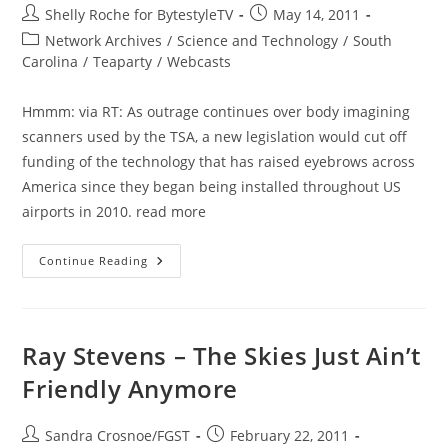
Post
Post
Shelly Roche for BytestyleTV
May 14, 2011
author:
published:
Post
Network Archives
/
Science and Technology
/
South
category:
Carolina
/
Teaparty
/
Webcasts
Hmmm: via RT: As outrage continues over body imagining
scanners used by the TSA, a new legislation would cut off
funding of the technology that has raised eyebrows across
America since they began being installed throughout US
airports in 2010. read more
Congress
Continue Reading
Strikes
Down
Body
Scanners
Ray Stevens – The Skies Just Ain’t
Friendly Anymore
Post
Post
Sandra Crosnoe/FGST
February 22, 2011