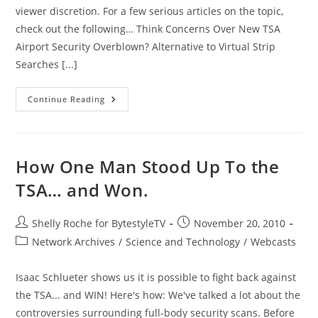
viewer discretion. For a few serious articles on the topic,
check out the following… Think Concerns Over New TSA
Airport Security Overblown? Alternative to Virtual Strip
Searches [...]
A
Continue Reading
Merry
Christmas
At
American
Airports?
How One Man Stood Up To the
TSA… and Won.
Post
Post
Shelly Roche for BytestyleTV
November 20, 2010
author:
published:
Post
Network Archives
/
Science and Technology
/
Webcasts
category:
Isaac Schlueter shows us it is possible to fight back against
the TSA... and WIN! Here's how: We've talked a lot about the
controversies surrounding full-body security scans. Before