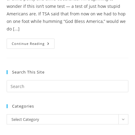
wonder if this isn’t some test — a test of just how stupid
Americans are. If TSA said that from now on we had to hop
on one foot while humming “God Bless America,” would we
do [...]
Land
Continue Reading
Of
The
Free,
Home
Of
The
Search This Site
Brave
OR
A
Pre
Nation
Of
Es
(Naked)
Sheep?
to
Categories
clo
the
Categories
Select Category
sea
pan