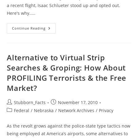
a recent flight, Isaac Schlueter stood up and opted out.
Here's why.....
How
Continue Reading
One
Man
Stood
Up
To
The
Alternative to Virtual Strip
TSA…
And
Searches & Groping: How About
Won.
PROFILING Terrorists & the Free
Market?
Post
Post
Stubborn_Facts
November 17, 2010
author:
published:
Post
Federal
/
Nebraska
/
Network Archives
/
Privacy
category:
As the revolt grows against the police-state type tactics now
being employed at America’s airports, some alternatives to