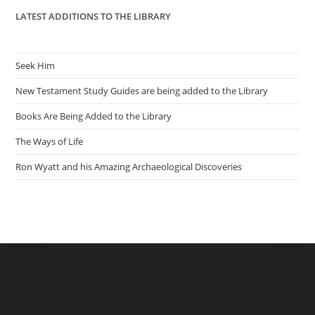
LATEST ADDITIONS TO THE LIBRARY
Seek Him
New Testament Study Guides are being added to the Library
Books Are Being Added to the Library
The Ways of Life
Ron Wyatt and his Amazing Archaeological Discoveries