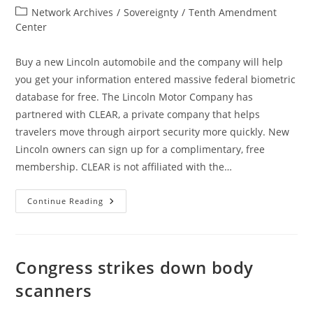
author:
published:
Post
Network Archives
/
Sovereignty
/
Tenth Amendment
category:
Center
Buy a new Lincoln automobile and the company will help
you get your information entered massive federal biometric
database for free. The Lincoln Motor Company has
partnered with CLEAR, a private company that helps
travelers move through airport security more quickly. New
Lincoln owners can sign up for a complimentary, free
membership. CLEAR is not affiliated with the…
Lincoln
Continue Reading
Motor
Company
Likely
Feeding
Biometric
Information
Congress strikes down body
Into
Federal
scanners
Databases