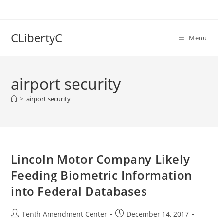
Skip
to
content
CLibertyC
Menu
airport security
>
airport security
Lincoln Motor Company Likely
Feeding Biometric Information
into Federal Databases
Post
Post
Tenth Amendment Center
December 14, 2017