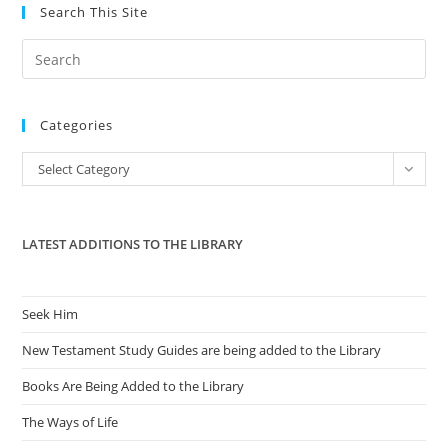
Ending
Search This Site
Collective
Bargaining
By
Pre
Public
Employees
Es
to
Categories
clo
the
Categories
Select Category
sea
pan
LATEST ADDITIONS TO THE LIBRARY
Seek Him
New Testament Study Guides are being added to the Library
Books Are Being Added to the Library
The Ways of Life