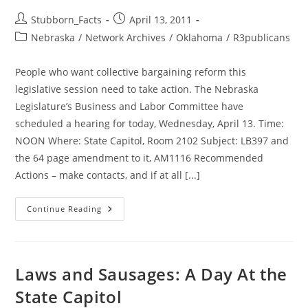
Post
Post
Stubborn_Facts
April 13, 2011
author:
published:
Post
Nebraska
/
Network Archives
/
Oklahoma
/
R3publicans
category:
People who want collective bargaining reform this
legislative session need to take action. The Nebraska
Legislature’s Business and Labor Committee have
scheduled a hearing for today, Wednesday, April 13. Time:
NOON Where: State Capitol, Room 2102 Subject: LB397 and
the 64 page amendment to it, AM1116 Recommended
Actions – make contacts, and if at all [...]
Collective
Continue Reading
Bargaining
(CIR)
Hearing
Wed:
Proposed
Bill
Laws and Sausages: A Day At the
Is
NO
State Capitol
REFORM
AT