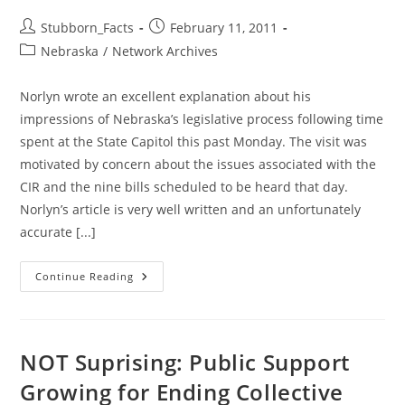
ALL
Post
Post
Stubborn_Facts
February 11, 2011
author:
published:
Post
Nebraska
/
Network Archives
category:
Norlyn wrote an excellent explanation about his
impressions of Nebraska’s legislative process following time
spent at the State Capitol this past Monday. The visit was
motivated by concern about the issues associated with the
CIR and the nine bills scheduled to be heard that day.
Norlyn’s article is very well written and an unfortunately
accurate [...]
Laws
Continue Reading
And
Sausages:
A
Day
At
The
NOT Suprising: Public Support
State
Capitol
Growing for Ending Collective