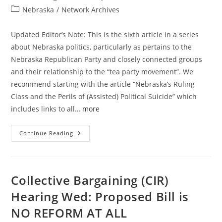
author:
published:
Post
Nebraska
/
Network Archives
category:
Updated Editor’s Note: This is the sixth article in a series
about Nebraska politics, particularly as pertains to the
Nebraska Republican Party and closely connected groups
and their relationship to the “tea party movement”. We
recommend starting with the article “Nebraska’s Ruling
Class and the Perils of (Assisted) Political Suicide” which
includes links to all…
more
NEGOP
Continue Reading
Tried
To
Capitalize
On
Grassroots
Candidate
Collective Bargaining (CIR)
Loss
&
Hearing Wed: Proposed Bill is
CIR
Reform
NO REFORM AT ALL
Failure