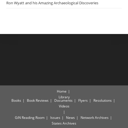
Ron Wyatt and his Amazing Archaeological Discoveries
Home
Library
Books
Book Reviews
Documents
Flyers
Resolutions
Videos
GiN Reading Room
Issues
News
Network Archives
States Archives