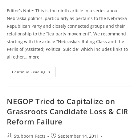
category:
Editor’s Note: This is the ninth article in a series about
Nebraska politics, particularly as pertains to the Nebraska
Republican Party and closely connected groups and their
relationship to the “tea party movement”. We recommend
starting with the article “Nebraska’s Ruling Class and the
Perils of (Assisted) Political Suicide” which includes links to
all other…
more
Political
Continue Reading
Influence
In
Nebraska:
Where
The
Money
NEGOP Tried to Capitalize on
Leads
Grassroots Candidate Loss & CIR
Reform Failure
Post
Post
Stubborn_Facts
September 14, 2011