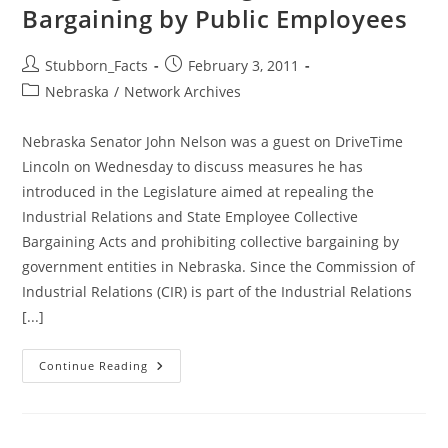
Bargaining by Public Employees
Post
Post
Stubborn_Facts
February 3, 2011
author:
published:
Post
Nebraska
/
Network Archives
category:
Nebraska Senator John Nelson was a guest on DriveTime
Lincoln on Wednesday to discuss measures he has
introduced in the Legislature aimed at repealing the
Industrial Relations and State Employee Collective
Bargaining Acts and prohibiting collective bargaining by
government entities in Nebraska. Since the Commission of
Industrial Relations (CIR) is part of the Industrial Relations
[...]
NOT
Continue Reading
Suprising:
Public
Support
Growing
For