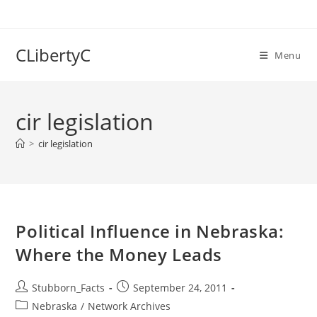
Skip
to
content
CLibertyC
Menu
cir legislation
>
cir legislation
Political Influence in Nebraska:
Where the Money Leads
Post
Post
Stubborn_Facts
September 24, 2011
author:
published:
Post
Nebraska
/
Network Archives