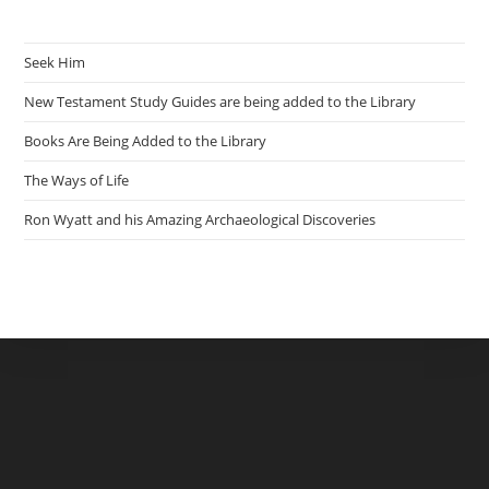
Seek Him
New Testament Study Guides are being added to the Library
Books Are Being Added to the Library
The Ways of Life
Ron Wyatt and his Amazing Archaeological Discoveries