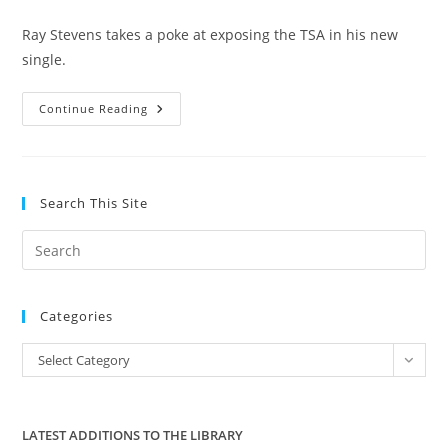
category:
Ray Stevens takes a poke at exposing the TSA in his new
single.
Ray
Continue Reading
Stevens
–
The
Skies
Just
Ain’t
Search This Site
Friendly
Anymore
Pre
Es
to
Categories
clo
the
Categories
Select Category
sea
pan
LATEST ADDITIONS TO THE LIBRARY