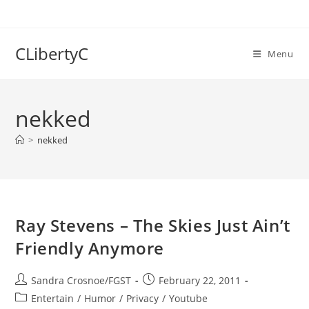
Skip
to
content
CLibertyC
Menu
nekked
>
nekked
Ray Stevens – The Skies Just Ain’t
Friendly Anymore
Post
Post
Sandra Crosnoe/FGST
February 22, 2011
author:
published:
Post
Entertain
/
Humor
/
Privacy
/
Youtube