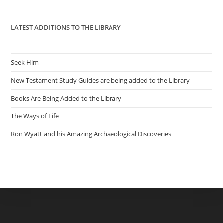
pan
LATEST ADDITIONS TO THE LIBRARY
Seek Him
New Testament Study Guides are being added to the Library
Books Are Being Added to the Library
The Ways of Life
Ron Wyatt and his Amazing Archaeological Discoveries