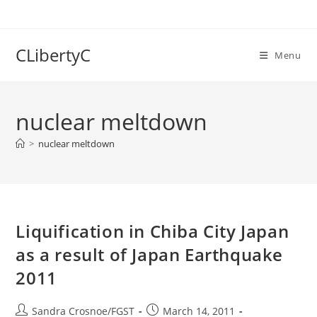
Skip
to
content
CLibertyC
Menu
nuclear meltdown
>
nuclear meltdown
Liquification in Chiba City Japan
as a result of Japan Earthquake
2011
Post
Post
Sandra Crosnoe/FGST
March 14, 2011