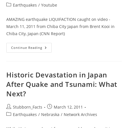
author:
published:
Post
Earthquakes
/
Youtube
category:
AMAZING earthquake LIQUIFACTION caught on video -
March 11, 2011 from Chiba City Japan from Brent Kooi in
Chiba City, Japan (CNN Report)
Liquification
Continue Reading
In
Chiba
City
Japan
As
A
Historic Devastation in Japan
Result
Of
After Quake and Tsunami: What
Japan
Earthquake
Next?
2011
Post
Post
Stubborn_Facts
March 12, 2011
author:
published:
Post
Earthquakes
/
Nebraska
/
Network Archives
category: