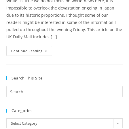
While it’s true we do not focus on world news here, it is
impossible to overlook the devastation ongoing in Japan
due to its historic proportions. I thought some of our
readers might be interested in some of the information I
pulled up throughout the evening Friday. This article on the
UK Daily Mail includes [...]
Historic
Continue Reading
Devastation
In
Japan
After
Quake
And
Search This Site
Tsunami:
What
Next?
Pre
Es
to
Categories
clo
the
Categories
Select Category
sea