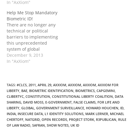
country.” Continue
In "AxXiom"
Continue reading →
reading →
Help Me Stop Mandatory
Biometric ID!
There are no longer any
technical or political
barriers to implementing
this unprecedented
system of global
identification and
December 9, 2013
financial control. The
In "AxXiom"
only obstacle now is you
and I. Continue reading
→
TAGS
:
#CLCS
,
2011
,
APRIL 29
,
AXXIOM
,
AXXIOM
,
AXXIOM
,
AXXIOM FOR
LIBERTY
,
BAE
,
BIOMETRIC IDENTIFICATION
,
BIOMETRICS
,
CAPGEMINI
,
CLIBERTYC
,
CONSTITUTION
,
CONSTITUTIONAL LIBERTY COALITION
,
DATA
SHARING
,
DAVID MOSS
,
E-GOVERNMENT
,
FALSE CLAIMS
,
FOR LIFE AND
LIBERTY
,
GLOBAL
,
GOVERNMENT SURVEILLANCE
,
HOWARD HOUCHEN
,
ID
,
INDIA
,
INSECURE DATA
,
L1 IDENTITY SOLUTIONS
,
MARK LERNER
,
MICHAEL
CHERTOFF
,
NATGRID
,
OPEN RECORDS
,
PROJECT STORK
,
R3PUBLICAN
,
RULE
OF LAW RADIO
,
SAFRAN
,
SHOW NOTES
,
UK ID