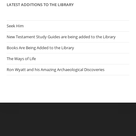
LATEST ADDITIONS TO THE LIBRARY
Seek Him
New Testament Study Guides are being added to the Library
Books Are Being Added to the Library
The Ways of Life
Ron Wyatt and his Amazing Archaeological Discoveries