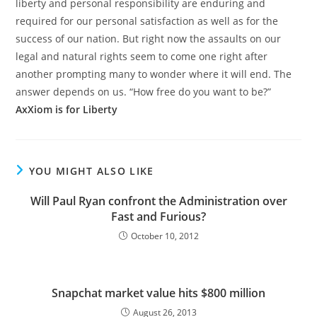
liberty and personal responsibility are enduring and
required for our personal satisfaction as well as for the
success of our nation. But right now the assaults on our
legal and natural rights seem to come one right after
another prompting many to wonder where it will end. The
answer depends on us. “How free do you want to be?”
AxXiom is for Liberty
YOU MIGHT ALSO LIKE
Will Paul Ryan confront the Administration over
Fast and Furious?
October 10, 2012
Snapchat market value hits $800 million
August 26, 2013