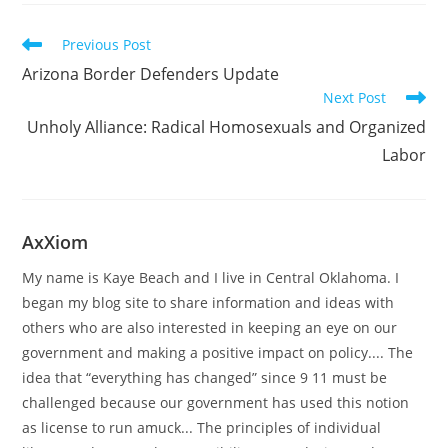
Read
Previous Post
more
Arizona Border Defenders Update
articles
Next Post
Unholy Alliance: Radical Homosexuals and Organized
Labor
AxXiom
My name is Kaye Beach and I live in Central Oklahoma. I
began my blog site to share information and ideas with
others who are also interested in keeping an eye on our
government and making a positive impact on policy.... The
idea that “everything has changed” since 9 11 must be
challenged because our government has used this notion
as license to run amuck... The principles of individual