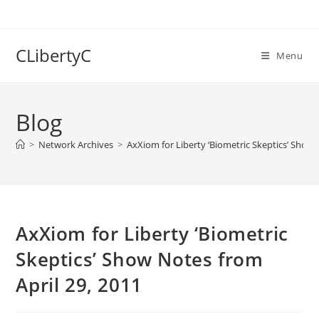
Skip
to
content
CLibertyC
Menu
Blog
>
Network Archives
>
AxXiom for Liberty ‘Biometric Skeptics’ Show 
AxXiom for Liberty ‘Biometric
Skeptics’ Show Notes from
April 29, 2011