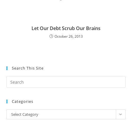
Let Our Debt Scrub Our Brains
October 26, 2013
Search This Site
Pre
Es
to
Categories
clo
the
Categories
Select Category
sea
pan