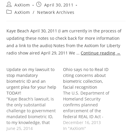
Post
Post
AxXiom
April 30, 2011
author:
published:
Post
AxXiom
/
Network Archives
category:
Kaye Beach April 30, 2011 (I am currently in the process of
updating these notes so check back for more information
and a link to the audio) Notes from the AxXiom for Liberty
radio show aired April 29, 2011 We …
Continue reading
→
Update on my lawsuit to
Ohio says no to Real ID
stop mandatory
citing concerns about
biometric ID and an
biometric collection,
urgent plea for your help
facial recognition
TODAY!
The U.S. Department of
“Kaye Beach’s lawsuit, is
Homeland Security
the only substantial
confirms planned
challenge to government
enforcement of the
mandated biometric ID,
federal REAL ID Act -
to my knowledge, that
Please help me stop
December 16, 2013
exists anywhere in our
June 25, 2014
mandatory biometric ID!
In "AxXiom"