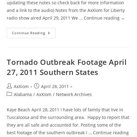
updating these notes so check back for more information
and a link to the audio) Notes from the AxXiom for Liberty
radio show aired April 29, 2011 We … Continue reading →
AxXiom
Continue Reading
For
Liberty
‘Biometric
Skeptics’
Show
Notes
Tornado Outbreak Footage April
From
April
27, 2011 Southern States
29,
2011
Post
Post
AxXiom
April 28, 2011
author:
published:
Post
Alabama
/
AxXiom
/
Network Archives
category:
Kaye Beach April 28, 2011 I have lots of family that live in
Tuscaloosa and the surrounding area. Happy to report that
they are all safe and accounted for. Posting some of the
best footage of the southern outbreak I … Continue reading