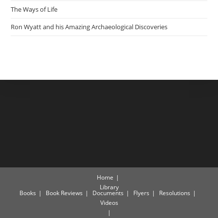
The Ways of Life
Ron Wyatt and his Amazing Archaeological Discoveries
Home
Library
Books
Book Reviews
Documents
Flyers
Resolutions
Videos