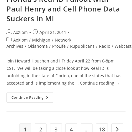
Device
Paul Henry and Cell Phone Data
Suckers in MI
Post
Post
AxXiom
April 21, 2011
author:
published:
Post
AxXiom
/
Michigan
/
Network
category:
Archives
/
Oklahoma
/
ProLife
/
R3publicans
/
Radio
/
Webcast
Join Howard Houchen and I Friday April 22 from 6-8pm
CST. We will be taking a close look at how Real ID is
unfolding in the state of Florida, one of the states that has
accepted and is implementing the … Continue reading →
A4L
Continue Reading
Fri.
April
22
6-
8pm
CST
Florida’s
1
2
3
4
…
18
Go to t
Real