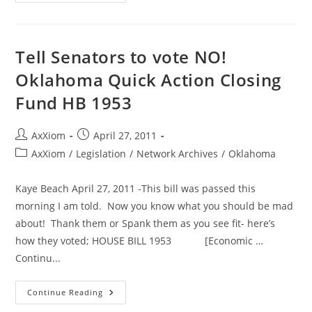
Legislators
Take
A
Break
On
Golf
Tell Senators to vote NO!
Outing
With
Oklahoma Quick Action Closing
Lobbyists
Fund HB 1953
Post
Post
AxXiom
April 27, 2011
author:
published:
Post
AxXiom
/
Legislation
/
Network Archives
/
Oklahoma
category:
Kaye Beach April 27, 2011 -This bill was passed this
morning I am told. Now you know what you should be mad
about! Thank them or Spank them as you see fit- here’s
how they voted; HOUSE BILL 1953 [Economic …
Continu...
Tell
Continue Reading
Senators
To