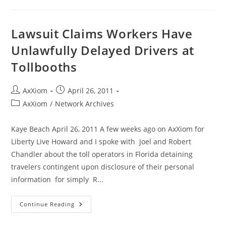
Vote
NO!
Oklahoma
Quick
Lawsuit Claims Workers Have
Action
Closing
Unlawfully Delayed Drivers at
Fund
HB
Tollbooths
1953
Post
Post
AxXiom
April 26, 2011
author:
published:
Post
AxXiom
/
Network Archives
category:
Kaye Beach April 26, 2011 A few weeks ago on AxXiom for
Liberty Live Howard and I spoke with Joel and Robert
Chandler about the toll operators in Florida detaining
travelers contingent upon disclosure of their personal
information for simply R...
Lawsuit
Continue Reading
Claims
Workers
Have