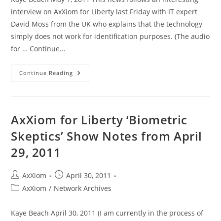
interview on AxXiom for Liberty last Friday with IT expert
David Moss from the UK who explains that the technology
simply does not work for identification purposes. (The audio
for … Continue...
Dutch
Continue Reading
Govt
Puts
Central
Fingerprint
Database
On
AxXiom for Liberty ‘Biometric
Ice,
For
Skeptics’ Show Notes from April
Now
29, 2011
Post
Post
AxXiom
April 30, 2011
author:
published:
Post
AxXiom
/
Network Archives
category:
Kaye Beach April 30, 2011 (I am currently in the process of