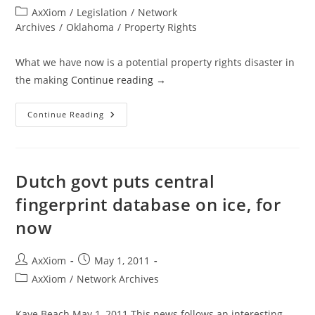
author:
published:
Post
AxXiom
/
Legislation
/
Network
category:
Archives
/
Oklahoma
/
Property Rights
What we have now is a potential property rights disaster in
the making
Continue reading
→
Oklahoma
Continue Reading
Property
Rights
Protection
Bill
Or
Property
Dutch govt puts central
Rights
Destruction
fingerprint database on ice, for
Bill?
now
Post
Post
AxXiom
May 1, 2011
author:
published:
Post
AxXiom
/
Network Archives
category:
Kaye Beach May 1, 2011 This news follows an interesting