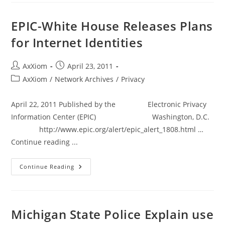
Unlawfully
Delayed
Drivers
EPIC-White House Releases Plans
At
Tollbooths
for Internet Identities
Post
Post
AxXiom
April 23, 2011
author:
published:
Post
AxXiom
/
Network Archives
/
Privacy
category:
April 22, 2011 Published by the Electronic Privacy
Information Center (EPIC) Washington, D.C.
http://www.epic.org/alert/epic_alert_1808.html …
Continue reading ...
EPIC-
Continue Reading
White
House
Releases
Plans
For
Internet
Michigan State Police Explain use
Identities