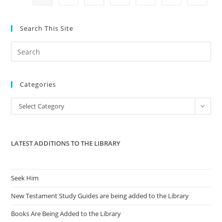
ID
Fallout
With
Paul
Search This Site
Henry
And
Cell
Pre
Phone
Data
Es
Suckers
to
In
MI
Categories
clo
the
Categories
Select Category
sea
pan
LATEST ADDITIONS TO THE LIBRARY
Seek Him
New Testament Study Guides are being added to the Library
Books Are Being Added to the Library