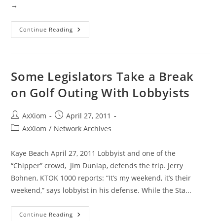
→
Tornado
Continue Reading
Outbreak
Footage
April
27,
2011
Southern
Some Legislators Take a Break
States
on Golf Outing With Lobbyists
Post
Post
AxXiom
April 27, 2011
author:
published:
Post
AxXiom
/
Network Archives
category:
Kaye Beach April 27, 2011 Lobbyist and one of the
“Chipper” crowd, Jim Dunlap, defends the trip. Jerry
Bohnen, KTOK 1000 reports: “It’s my weekend, it’s their
weekend,” says lobbyist in his defense. While the Sta...
Some
Continue Reading