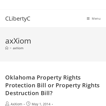
Skip
to
content
CLibertyC
Menu
axXiom
>
axXiom
Oklahoma Property Rights
Protection Bill or Property Rights
Destruction Bill?
Post
Post
AxXiom
May 1, 2014