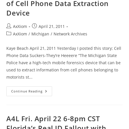
of Cell Phone Data Extraction
Device
Post
Post
AxXiom
April 21, 2011
author:
published:
Post
AxXiom
/
Michigan
/
Network Archives
category:
Kaye Beach April 21, 2011 Yesterday I posted this story; Cell
Phone Data Suckers-They’re Heeeere “The Michigan State
Police have a high-tech mobile forensics device that can be
used to extract information from cell phones belonging to
motorists st...
Michigan
Continue Reading
State
Police
Explain
Use
Of
Cell
A4L Fri. April 22 6-8pm CST
Phone
Data
Florida’s Real ID Fallout with
Extraction