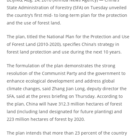
State Administration of Forestry (SFA) on Tuesday unveiled
the country’s first mid- to long-term plan for the protection
and the use of forest land.
The plan, titled the National Plan for the Protection and Use
of Forest Land (2010-2020), specifies China’s strategy in
forest land protection and use during the next 10 years.
The formulation of the plan demonstrates the strong
resolution of the Communist Party and the government to
enhance ecological development and address global
climate changes, said Zhang Jian Long, deputy director the
SFA, said at the press briefing on Thursday. According to
the plan, China will have 312.3 million hectares of forest
land (including land designated for future planting) and
223 million hectares of forest by 2020.
The plan intends that more than 23 percent of the country