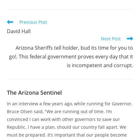
Read
Previous Post
more
David Hall
articles
Next Post
Arizona Sheriffs tell holder, bud its time for you to
go!. This federal government proves every day that it
is incompetent and corrupt.
The Arizona Sentinel
In an interview a few years ago, while running for Governor,
Bruce Olsen said, "We are running out of time. I’m
convinced I can work with other governors to save our
Republic. I have a plan, should our country fall apart. We
must be prepared. It’s important that our people become