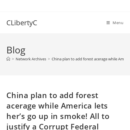
Skip
to
content
CLibertyC
Menu
Blog
>
Network Archives
>
China plan to add forest acerage while America
China plan to add forest
acerage while America lets
her’s go up in smoke! All to
justify a Corrupt Federal