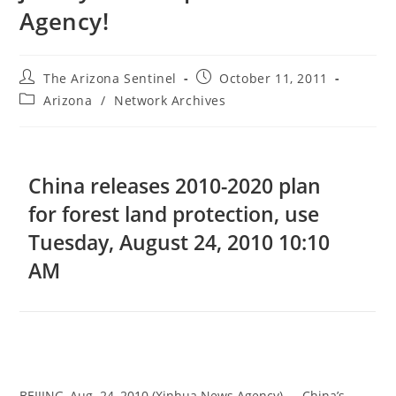
Agency!
Post
Post
The Arizona Sentinel
October 11, 2011
author:
published:
Post
Arizona
/
Network Archives
category:
China releases 2010-2020 plan
for forest land protection, use
Tuesday, August 24, 2010 10:10
AM
BEIJING, Aug. 24, 2010 (Xinhua News Agency) — China’s