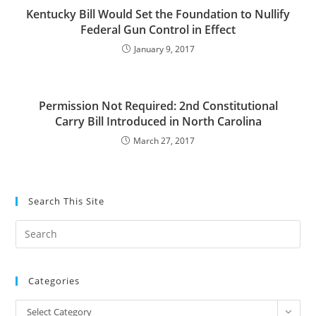
Kentucky Bill Would Set the Foundation to Nullify
Federal Gun Control in Effect
January 9, 2017
Permission Not Required: 2nd Constitutional
Carry Bill Introduced in North Carolina
March 27, 2017
Search This Site
Pre
Es
to
Categories
clo
the
Categories
Select Category