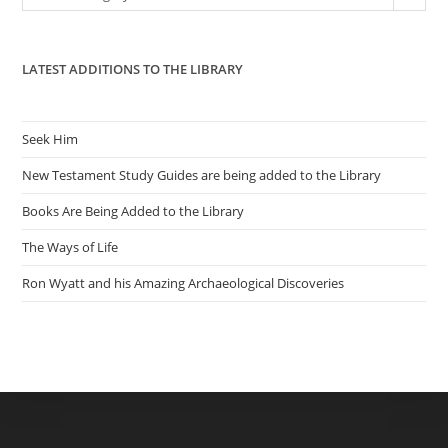
sea
pan
LATEST ADDITIONS TO THE LIBRARY
Seek Him
New Testament Study Guides are being added to the Library
Books Are Being Added to the Library
The Ways of Life
Ron Wyatt and his Amazing Archaeological Discoveries