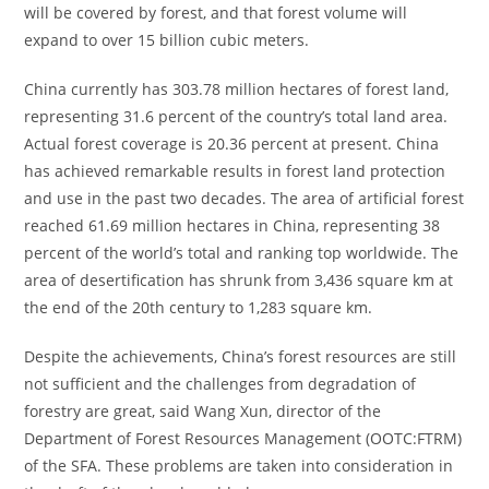
will be covered by forest, and that forest volume will
expand to over 15 billion cubic meters.
China currently has 303.78 million hectares of forest land,
representing 31.6 percent of the country’s total land area.
Actual forest coverage is 20.36 percent at present. China
has achieved remarkable results in forest land protection
and use in the past two decades. The area of artificial forest
reached 61.69 million hectares in China, representing 38
percent of the world’s total and ranking top worldwide. The
area of desertification has shrunk from 3,436 square km at
the end of the 20th century to 1,283 square km.
Despite the achievements, China’s forest resources are still
not sufficient and the challenges from degradation of
forestry are great, said Wang Xun, director of the
Department of Forest Resources Management (OOTC:FTRM)
of the SFA. These problems are taken into consideration in