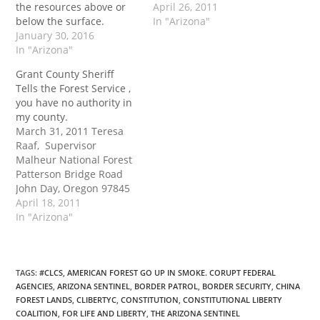
the resources above or
April 26, 2011
below the surface.
In "Arizona"
January 30, 2016
In "Arizona"
Grant County Sheriff
Tells the Forest Service ,
you have no authority in
my county.
March 31, 2011 Teresa
Raaf, Supervisor
Malheur National Forest
Patterson Bridge Road
John Day, Oregon 97845
Ms. Raaf, Regarding the
April 18, 2011
pending cooperative
In "Arizona"
policing agreement
between the US Forest
Service and the Grant
County Sheriff, I am
TAGS
:
#CLCS
,
AMERICAN FOREST GO UP IN SMOKE. CORUPT FEDERAL
AGENCIES
,
ARIZONA SENTINEL
,
BORDER PATROL
,
BORDER SECURITY
,
CHINA
advising you in writing
FOREST LANDS
,
CLIBERTYC
,
CONSTITUTION
,
CONSTITUTIONAL LIBERTY
that I will not be signing
COALITION
,
FOR LIFE AND LIBERTY
,
THE ARIZONA SENTINEL
the agreement. I do…