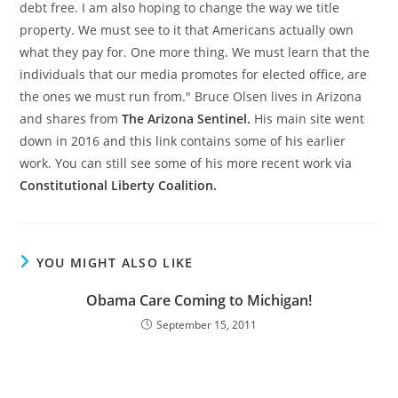
debt free. I am also hoping to change the way we title
property. We must see to it that Americans actually own
what they pay for. One more thing. We must learn that the
individuals that our media promotes for elected office, are
the ones we must run from." Bruce Olsen lives in Arizona
and shares from
The Arizona Sentinel.
His main site went
down in 2016 and this link contains some of his earlier
work. You can still see some of his more recent work via
Constitutional Liberty Coalition.
YOU MIGHT ALSO LIKE
Obama Care Coming to Michigan!
September 15, 2011