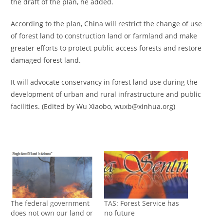
the draft of the plan, he added.
According to the plan, China will restrict the change of use
of forest land to construction land or farmland and make
greater efforts to protect public access forests and restore
damaged forest land.
It will advocate conservancy in forest land use during the
development of urban and rural infrastructure and public
facilities. (Edited by Wu Xiaobo, wuxb@xinhua.org)
The federal government
TAS: Forest Service has
does not own our land or
no future