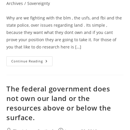
category:
Archives
/
Sovereignty
Why are we fighting with the blm , the usfs, and fbi and the
state police, over issues regarding land . Its simple ,
because they want what they dont own and if you cant
prove your position they are going to take it. For those of
you that like to do research here is […]
States
Continue Reading
Are
Sovereign!
The federal government does
not own our land or the
resources above or below the
surface.