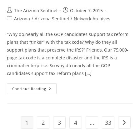
Post
Post
The Arizona Sentinel
October 7, 2015
author:
published:
Post
Arizona
/
Arizona Sentinel
/
Network Archives
category:
“Why do nearly all the GOP candidates support tax reform
plans that “tinker” with the tax code? Why do they all
support plans that preserve the IRS?” Friends, Our 75,000-
page tax code is a complete disaster and the IRS is a
criminal enterprise. So why do nearly all the GOP
candidates support tax reform plans […]
Why
Continue Reading
Do
Republicans
Love
The
IRS?
Mike
Huckabee
1
2
3
4
…
33
Go to t
Makes
The
Case
For