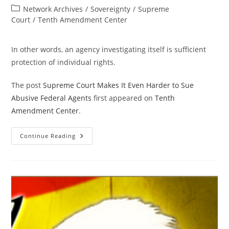
author:
published:
Post
Network Archives
/
Sovereignty
/
Supreme
category:
Court
/
Tenth Amendment Center
In other words, an agency investigating itself is sufficient
protection of individual rights.
The post
Supreme Court Makes It Even Harder to Sue
Abusive Federal Agents
first appeared on
Tenth
Amendment Center
.
Supreme
Continue Reading
Court
Makes
It
Even
Harder
To
Sue
Abusive
Federal
Agents