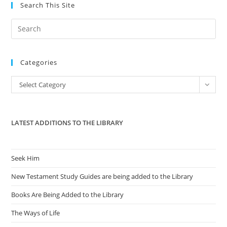
‘FairTax’
Search This Site
Pre
Es
to
Categories
clo
the
Categories
Select Category
sea
pan
LATEST ADDITIONS TO THE LIBRARY
Seek Him
New Testament Study Guides are being added to the Library
Books Are Being Added to the Library
The Ways of Life