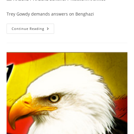
category:
Trey Gowdy demands answers on Benghazi
Trey
Continue Reading
Gowdy
Puts
The
Media
On
Notice
Re:
Benghazi