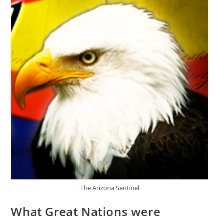
Middle
East
The Arizona Sentinel
What Great Nations were