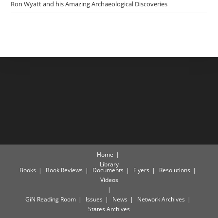
Ron Wyatt and his Amazing Archaeological Discoveries
Home
Library
Books
Book Reviews
Documents
Flyers
Resolutions
Videos
GiN Reading Room
Issues
News
Network Archives
States Archives