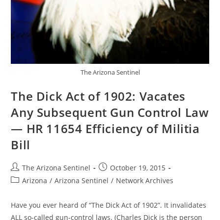
The Arizona Sentinel
The Dick Act of 1902: Vacates
Any Subsequent Gun Control Law
— HR 11654 Efficiency of Militia
Bill
Post
Post
The Arizona Sentinel
October 19, 2015
author:
published:
Post
Arizona
/
Arizona Sentinel
/
Network Archives
category:
Have you ever heard of “The Dick Act of 1902”. It invalidates
ALL so-called gun-control laws. (Charles Dick is the person