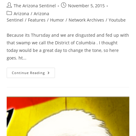
Post
Post
The Arizona Sentinel
November 5, 2015
author:
published:
Post
Arizona
/
Arizona
category:
Sentinel
/
Features
/
Humor
/
Network Archives
/
Youtube
Because its Thursday and we are disgusted and fed up with
that swamp we call the District of Columbia . I thought
today would be a great day to change the tone, so here
goes. ht...
There
Continue Reading
Will
Never
Be
Another!