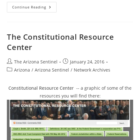
The
Continue Reading
Federal
Government
Does
Not
Own
Our
The Constitutional Resource
Land
Or
Center
The
Resources
Above
Or
Post
Post
The Arizona Sentinel
January 24, 2016
Below
author:
published:
The
Post
Arizona
/
Arizona Sentinel
/
Network Archives
Surface.
category:
Constitutional Resource Center
-- a graphic of some of the
resources you will find there: