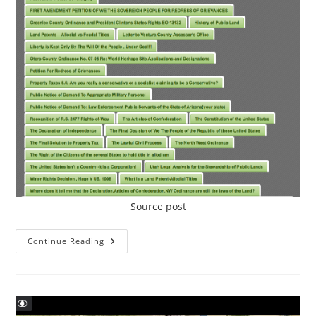
Source post
The
Continue Reading
Constitutional
Resource
Center