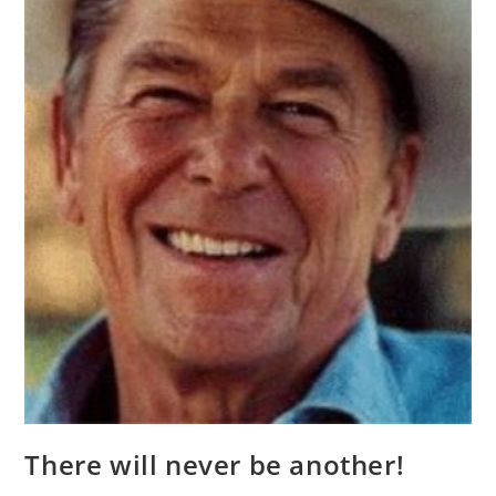
There will never be another!