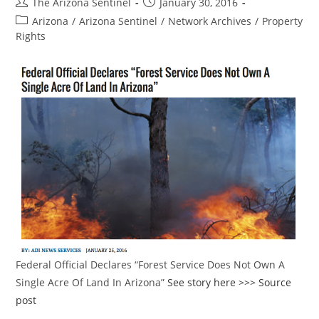
Post
Post
The Arizona Sentinel
January 30, 2016
author:
published:
Post
Arizona
/
Arizona Sentinel
/
Network Archives
/
Property
category:
Rights
Federal Official Declares “Forest Service Does Not Own A
Single Acre Of Land In Arizona”
See story here >>>
Source
post