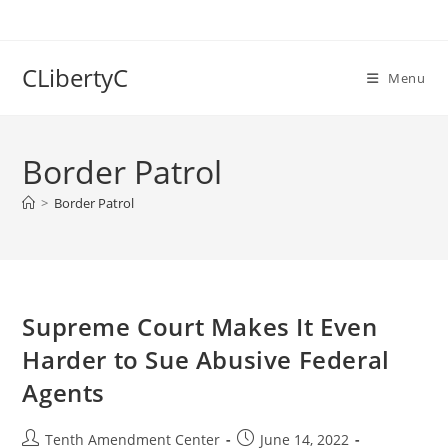
Skip
to
content
CLibertyC
Menu
Border Patrol
>
Border Patrol
Supreme Court Makes It Even
Harder to Sue Abusive Federal
Agents
Post
Post
Tenth Amendment Center
June 14, 2022