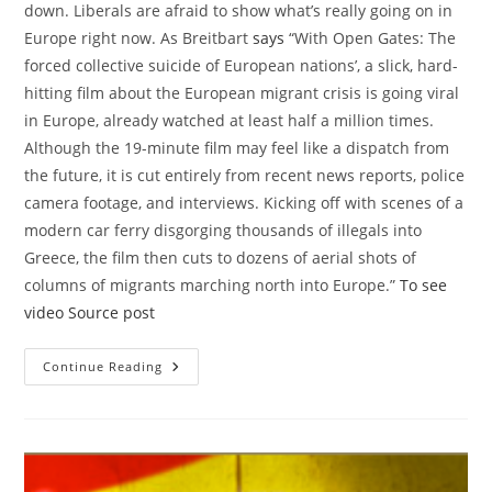
down. Liberals are afraid to show what’s really going on in
Europe right now. As Breitbart
says
“With Open Gates: The
forced collective suicide of European nations’, a slick, hard-
hitting film about the European migrant crisis is going viral
in Europe, already watched at least half a million times.
Although the 19-minute film may feel like a dispatch from
the future, it is cut entirely from recent news reports, police
camera footage, and interviews. Kicking off with scenes of a
modern car ferry disgorging thousands of illegals into
Greece, the film then cuts to dozens of aerial shots of
columns of migrants marching north into Europe.”
To see
video
Source post
Disturbing
Continue Reading
Video
The
Result
Of
US
Intervention
In
The