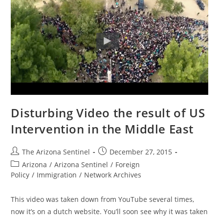
Disturbing Video the result of US
Intervention in the Middle East
Post
Post
The Arizona Sentinel
December 27, 2015
author:
published:
Post
Arizona
/
Arizona Sentinel
/
Foreign
category:
Policy
/
Immigration
/
Network Archives
This video was taken down from YouTube several times,
now it’s on a dutch website. You’ll soon see why it was taken