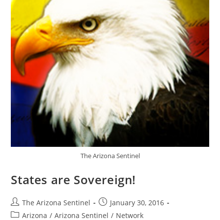
The Arizona Sentinel
States are Sovereign!
Post
Post
The Arizona Sentinel
January 30, 2016
author:
published:
Post
Arizona
/
Arizona Sentinel
/
Network