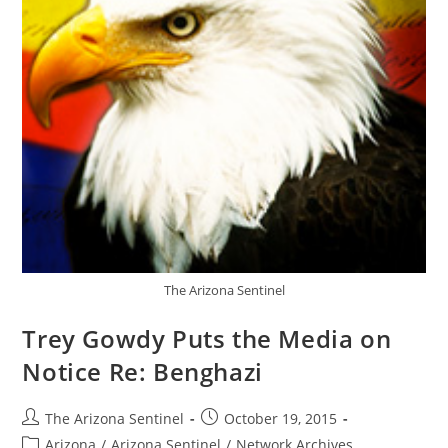
The Arizona Sentinel
Trey Gowdy Puts the Media on
Notice Re: Benghazi
Post
Post
The Arizona Sentinel
October 19, 2015
author:
published:
Post
Arizona
/
Arizona Sentinel
/
Network Archives