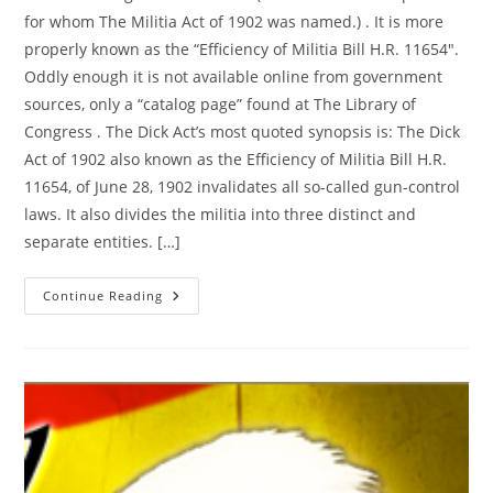
for whom The Militia Act of 1902 was named.) . It is more
properly known as the “Efficiency of Militia Bill H.R. 11654″.
Oddly enough it is not available online from government
sources, only a “catalog page” found at The Library of
Congress . The Dick Act’s most quoted synopsis is: The Dick
Act of 1902 also known as the Efficiency of Militia Bill H.R.
11654, of June 28, 1902 invalidates all so-called gun-control
laws. It also divides the militia into three distinct and
separate entities. […]
The
Continue Reading
Dick
Act
Of
1902:
Vacates
Any
Subsequent
Gun
Control
Law
—
HR