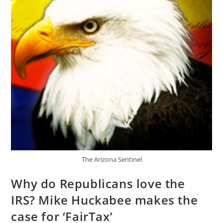
11654
Efficiency
Of
Militia
Bill
The Arizona Sentinel
Why do Republicans love the
IRS? Mike Huckabee makes the
case for ‘FairTax’