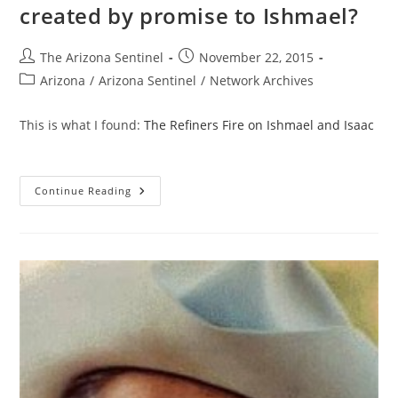
created by promise to Ishmael?
Post
Post
The Arizona Sentinel
November 22, 2015
author:
published:
Post
Arizona
/
Arizona Sentinel
/
Network Archives
category:
This is what I found:
The Refiners Fire on Ishmael and Isaac
What
Continue Reading
Great
Nations
Were
Created
By
Promise
To
Ishmael?