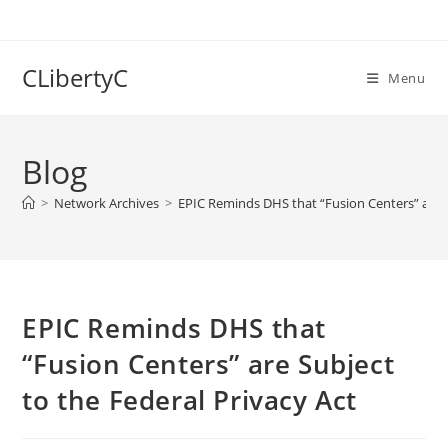
Skip
to
content
CLibertyC
Menu
Blog
>
Network Archives
>
EPIC Reminds DHS that “Fusion Centers” are S
EPIC Reminds DHS that
“Fusion Centers” are Subject
to the Federal Privacy Act