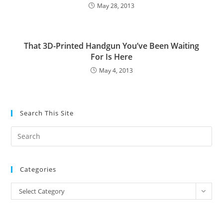
May 28, 2013
That 3D-Printed Handgun You’ve Been Waiting
For Is Here
May 4, 2013
Search This Site
Pre
Es
to
Categories
clo
the
Categories
Select Category
sea
pan