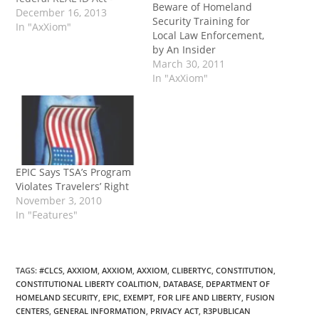
Beware of Homeland
Please help me stop
December 16, 2013
Security Training for
mandatory biometric ID!
In "AxXiom"
Local Law Enforcement,
Continue reading →
by An Insider
March 30, 2011
In "AxXiom"
EPIC Says TSA’s Program
Violates Travelers’ Right
November 3, 2010
In "Features"
TAGS
:
#CLCS
,
AXXIOM
,
AXXIOM
,
AXXIOM
,
CLIBERTYC
,
CONSTITUTION
,
CONSTITUTIONAL LIBERTY COALITION
,
DATABASE
,
DEPARTMENT OF
HOMELAND SECURITY
,
EPIC
,
EXEMPT
,
FOR LIFE AND LIBERTY
,
FUSION
CENTERS
,
GENERAL INFORMATION
,
PRIVACY ACT
,
R3PUBLICAN