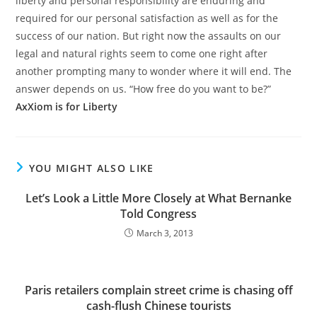
liberty and personal responsibility are enduring and
required for our personal satisfaction as well as for the
success of our nation. But right now the assaults on our
legal and natural rights seem to come one right after
another prompting many to wonder where it will end. The
answer depends on us. “How free do you want to be?”
AxXiom is for Liberty
YOU MIGHT ALSO LIKE
Let’s Look a Little More Closely at What Bernanke
Told Congress
March 3, 2013
Paris retailers complain street crime is chasing off
cash-flush Chinese tourists