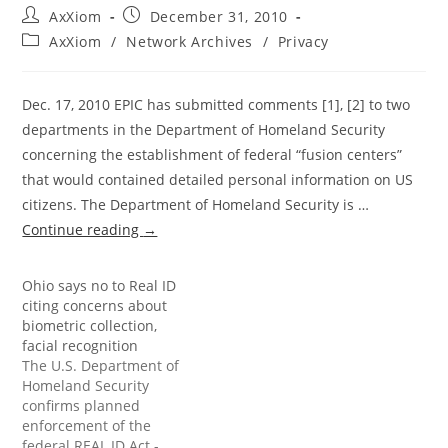
Post
Post
AxXiom
December 31, 2010
author:
published:
Post
AxXiom
/
Network Archives
/
Privacy
category:
Dec. 17, 2010 EPIC has submitted comments [1], [2] to two
departments in the Department of Homeland Security
concerning the establishment of federal “fusion centers”
that would contained detailed personal information on US
citizens. The Department of Homeland Security is …
Continue reading
→
Ohio says no to Real ID
citing concerns about
biometric collection,
facial recognition
The U.S. Department of
Homeland Security
confirms planned
enforcement of the
federal REAL ID Act -