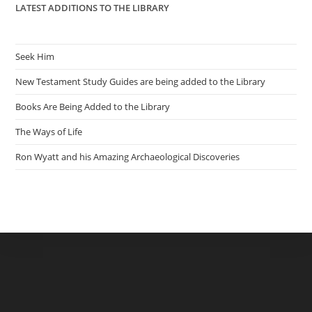
LATEST ADDITIONS TO THE LIBRARY
Seek Him
New Testament Study Guides are being added to the Library
Books Are Being Added to the Library
The Ways of Life
Ron Wyatt and his Amazing Archaeological Discoveries