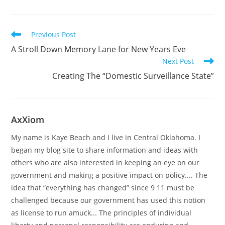
Read
Previous Post
more
A Stroll Down Memory Lane for New Years Eve
articles
Next Post
Creating The “Domestic Surveillance State”
AxXiom
My name is Kaye Beach and I live in Central Oklahoma. I
began my blog site to share information and ideas with
others who are also interested in keeping an eye on our
government and making a positive impact on policy.... The
idea that “everything has changed” since 9 11 must be
challenged because our government has used this notion
as license to run amuck... The principles of individual