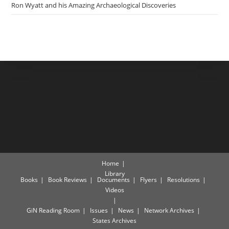
Ron Wyatt and his Amazing Archaeological Discoveries
Home
Library
Books
Book Reviews
Documents
Flyers
Resolutions
Videos
GiN Reading Room
Issues
News
Network Archives
States Archives