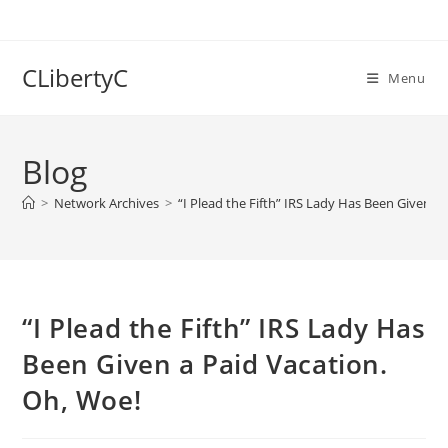
Skip
to
content
CLibertyC
Menu
Blog
>
Network Archives
>
“I Plead the Fifth” IRS Lady Has Been Given a
“I Plead the Fifth” IRS Lady Has
Been Given a Paid Vacation.
Oh, Woe!