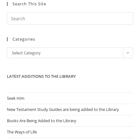
Search This Site
Pre
Es
to
Categories
clo
the
Categories
Select Category
sea
pan
LATEST ADDITIONS TO THE LIBRARY
Seek Him
New Testament Study Guides are being added to the Library
Books Are Being Added to the Library
The Ways of Life