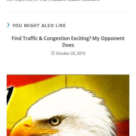
YOU MIGHT ALSO LIKE
Find Traffic & Congestion Exciting? My Opponent
Does
October 29, 2010