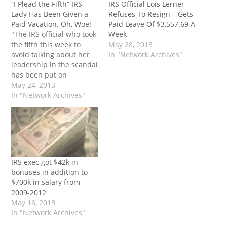
“I Plead the Fifth” IRS
IRS Official Lois Lerner
Lady Has Been Given a
Refuses To Resign – Gets
Paid Vacation. Oh, Woe!
Paid Leave Of $3,557.69 A
"The IRS official who took
Week
the fifth this week to
May 28, 2013
avoid talking about her
In "Network Archives"
leadership in the scandal
has been put on
administrative leave.
May 24, 2013
Fully-paid, of course. Oh,
In "Network Archives"
the shame of it all! So,
the lady gets a paid
vacation. She oversaw
the scandal, pleaded the
fifth amendment,
refused to…
IRS exec got $42k in
bonuses in addition to
$700k in salary from
2009-2012
May 16, 2013
In "Network Archives"