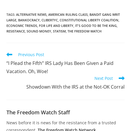
TAGS
:
ALTERNATIVE NEWS
,
AMERICAN RULING CLASS
,
BANDIT GANG WRIT
LARGE
,
BANKOCRACY
,
CLIBERTYC
,
CONSTITUTIONAL LIBERTY COALITION
,
ECONOMIC TRENDS
,
FOR LIFE AND LIBERTY
,
IT'S GOOD TO BE THE KING
,
RESISTANCE
,
SOUND MONEY
,
STATISM
,
THE FREEDOM WATCH
Read
Previous Post
more
“I Plead the Fifth” IRS Lady Has Been Given a Paid
articles
Vacation. Oh, Woe!
Next Post
Showdown With the IRS at the Not-OK Corral
The Freedom Watch Staff
News before it is news for the resistance from a trusted
correspondent.
The Freedom Watch Network