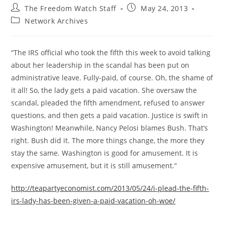
Post
Post
The Freedom Watch Staff
May 24, 2013
author:
published:
Post
Network Archives
category:
“The IRS official who took the fifth this week to avoid talking
about her leadership in the scandal has been put on
administrative leave. Fully-paid, of course. Oh, the shame of
it all! So, the lady gets a paid vacation. She oversaw the
scandal, pleaded the fifth amendment, refused to answer
questions, and then gets a paid vacation. Justice is swift in
Washington! Meanwhile, Nancy Pelosi blames Bush. That’s
right. Bush did it. The more things change, the more they
stay the same. Washington is good for amusement. It is
expensive amusement, but it is still amusement.”
http://teapartyeconomist.com/2013/05/24/i-plead-the-fifth-
irs-lady-has-been-given-a-paid-vacation-oh-woe/