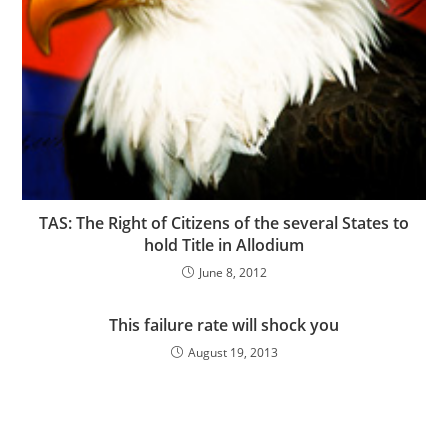
TAS: The Right of Citizens of the several States to
hold Title in Allodium
June 8, 2012
This failure rate will shock you
August 19, 2013