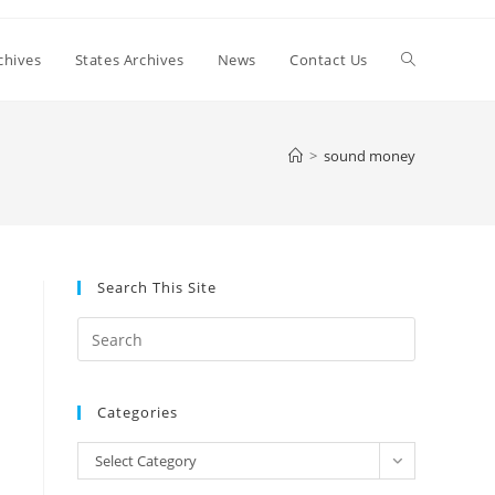
Toggle
chives
States Archives
News
Contact Us
website
>
sound money
search
Search This Site
Press
Escape
to
Categories
close
the
Categories
Select Category
search