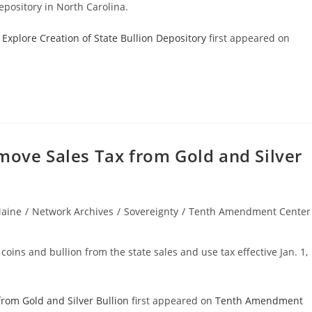
epository in North Carolina.
Explore Creation of State Bullion Depository
first appeared on
move Sales Tax from Gold and Silver
aine
/
Network Archives
/
Sovereignty
/
Tenth Amendment Center
ory:
coins and bullion from the state sales and use tax effective Jan. 1,
from Gold and Silver Bullion
first appeared on
Tenth Amendment