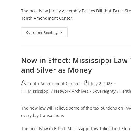
The post
New Jersey Assembly Passes Bill that Takes St
Tenth Amendment Center
.
New
Continue Reading
Jersey
Assembly
Passes
Bill
That
Takes
Now in Effect: Mississippi Law
Step
Toward
and Silver as Money
Treating
Gold
And
Silver
Post
Post
Tenth Amendment Center
July 2, 2023
As
author:
published:
Money
Post
Mississippi
/
Network Archives
/
Sovereignty
/
Tent
category:
The new law will relieve some of the tax burdens on inves
everyday transactions
The post
Now in Effect: Mississippi Law Takes First Ste