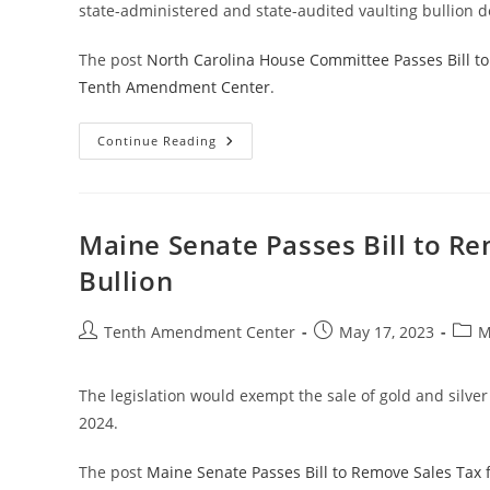
state-administered and state-audited vaulting bullion d
The post
North Carolina House Committee Passes Bill to 
Tenth Amendment Center
.
North
Continue Reading
Carolina
House
Committee
Passes
Bill
To
Maine Senate Passes Bill to Re
Explore
Creation
Bullion
Of
State
Bullion
Depository
Post
Post
Post
Tenth Amendment Center
May 17, 2023
M
author:
published:
categ
The legislation would exempt the sale of gold and silver 
2024.
The post
Maine Senate Passes Bill to Remove Sales Tax 