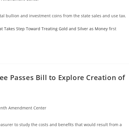
al bullion and investment coins from the state sales and use tax.
at Takes Step Toward Treating Gold and Silver as Money
first
 Passes Bill to Explore Creation of
enth Amendment Center
asurer to study the costs and benefits that would result from a