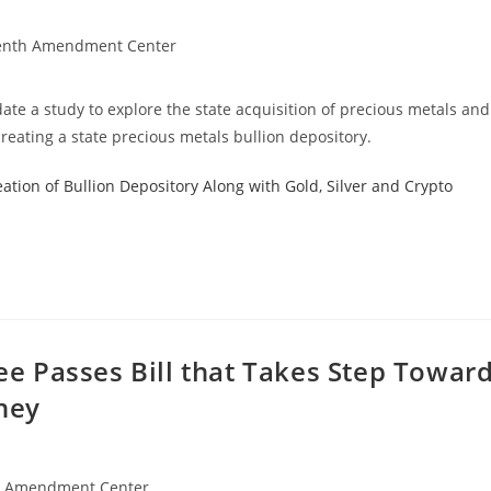
enth Amendment Center
te a study to explore the state acquisition of precious metals and
reating a state precious metals bullion depository.
ation of Bullion Depository Along with Gold, Silver and Crypto
 Passes Bill that Takes Step Towar
ney
h Amendment Center