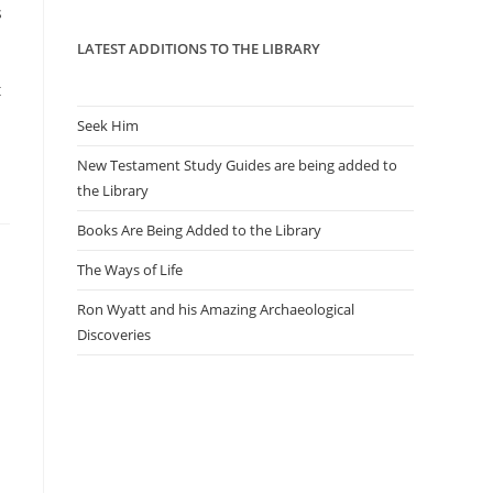
panel.
s
LATEST ADDITIONS TO THE LIBRARY
t
Seek Him
New Testament Study Guides are being added to
the Library
Books Are Being Added to the Library
The Ways of Life
Ron Wyatt and his Amazing Archaeological
Discoveries