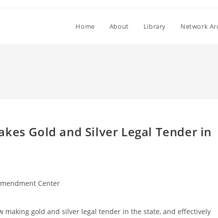
Home
About
Library
Network Ar
kes Gold and Silver Legal Tender in
Amendment Center
w making gold and silver legal tender in the state, and effectively