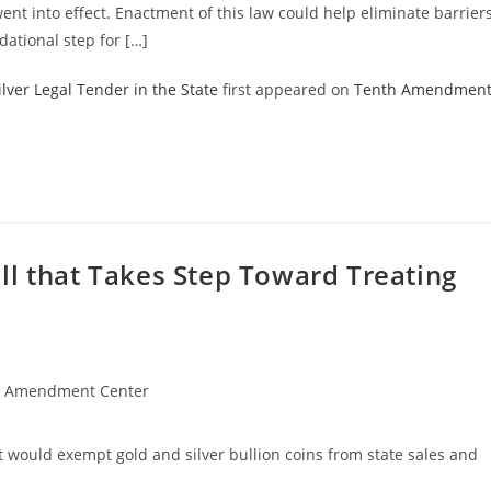
went into effect. Enactment of this law could help eliminate barrier
dational step for […]
lver Legal Tender in the State
first appeared on
Tenth Amendmen
ll that Takes Step Toward Treating
h Amendment Center
 would exempt gold and silver bullion coins from state sales and