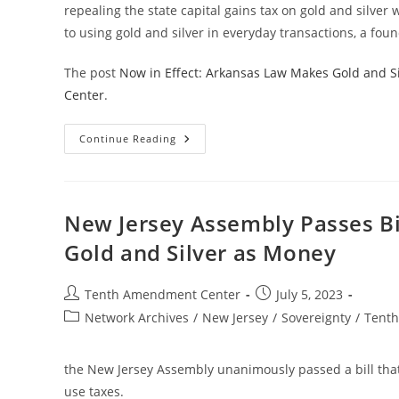
repealing the state capital gains tax on gold and silver 
to using gold and silver in everyday transactions, a foun
The post
Now in Effect: Arkansas Law Makes Gold and Si
Center
.
Now
Continue Reading
In
Effect:
Arkansas
Law
Makes
Gold
New Jersey Assembly Passes Bi
And
Silver
Gold and Silver as Money
Legal
Tender
In
The
Post
Post
Tenth Amendment Center
July 5, 2023
State
author:
published:
Post
Network Archives
/
New Jersey
/
Sovereignty
/
Tent
category:
the New Jersey Assembly unanimously passed a bill that
use taxes.