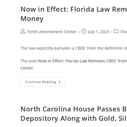
Bans
Use
Now in Effect: Florida Law Re
Of
A
Money
CBDC
As
Money
In
Post
Post
Post
Tenth Amendment Center
July 1, 2023
Flo
The
author:
published:
catego
State
The law explicitly excludes a CBDC from the definition of
The post
Now in Effect: Florida Law Removes CBDC from
Center
.
Now
Continue Reading
In
Effect:
Florida
Law
Removes
CBDC
North Carolina House Passes Bil
From
The
Depository Along with Gold, Si
Definition
Of
Money