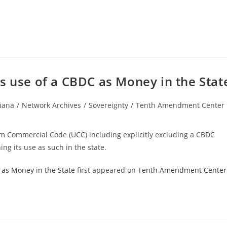
s use of a CBDC as Money in the Stat
iana
/
Network Archives
/
Sovereignty
/
Tenth Amendment Center
ry:
m Commercial Code (UCC) including explicitly excluding a CBDC
ing its use as such in the state.
 as Money in the State
first appeared on
Tenth Amendment Center