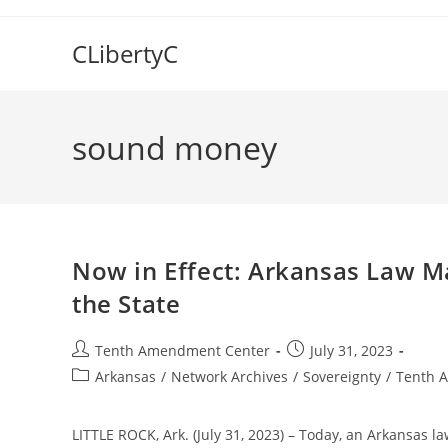
Skip
to
CLibertyC
content
sound money
Now in Effect: Arkansas Law Ma
the State
Post
Post
Tenth Amendment Center
July 31, 2023
author:
published:
Post
Arkansas
/
Network Archives
/
Sovereignty
/
Tenth 
category:
LITTLE ROCK, Ark. (July 31, 2023) – Today, an Arkansas la