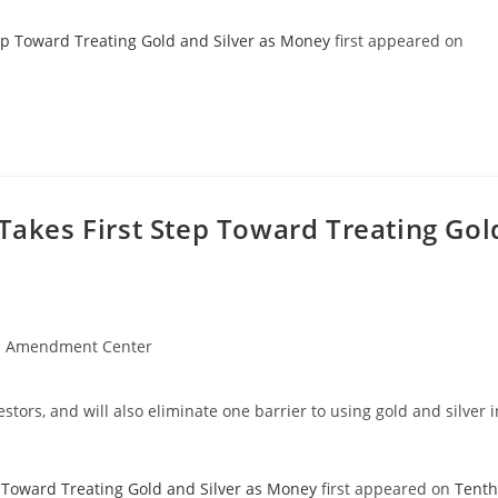
ep Toward Treating Gold and Silver as Money
first appeared on
 Takes First Step Toward Treating Gol
h Amendment Center
tors, and will also eliminate one barrier to using gold and silver i
p Toward Treating Gold and Silver as Money
first appeared on
Tenth