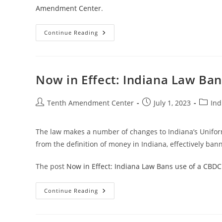
Amendment Center
.
Now
Continue Reading
In
Effect:
Mississippi
Law
Takes
First
Now in Effect: Indiana Law Ban
Step
Toward
Treating
Gold
Post
Post
Post
Tenth Amendment Center
July 1, 2023
Ind
And
author:
published:
catego
Silver
As
Money
The law makes a number of changes to Indiana’s Unifor
from the definition of money in Indiana, effectively bann
The post
Now in Effect: Indiana Law Bans use of a CBDC
Now
Continue Reading
In
Effect:
Indiana
Law