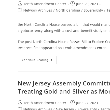
Post
Post
Tenth Amendment Center
June 29, 2023
author:
published:
Post
Network Archives
/
North Carolina
/
Sovereignty
/
T
category:
the North Carolina House passed a bill that would manda
cryptocurrency, along with a cost-and-benefit study on c
The post
North Carolina House Passes Bill to Explore Cre
Reserves
first appeared on
Tenth Amendment Center
.
North
Continue Reading
Carolina
House
Passes
Bill
To
Explore
New Jersey Assembly Committee
Creation
Of
Treating Gold and Silver as Mo
Bullion
Depository
Along
With
Post
Post
Tenth Amendment Center
June 27, 2023
Gold,
author:
published:
Silver
Post
Network Archives
/
New Jersey
/
Sovereignty
/
Tent