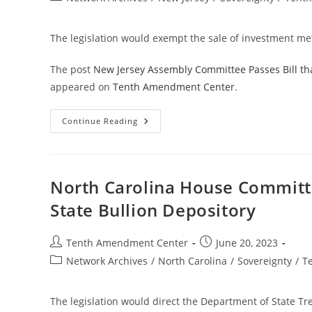
And
category:
Crypto
Reserves
The legislation would exempt the sale of investment met
The post
New Jersey Assembly Committee Passes Bill th
appeared on
Tenth Amendment Center
.
New
Continue Reading
Jersey
Assembly
Committee
Passes
Bill
That
North Carolina House Committee
Takes
Step
State Bullion Depository
Toward
Treating
Gold
And
Post
Post
Tenth Amendment Center
June 20, 2023
Silver
author:
published:
As
Post
Network Archives
/
North Carolina
/
Sovereignty
/
T
Money
category:
The legislation would direct the Department of State Tre