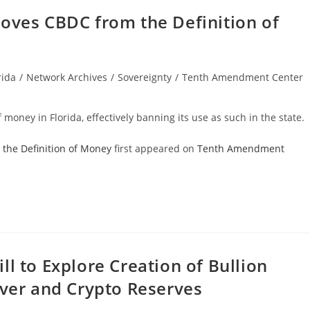
moves CBDC from the Definition of
rida
/
Network Archives
/
Sovereignty
/
Tenth Amendment Center
ry:
 money in Florida, effectively banning its use as such in the state.
 the Definition of Money
first appeared on
Tenth Amendment
l to Explore Creation of Bullion
lver and Crypto Reserves