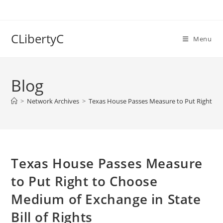
Skip
to
content
CLibertyC
Menu
Blog
>
Network Archives
>
Texas House Passes Measure to Put Right to C
Texas House Passes Measure
to Put Right to Choose
Medium of Exchange in State
Bill of Rights