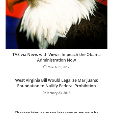
TAS via News with Views: Impeach the Obama
Administration Now
March 21, 2012
West Virginia Bill Would Legalize Marijuana;
Foundation to Nullify Federal Prohibition
January 23, 2018