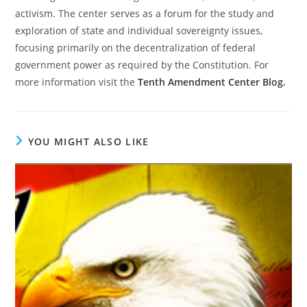
activism. The center serves as a forum for the study and
exploration of state and individual sovereignty issues,
focusing primarily on the decentralization of federal
government power as required by the Constitution. For
more information visit the
Tenth Amendment Center Blog.
YOU MIGHT ALSO LIKE