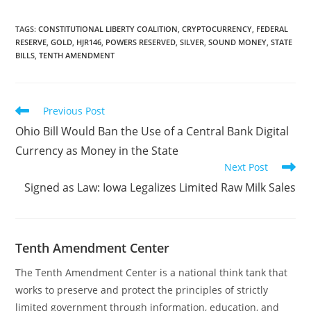
to exempt precious
metals held in the Texas
Bullion Depository from
TAGS
:
CONSTITUTIONAL LIBERTY COALITION
,
CRYPTOCURRENCY
,
FEDERAL
RESERVE
,
GOLD
,
HJR146
,
POWERS RESERVED
,
SILVER
,
SOUND MONEY
,
STATE
ad valorem taxation.
BILLS
,
TENTH AMENDMENT
Passage of the
amendment would take
another step toward the
everyday use of gold…
Read
Previous Post
more
Ohio Bill Would Ban the Use of a Central Bank Digital
articles
Currency as Money in the State
Next Post
Signed as Law: Iowa Legalizes Limited Raw Milk Sales
Tenth Amendment Center
The Tenth Amendment Center is a national think tank that
works to preserve and protect the principles of strictly
limited government through information, education, and