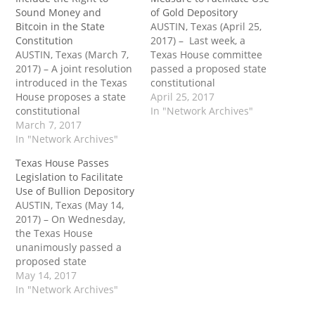
Sound Money and
of Gold Depository
Bitcoin in the State
AUSTIN, Texas (April 25,
Constitution
2017) – Last week, a
AUSTIN, Texas (March 7,
Texas House committee
2017) – A joint resolution
passed a proposed state
introduced in the Texas
constitutional
House proposes a state
amendment that would
April 25, 2017
constitutional
authorize the legislature
In "Network Archives"
amendment to
March 7, 2017
to exempt precious
guarantee the right to
In "Network Archives"
metals held in the Texas
own, hold and use any
Gold Depository from ad
Texas House Passes
mutually agreed upon
valorem taxation.
Legislation to Facilitate
medium of exchange.
Passage of the
Use of Bullion Depository
Passage of the bill would
amendment would take
AUSTIN, Texas (May 14,
take another step toward
another step toward the
2017) – On Wednesday,
undermining the Federal
everyday use of…
the Texas House
Reserve’s monopoly on…
unanimously passed a
proposed state
constitutional
May 14, 2017
amendment that would
In "Network Archives"
authorize the legislature