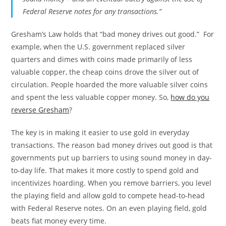
Federal Reserve notes for any transactions.”
Gresham’s Law holds that “bad money drives out good.” For
example, when the U.S. government replaced silver
quarters and dimes with coins made primarily of less
valuable copper, the cheap coins drove the silver out of
circulation. People hoarded the more valuable silver coins
and spent the less valuable copper money. So,
how do you
reverse Gresham
?
The key is in making it easier to use gold in everyday
transactions. The reason bad money drives out good is that
governments put up barriers to using sound money in day-
to-day life. That makes it more costly to spend gold and
incentivizes hoarding. When you remove barriers, you level
the playing field and allow gold to compete head-to-head
with Federal Reserve notes. On an even playing field, gold
beats fiat money every time.