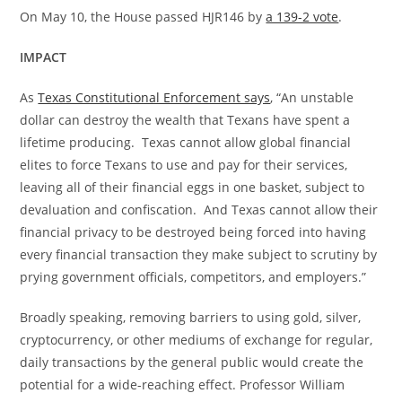
On May 10, the House passed HJR146 by
a 139-2 vote
.
IMPACT
As
Texas Constitutional Enforcement says
, “An unstable
dollar can destroy the wealth that Texans have spent a
lifetime producing. Texas cannot allow global financial
elites to force Texans to use and pay for their services,
leaving all of their financial eggs in one basket, subject to
devaluation and confiscation. And Texas cannot allow their
financial privacy to be destroyed being forced into having
every financial transaction they make subject to scrutiny by
prying government officials, competitors, and employers.”
Broadly speaking, removing barriers to using gold, silver,
cryptocurrency, or other mediums of exchange for regular,
daily transactions by the general public would create the
potential for a wide-reaching effect. Professor William