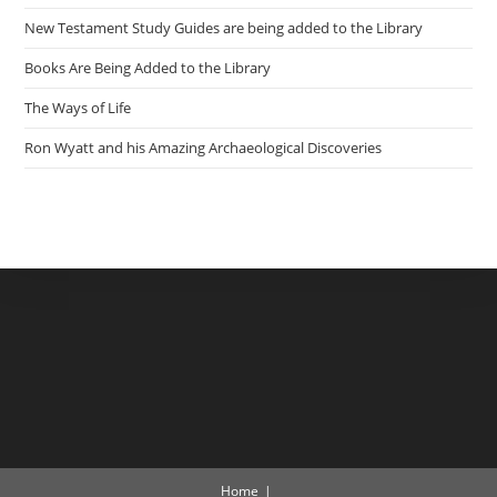
New Testament Study Guides are being added to the Library
Books Are Being Added to the Library
The Ways of Life
Ron Wyatt and his Amazing Archaeological Discoveries
Home