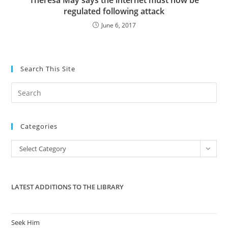
Theresa May says the internet must now be
regulated following attack
June 6, 2017
Search This Site
Pre
Es
to
Categories
clo
the
Categories
Select Category
sea
pan
LATEST ADDITIONS TO THE LIBRARY
Seek Him