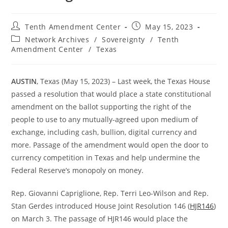
Post
Post
Tenth Amendment Center
May 15, 2023
author:
published:
Post
Network Archives
/
Sovereignty
/
Tenth
category:
Amendment Center
/
Texas
AUSTIN
, Texas (May 15, 2023) – Last week, the Texas House
passed a resolution that would place a state constitutional
amendment on the ballot supporting the right of the
people to use to any mutually-agreed upon medium of
exchange, including cash, bullion, digital currency and
more. Passage of the amendment would open the door to
currency competition in Texas and help undermine the
Federal Reserve’s monopoly on money.
Rep. Giovanni Capriglione, Rep. Terri Leo-Wilson and Rep.
Stan Gerdes introduced House Joint Resolution 146 (
HJR146
)
on March 3. The passage of HJR146 would place the