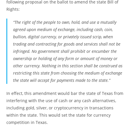
following proposal on the ballot to amend the state Bill of
Rights:
“The right of the people to own, hold, and use a mutually
agreed upon medium of exchange, including cash, coin,
bullion, digital currency, or privately issued scrip, when
trading and contracting for goods and services shall not be
infringed. No government shall prohibit or encumber the
ownership or holding of any form or amount of money or
other currency. Nothing in this section shall be construed as
restricting this state from choosing the medium of exchange
the state will accept for payments made to the state.”
In effect, this amendment would bar the state of Texas from
interfering with the use of cash or any cash alternatives,
including gold, silver, or cryptocurrency in transactions
within the state. This would set the state for currency
competition in Texas.