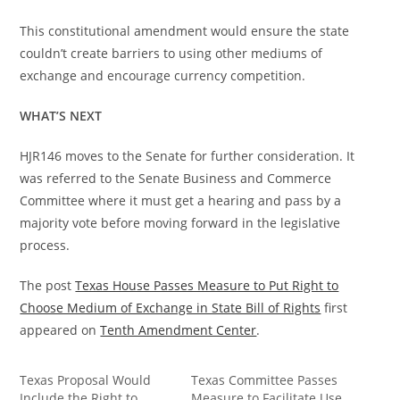
This constitutional amendment would ensure the state
couldn’t create barriers to using other mediums of
exchange and encourage currency competition.
WHAT’S NEXT
HJR146 moves to the Senate for further consideration. It
was referred to the Senate Business and Commerce
Committee where it must get a hearing and pass by a
majority vote before moving forward in the legislative
process.
The post
Texas House Passes Measure to Put Right to
Choose Medium of Exchange in State Bill of Rights
first
appeared on
Tenth Amendment Center
.
Texas Proposal Would
Texas Committee Passes
Include the Right to
Measure to Facilitate Use