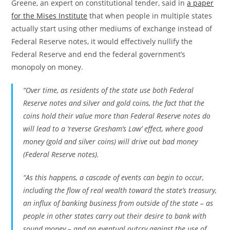
Greene, an expert on constitutional tender, said in
a paper
for the Mises Institute
that when people in multiple states
actually start using other mediums of exchange instead of
Federal Reserve notes, it would effectively nullify the
Federal Reserve and end the federal government’s
monopoly on money.
“Over time, as residents of the state use both Federal
Reserve notes and silver and gold coins, the fact that the
coins hold their value more than Federal Reserve notes do
will lead to a ‘reverse Gresham’s Law’ effect, where good
money (gold and silver coins) will drive out bad money
(Federal Reserve notes).
“As this happens, a cascade of events can begin to occur,
including the flow of real wealth toward the state’s treasury,
an influx of banking business from outside of the state – as
people in other states carry out their desire to bank with
sound money – and an eventual outcry against the use of