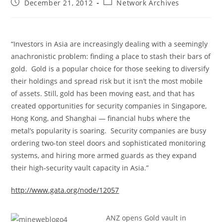
Post
Post
December 21, 2012
Network Archives
published:
category:
“Investors in Asia are increasingly dealing with a seemingly
anachronistic problem: finding a place to stash their bars of
gold. Gold is a popular choice for those seeking to diversify
their holdings and spread risk but it isn’t the most mobile
of assets. Still, gold has been moving east, and that has
created opportunities for security companies in Singapore,
Hong Kong, and Shanghai — financial hubs where the
metal’s popularity is soaring. Security companies are busy
ordering two-ton steel doors and sophisticated monitoring
systems, and hiring more armed guards as they expand
their high-security vault capacity in Asia.”
http://www.gata.org/node/12057
ANZ opens Gold vault in