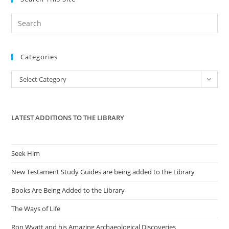
Pre
Es
to
Categories
clo
the
Categories
Select Category
sea
pan
LATEST ADDITIONS TO THE LIBRARY
Seek Him
New Testament Study Guides are being added to the Library
Books Are Being Added to the Library
The Ways of Life
Ron Wyatt and his Amazing Archaeological Discoveries