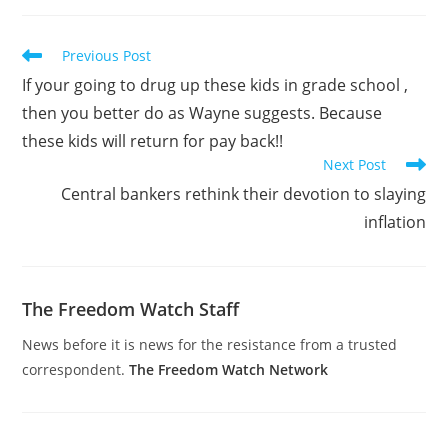
Read
Previous Post
more
If your going to drug up these kids in grade school ,
articles
then you better do as Wayne suggests. Because
these kids will return for pay back!!
Next Post
Central bankers rethink their devotion to slaying
inflation
The Freedom Watch Staff
News before it is news for the resistance from a trusted
correspondent.
The Freedom Watch Network