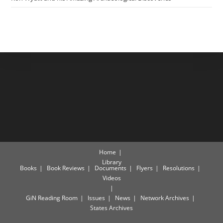
Home
Library
Books
Book Reviews
Documents
Flyers
Resolutions
Videos
GiN Reading Room
Issues
News
Network Archives
States Archives