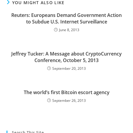
YOU MIGHT ALSO LIKE
Reuters: Europeans Demand Government Action
to Subdue U.S. Internet Surveillance
June 8, 2013
Jeffrey Tucker: A Message about CryptoCurrency
Conference, October 5, 2013
September 20, 2013
The world’s first Bitcoin escort agency
September 26, 2013
Search This Site