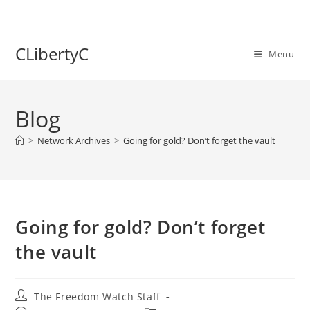
Skip
to
content
CLibertyC
Menu
Blog
>
Network Archives
>
Going for gold? Don’t forget the vault
Going for gold? Don’t forget
the vault
Post
The Freedom Watch Staff
author: