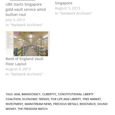
Singapore
UBS starts Singapore
August 3, 2013
gold-vault service amid
In "Network Archives"
bullion rout
July 3, 2013
In "Network Archives"
Bank of England Vault
Floor Layout
August 4, 2013
In "Network Archives"
TAGS
:
ASIA
,
BANKOCRACY
,
CLIBERTYC
,
CONSTITUTIONAL LIBERTY
COALITION
,
ECONOMIC TRENDS
,
FOR LIFE AND LIBERTY
,
FREE MARKET
,
INVESTMENT
,
MAINSTREAM NEWS
,
PRECIOUS METALS
,
RESISTANCE
,
SOUND
MONEY
,
THE FREEDOM WATCH