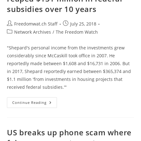
On
subsidies over 10 years
The
Job
Post
Post
Freedomwat.ch Staff
July 25, 2018
author:
published:
Post
Network Archives
/
The Freedom Watch
category:
"Shepard's personal income from the investments grew
considerably since McCaskill took office in 2007. He
reportedly made between $1,608 and $16,731 in 2006. But
in 2017, Shepard reportedly earned between $365,374 and
$1.1 million 'from investments in housing projects that
received federal subsidies.'"
Missouri
Continue Reading
Senator’s
Husband
Reaped
$131
Million
In
US breaks up phone scam where
Federal
Subsidies