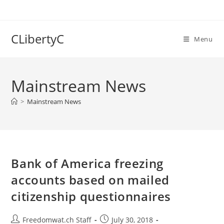
Skip
to
content
CLibertyC
Menu
Mainstream News
>
Mainstream News
Bank of America freezing
accounts based on mailed
citizenship questionnaires
Post
Post
Freedomwat.ch Staff
July 30, 2018