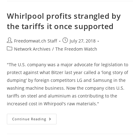
Of
Opioid
Treatment
Whirlpool profits strangled by
Drug
Suboxone
the tariffs it once supported
Post
Post
Freedomwat.ch Staff
July 27, 2018
author:
published:
Post
Network Archives
/
The Freedom Watch
category:
"The U.S. company was a major advocate for legislation to
protect against what Bitzer last year called a 'long story of
dumping' by foreign competitors LG and Samsung in the
washing machine business. Now the company cites U.S.
tariffs on steel and aluminium as contributing to the
increased cost in Whirpool's raw materials."
Whirlpool
Continue Reading
Profits
Strangled
By
The