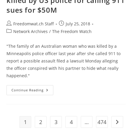
killed by US police for calling 911
Corruption
sues for $50M
Post
Post
Freedomwat.ch Staff
July 25, 2018
author:
published:
Post
Network Archives
/
The Freedom Watch
category:
"The family of an Australian woman who was killed by a
Minneapolis police officer last year after she called 911 to
report a possible assault filed a lawsuit Monday alleging
the officer conspired with his partner to hide what really
happened."
Family
Continue Reading
Of
Australian
Woman
Killed
By
US
Police
1
2
3
4
…
474
Go to t
For
Calling
911