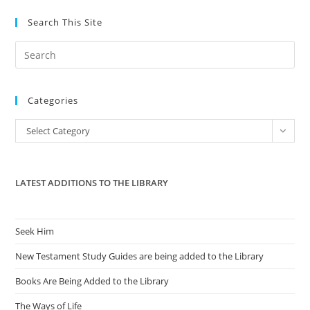
Sues
For
Search This Site
$50M
Pre
Es
to
Categories
clo
the
Categories
Select Category
sea
pan
LATEST ADDITIONS TO THE LIBRARY
Seek Him
New Testament Study Guides are being added to the Library
Books Are Being Added to the Library
The Ways of Life