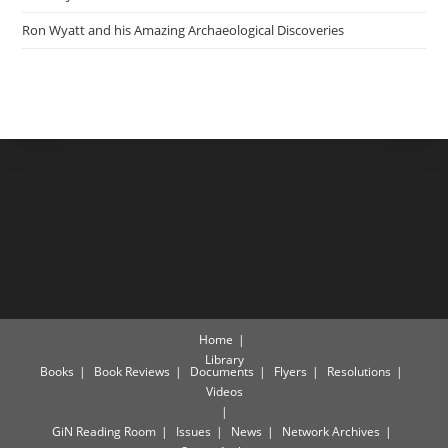
Ron Wyatt and his Amazing Archaeological Discoveries
Home
Library
Books
Book Reviews
Documents
Flyers
Resolutions
Videos
GiN Reading Room
Issues
News
Network Archives