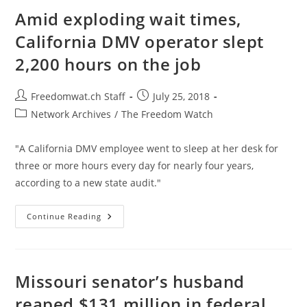
Tariffs
It
Amid exploding wait times,
Once
Supported
California DMV operator slept
2,200 hours on the job
Post
Post
Freedomwat.ch Staff
July 25, 2018
author:
published:
Post
Network Archives
/
The Freedom Watch
category:
"A California DMV employee went to sleep at her desk for
three or more hours every day for nearly four years,
according to a new state audit."
Amid
Continue Reading
Exploding
Wait
Times,
California
DMV
Operator
Missouri senator’s husband
Slept
2,200
reaped $131 million in federal
Hours