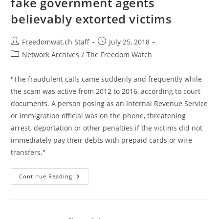
fake government agents
Over
10
believably extorted victims
Years
Post
Post
Freedomwat.ch Staff
July 25, 2018
author:
published:
Post
Network Archives
/
The Freedom Watch
category:
"The fraudulent calls came suddenly and frequently while
the scam was active from 2012 to 2016, according to court
documents. A person posing as an Internal Revenue Service
or immigration official was on the phone, threatening
arrest, deportation or other penalties if the victims did not
immediately pay their debts with prepaid cards or wire
transfers."
US
Continue Reading
Breaks
Up
Phone
Scam
Where
Fake