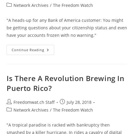
author:
published:
Post
Network Archives
/
The Freedom Watch
category:
"A heads-up for any Bank of America customer: You might
be getting questions about your citizenship status and even
have your accounts frozen with no warning."
Bank
Continue Reading
Of
America
Freezing
Accounts
Based
On
Is There A Revolution Brewing In
Mailed
Citizenship
Puerto Rico?
Questionnaires
Post
Post
Freedomwat.ch Staff
July 28, 2018
author:
published:
Post
Network Archives
/
The Freedom Watch
category:
"A tropical paradise is racked with bankruptcy then
smashed by a killer hurricane. In rides a cavalry of digital