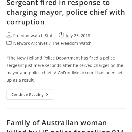
Sergeant fired in response to
Government
Agents
charging mayor, police chief with
Believably
Extorted
corruption
Victims
Post
Post
Freedomwat.ch Staff
July 25, 2018
author:
published:
Post
Network Archives
/
The Freedom Watch
category:
"The New Holland Police Department has fired a police
sergeant just mere seconds after he served charges on the
mayor and police chief. A GoFundMe account has been set
up as a result."
Sergeant
Continue Reading
Fired
In
Response
To
Charging
Mayor,
Family of Australian woman
Police
Chief
With