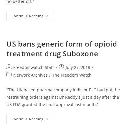
no better off."
Fear
Continue Reading
Of
Lawsuits
Actually
Does
Result
In
US bans generic form of opioid
Unnecessary
Medical
treatment drug Suboxone
Procedures
Post
Post
Freedomwat.ch Staff
July 27, 2018
author:
published:
Post
Network Archives
/
The Freedom Watch
category:
"The UK based pharma company Indivior PLC had got the
restraining orders against Dr Reddy's just a day after the
US FDA granted the final approval last month."
US
Continue Reading
Bans
Generic
Form