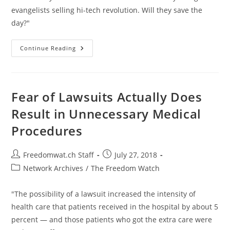
evangelists selling hi-tech revolution. Will they save the
day?"
Is
Continue Reading
There
A
Revolution
Brewing
In
Puerto
Fear of Lawsuits Actually Does
Rico?
Result in Unnecessary Medical
Procedures
Post
Post
Freedomwat.ch Staff
July 27, 2018
author:
published:
Post
Network Archives
/
The Freedom Watch
category:
"The possibility of a lawsuit increased the intensity of
health care that patients received in the hospital by about 5
percent — and those patients who got the extra care were