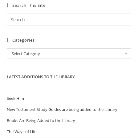
Search This Site
Pre
Es
to
Categories
clo
the
Categories
Select Category
sea
pan
LATEST ADDITIONS TO THE LIBRARY
Seek Him
New Testament Study Guides are being added to the Library
Books Are Being Added to the Library
The Ways of Life