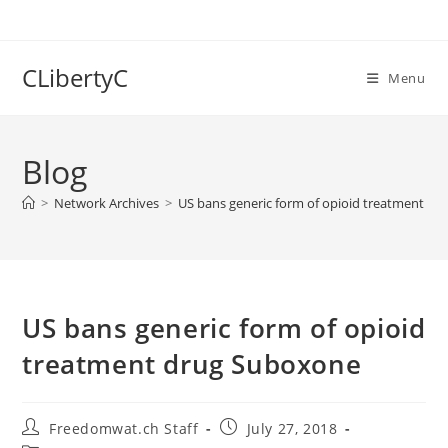
Skip
to
content
CLibertyC
Menu
Blog
>
Network Archives
>
US bans generic form of opioid treatment d
US bans generic form of opioid
treatment drug Suboxone
Post
Post
Freedomwat.ch Staff
July 27, 2018
author:
published: