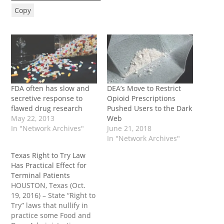
Copy
FDA often has slow and
DEA’s Move to Restrict
secretive response to
Opioid Prescriptions
flawed drug research
Pushed Users to the Dark
May 22, 2013
Web
In "Network Archives"
June 21, 2018
In "Network Archives"
Texas Right to Try Law
Has Practical Effect for
Terminal Patients
HOUSTON, Texas (Oct.
19, 2016) – State “Right to
Try” laws that nullify in
practice some Food and