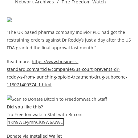
Post
Network Archives
/
The Freedom Watch
category:
“The UK based pharma company Indivior PLC had got the
restraining orders against Dr Reddy’s just a day after the US
FDA granted the final approval last month.”
Read more:
https://www.business-
standard.com/article/companies/us-court-prevents-dr-
reddy-s-from-launching-opioid-treatment-drug-suboxone-
118071400374_1.html
Did you like this?
Tip Freedomwat.ch Staff with Bitcoin
Donate via Installed Wallet