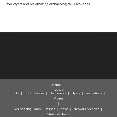
Ron Wyatt and his Amazing Archaeological Discoveries
Home
Library
Books
Book Reviews
Documents
Flyers
Resolutions
Videos
GiN Reading Room
Issues
News
Network Archives
States Archives