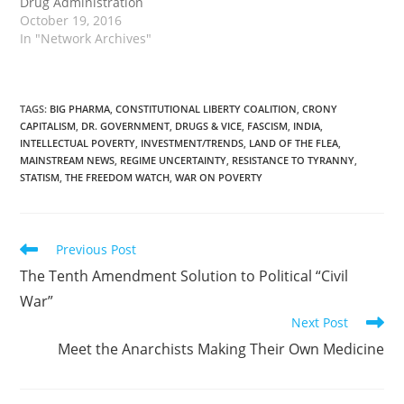
Drug Administration
(FDA) rules preventing
October 19, 2016
terminally-ill patients
In "Network Archives"
from accessing
treatments have started
to have practical effect.
Since the Texas Right to
TAGS
:
BIG PHARMA
,
CONSTITUTIONAL LIBERTY COALITION
,
CRONY
CAPITALISM
,
DR. GOVERNMENT
,
DRUGS & VICE
,
FASCISM
,
INDIA
,
Try law went into effect
INTELLECTUAL POVERTY
,
INVESTMENT/TRENDS
,
LAND OF THE FLEA
,
in June 2015, at least 78…
MAINSTREAM NEWS
,
REGIME UNCERTAINTY
,
RESISTANCE TO TYRANNY
,
STATISM
,
THE FREEDOM WATCH
,
WAR ON POVERTY
Read
Previous Post
more
The Tenth Amendment Solution to Political “Civil
articles
War”
Next Post
Meet the Anarchists Making Their Own Medicine