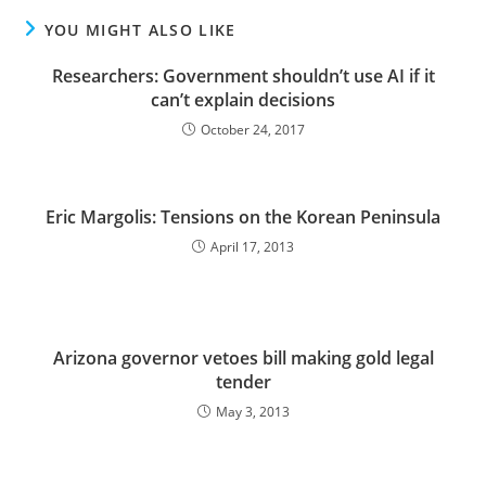
YOU MIGHT ALSO LIKE
Researchers: Government shouldn’t use AI if it
can’t explain decisions
October 24, 2017
Eric Margolis: Tensions on the Korean Peninsula
April 17, 2013
Arizona governor vetoes bill making gold legal
tender
May 3, 2013