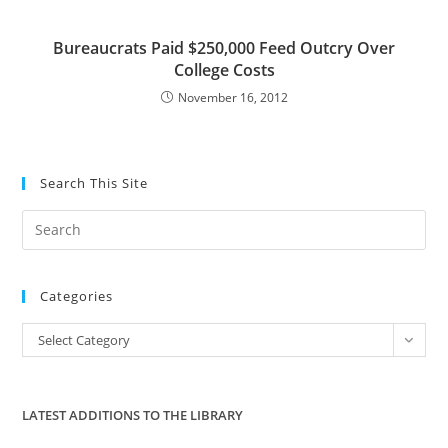
Bureaucrats Paid $250,000 Feed Outcry Over
College Costs
November 16, 2012
Search This Site
Pre
Es
to
Categories
clo
the
Categories
Select Category
sea
pan
LATEST ADDITIONS TO THE LIBRARY