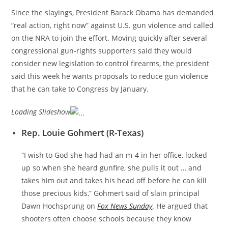
Since the slayings, President Barack Obama has demanded
“real action, right now” against U.S. gun violence and called
on the NRA to join the effort. Moving quickly after several
congressional gun-rights supporters said they would
consider new legislation to control firearms, the president
said this week he wants proposals to reduce gun violence
that he can take to Congress by January.
Loading Slideshow
Rep. Louie Gohmert (R-Texas)
“I wish to God she had had an m-4 in her office, locked
up so when she heard gunfire, she pulls it out … and
takes him out and takes his head off before he can kill
those precious kids,” Gohmert said of slain principal
Dawn Hochsprung on
Fox News Sunday
. He argued that
shooters often choose schools because they know