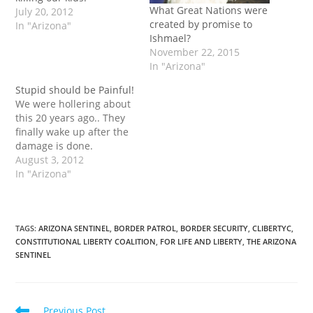
What Great Nations were
July 20, 2012
created by promise to
In "Arizona"
Ishmael?
November 22, 2015
In "Arizona"
Stupid should be Painful!
We were hollering about
this 20 years ago.. They
finally wake up after the
damage is done.
August 3, 2012
In "Arizona"
TAGS
:
ARIZONA SENTINEL
,
BORDER PATROL
,
BORDER SECURITY
,
CLIBERTYC
,
CONSTITUTIONAL LIBERTY COALITION
,
FOR LIFE AND LIBERTY
,
THE ARIZONA
SENTINEL
Read
Previous Post