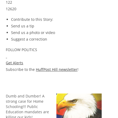
122
12620
Contribute to this Story:
Send us a tip
Send us a photo or video
Suggest a correction
FOLLOW POLITICS
Get Alerts
Subscribe to the
HuffPost Hill newsletter
!
Dumb and Dumber! A
strong case for Home
Schooling!!! Public
Education mandates are
killing our kids!