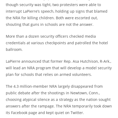
though security was tight, two protesters were able to
interrupt LaPierre’s speech, holding up signs that blamed
the NRA for killing children. Both were escorted out,
shouting that guns in schools are not the answer.
More than a dozen security officers checked media
credentials at various checkpoints and patrolled the hotel
ballroom.
LaPierre announced that former Rep. Asa Hutchison, R-Ark.,
will lead an NRA program that will develop a model security
plan for schools that relies on armed volunteers.
The 4.3 million-member NRA largely disappeared from
public debate after the shootings in Newtown, Conn.,
choosing atypical silence as a strategy as the nation sought
answers after the rampage. The NRA temporarily took down
its Facebook page and kept quiet on Twitter.