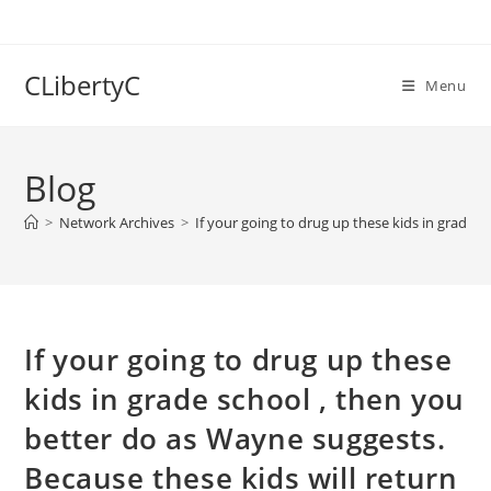
Skip
to
content
CLibertyC
Menu
Blog
>
Network Archives
>
If your going to drug up these kids in grade s
If your going to drug up these
kids in grade school , then you
better do as Wayne suggests.
Because these kids will return