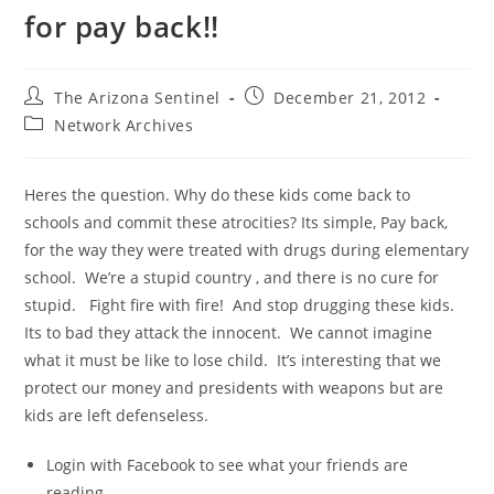
for pay back!!
Post
Post
The Arizona Sentinel
December 21, 2012
author:
published:
Post
Network Archives
category:
Heres the question. Why do these kids come back to
schools and commit these atrocities? Its simple, Pay back,
for the way they were treated with drugs during elementary
school. We’re a stupid country , and there is no cure for
stupid. Fight fire with fire! And stop drugging these kids.
Its to bad they attack the innocent. We cannot imagine
what it must be like to lose child. It’s interesting that we
protect our money and presidents with weapons but are
kids are left defenseless.
Login with Facebook to see what your friends are
reading