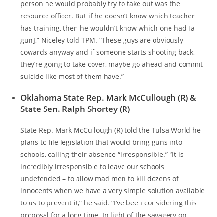
person he would probably try to take out was the
resource officer. But if he doesn’t know which teacher
has training, then he wouldn’t know which one had [a
gun],” Niceley told TPM. “These guys are obviously
cowards anyway and if someone starts shooting back,
they’re going to take cover, maybe go ahead and commit
suicide like most of them have.”
Oklahoma State Rep. Mark McCullough (R) &
State Sen. Ralph Shortey (R)
State Rep. Mark McCullough (R) told the Tulsa World he
plans to file legislation that would bring guns into
schools, calling their absence “irresponsible.” “It is
incredibly irresponsible to leave our schools
undefended – to allow mad men to kill dozens of
innocents when we have a very simple solution available
to us to prevent it,” he said. “I’ve been considering this
proposal for a long time. In light of the savagery on