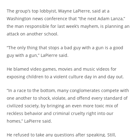
The group’s top lobbyist, Wayne LaPierre, said at a
Washington news conference that “the next Adam Lanza,”
the man responsible for last week’s mayhem, is planning an
attack on another school.
“The only thing that stops a bad guy with a gun is a good
guy with a gun,” LaPierre said.
He blamed video games, movies and music videos for
exposing children to a violent culture day in and day out.
“In a race to the bottom, many conglomerates compete with
one another to shock, violate, and offend every standard of
civilized society, by bringing an even more toxic mix of
reckless behavior and criminal cruelty right into our
homes,” LaPierre said.
He refused to take any questions after speaking. Still,