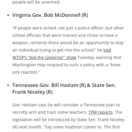
people will be unarmed.
Virginia Gov. Bob McDonnell (R)
“If people were armed, not just a police officer, but other
school officials that were trained and chose to have a
weapon, certainly there would be an opportunity to stop
an individual trying to get into the school,” he
told
WTOP’s “Ask the Governor” show
Tuesday, warning that
Washington may respond to such a policy with a “knee-
jerk reaction.”
Tennessee Gov. Bill Haslam (R) & State Sen.
Frank Niceley (R)
Gov. Haslam says he will consider a Tennessee plan to
secretly arm and train some teachers,
TPM reports
. The
legislation will be introduced by State Sen. Frank Niceley
(R) next month. “Say some madman comes in. The first