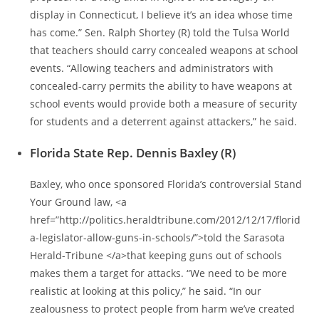
display in Connecticut, I believe it’s an idea whose time
has come.” Sen. Ralph Shortey (R) told the Tulsa World
that teachers should carry concealed weapons at school
events. “Allowing teachers and administrators with
concealed-carry permits the ability to have weapons at
school events would provide both a measure of security
for students and a deterrent against attackers,” he said.
Florida State Rep. Dennis Baxley (R)
Baxley, who once sponsored Florida’s controversial Stand
Your Ground law, <a
href=”http://politics.heraldtribune.com/2012/12/17/florid
a-legislator-allow-guns-in-schools/”>told the Sarasota
Herald-Tribune </a>that keeping guns out of schools
makes them a target for attacks. “We need to be more
realistic at looking at this policy,” he said. “In our
zealousness to protect people from harm we’ve created