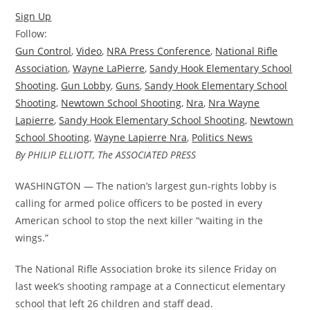
Sign Up
Follow:
Gun Control
,
Video
,
NRA Press Conference
,
National Rifle
Association
,
Wayne LaPierre
,
Sandy Hook Elementary School
Shooting
,
Gun Lobby
,
Guns
,
Sandy Hook Elementary School
Shooting
,
Newtown School Shooting
,
Nra
,
Nra Wayne
Lapierre
,
Sandy Hook Elementary School Shooting
,
Newtown
School Shooting
,
Wayne Lapierre Nra
,
Politics News
By PHILIP ELLIOTT, The ASSOCIATED PRESS
WASHINGTON — The nation’s largest gun-rights lobby is
calling for armed police officers to be posted in every
American school to stop the next killer “waiting in the
wings.”
The National Rifle Association broke its silence Friday on
last week’s shooting rampage at a Connecticut elementary
school that left 26 children and staff dead.