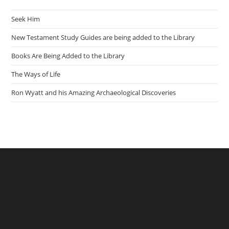
Seek Him
New Testament Study Guides are being added to the Library
Books Are Being Added to the Library
The Ways of Life
Ron Wyatt and his Amazing Archaeological Discoveries