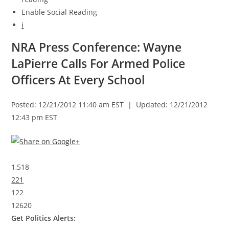
Enable Social Reading
i
NRA Press Conference: Wayne
LaPierre Calls For Armed Police
Officers At Every School
Posted: 12/21/2012 11:40 am EST | Updated: 12/21/2012
12:43 pm EST
1,518
221
122
12620
Get Politics Alerts: