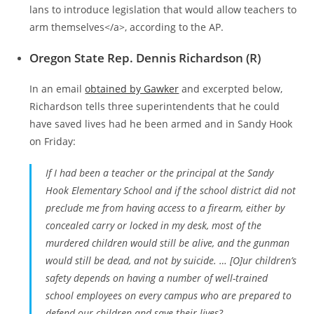
lans to introduce legislation that would allow teachers to
arm themselves</a>, according to the AP.
Oregon State Rep. Dennis Richardson (R)
In an email
obtained by Gawker
and excerpted below,
Richardson tells three superintendents that he could
have saved lives had he been armed and in Sandy Hook
on Friday:
If I had been a teacher or the principal at the Sandy
Hook Elementary School and if the school district did not
preclude me from having access to a firearm, either by
concealed carry or locked in my desk, most of the
murdered children would still be alive, and the gunman
would still be dead, and not by suicide. … [O]ur children’s
safety depends on having a number of well-trained
school employees on every campus who are prepared to
defend our children and save their lives?