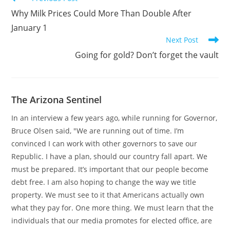
more
Why Milk Prices Could More Than Double After
articles
January 1
Next Post
Going for gold? Don’t forget the vault
The Arizona Sentinel
In an interview a few years ago, while running for Governor,
Bruce Olsen said, "We are running out of time. I’m
convinced I can work with other governors to save our
Republic. I have a plan, should our country fall apart. We
must be prepared. It’s important that our people become
debt free. I am also hoping to change the way we title
property. We must see to it that Americans actually own
what they pay for. One more thing. We must learn that the
individuals that our media promotes for elected office, are