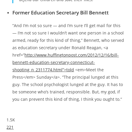
Former Education Secretary Bill Bennett
“And I’m not so sure — and I’m sure I’ll get mail for this
— I’m not so sure I wouldn’t want one person in a school
armed, ready for this kind of thing,” Bennett, who served
as education secretary under Ronald Reagan, <a
href=”
http://www.huffingtonpost.com/2012/12/16/bill-
bennett-education-secretary-connecticut-
shooting_n_2311774.html”>told
<em>Meet the
Press</em> Sunday</a>. “The principal lunged at this
guy. The school psychologist lunged at the guy. It has to
be someone who’s trained, responsible. But, my god, if
you can prevent this kind of thing, I think you ought to.”
1.5K
221