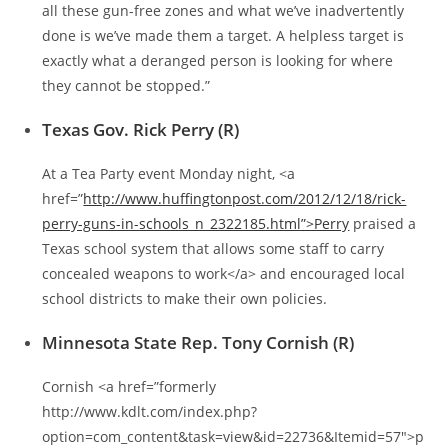
all these gun-free zones and what we’ve inadvertently
done is we’ve made them a target. A helpless target is
exactly what a deranged person is looking for where
they cannot be stopped.”
Texas Gov. Rick Perry (R)
At a Tea Party event Monday night, <a
href=”
http://www.huffingtonpost.com/2012/12/18/rick-
perry-guns-in-schools_n_2322185.html”>Perry
praised a
Texas school system that allows some staff to carry
concealed weapons to work</a> and encouraged local
school districts to make their own policies.
Minnesota State Rep. Tony Cornish (R)
Cornish <a href=”formerly
http://www.kdlt.com/index.php?
option=com_content&task=view&id=22736&Itemid=57″>p