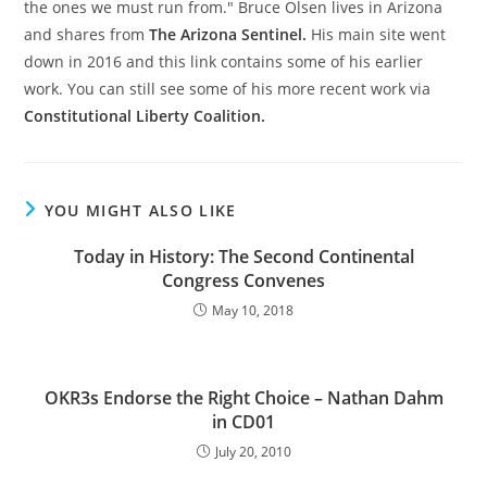
the ones we must run from." Bruce Olsen lives in Arizona
and shares from
The Arizona Sentinel.
His main site went
down in 2016 and this link contains some of his earlier
work. You can still see some of his more recent work via
Constitutional Liberty Coalition.
YOU MIGHT ALSO LIKE
Today in History: The Second Continental
Congress Convenes
May 10, 2018
OKR3s Endorse the Right Choice – Nathan Dahm
in CD01
July 20, 2010