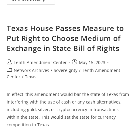
Senate
Passes
Bill
To
Remove
Sales
Texas House Passes Measure to
Tax
From
Put Right to Choose Medium of
Gold
And
Exchange in State Bill of Rights
Silver
Bullion
Post
Post
Tenth Amendment Center
May 15, 2023
author:
published:
Post
Network Archives
/
Sovereignty
/
Tenth Amendment
category:
Center
/
Texas
In effect, this amendment would bar the state of Texas from
interfering with the use of cash or any cash alternatives,
including gold, silver, or cryptocurrency in transactions
within the state. This would set the state for currency
competition in Texas.