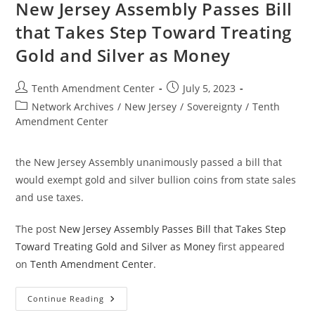
Gold
New Jersey Assembly Passes Bill
And
Silver
that Takes Step Toward Treating
Legal
Tender
Gold and Silver as Money
In
The
State
Post
Post
Tenth Amendment Center
July 5, 2023
author:
published:
Post
Network Archives
/
New Jersey
/
Sovereignty
/
Tenth
category:
Amendment Center
the New Jersey Assembly unanimously passed a bill that
would exempt gold and silver bullion coins from state sales
and use taxes.
The post
New Jersey Assembly Passes Bill that Takes Step
Toward Treating Gold and Silver as Money
first appeared
on
Tenth Amendment Center
.
New
Continue Reading
Jersey