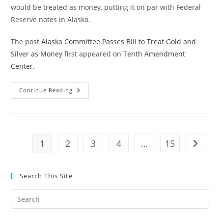
would be treated as money, putting it on par with Federal
Reserve notes in Alaska.
The post
Alaska Committee Passes Bill to Treat Gold and
Silver as Money
first appeared on
Tenth Amendment
Center
.
Alaska
Continue Reading
Committee
Passes
Bill
To
Treat
Gold
And
1
2
3
4
…
15
Go to t
Silver
As
Money
Search This Site
Pre
Es
to