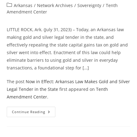
author:
published:
Post
Arkansas
/
Network Archives
/
Sovereignty
/
Tenth
category:
Amendment Center
LITTLE ROCK, Ark. (July 31, 2023) – Today, an Arkansas law
making gold and silver legal tender in the state, and
effectively repealing the state capital gains tax on gold and
silver went into effect. Enactment of this law could help
eliminate barriers to using gold and silver in everyday
transactions, a foundational step for […]
The post
Now in Effect: Arkansas Law Makes Gold and Silver
Legal Tender in the State
first appeared on
Tenth
Amendment Center
.
Now
Continue Reading
In
Effect:
Arkansas
Law
Makes