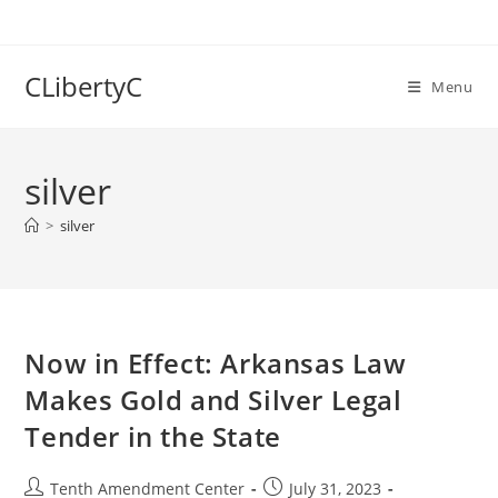
Skip
to
content
CLibertyC
Menu
silver
>
silver
Now in Effect: Arkansas Law
Makes Gold and Silver Legal
Tender in the State
Post
Post
Tenth Amendment Center
July 31, 2023