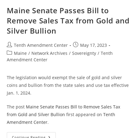
Bill
To
Maine Senate Passes Bill to
Explore
Creation
Remove Sales Tax from Gold and
Of
State
Silver Bullion
Bullion
Depository
Post
Post
Tenth Amendment Center
May 17, 2023
author:
published:
Post
Maine
/
Network Archives
/
Sovereignty
/
Tenth
category:
Amendment Center
The legislation would exempt the sale of gold and silver
coins and bullion from the state sales and use tax effective
Jan. 1, 2024.
The post
Maine Senate Passes Bill to Remove Sales Tax
from Gold and Silver Bullion
first appeared on
Tenth
Amendment Center
.
Maine
Continue Reading