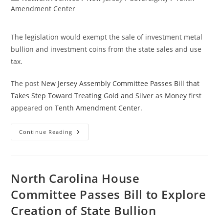
category:
Amendment Center
The legislation would exempt the sale of investment metal
bullion and investment coins from the state sales and use
tax.
The post
New Jersey Assembly Committee Passes Bill that
Takes Step Toward Treating Gold and Silver as Money
first
appeared on
Tenth Amendment Center
.
New
Continue Reading
Jersey
Assembly
Committee
Passes
Bill
That
North Carolina House
Takes
Step
Committee Passes Bill to Explore
Toward
Treating
Creation of State Bullion
Gold
And