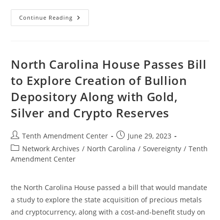
Now
Continue Reading
In
Effect:
Mississippi
Law
Takes
First
North Carolina House Passes Bill
Step
Toward
to Explore Creation of Bullion
Treating
Gold
Depository Along with Gold,
And
Silver
As
Silver and Crypto Reserves
Money
Post
Post
Tenth Amendment Center
June 29, 2023
author:
published:
Post
Network Archives
/
North Carolina
/
Sovereignty
/
Tenth
category:
Amendment Center
the North Carolina House passed a bill that would mandate
a study to explore the state acquisition of precious metals
and cryptocurrency, along with a cost-and-benefit study on