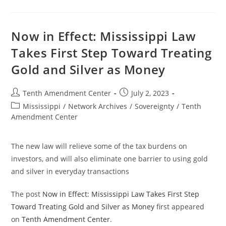
Assembly
Passes
Bill
That
Takes
Now in Effect: Mississippi Law
Step
Toward
Takes First Step Toward Treating
Treating
Gold
Gold and Silver as Money
And
Silver
As
Money
Post
Post
Tenth Amendment Center
July 2, 2023
author:
published:
Post
Mississippi
/
Network Archives
/
Sovereignty
/
Tenth
category:
Amendment Center
The new law will relieve some of the tax burdens on
investors, and will also eliminate one barrier to using gold
and silver in everyday transactions
The post
Now in Effect: Mississippi Law Takes First Step
Toward Treating Gold and Silver as Money
first appeared
on
Tenth Amendment Center
.