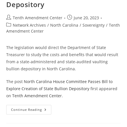
Silver
Depository
As
Money
Post
Post
Tenth Amendment Center
June 20, 2023
author:
published:
Post
Network Archives
/
North Carolina
/
Sovereignty
/
Tenth
category:
Amendment Center
The legislation would direct the Department of State
Treasurer to study the costs and benefits that would result
from a state-administered and state-audited vaulting
bullion depository in North Carolina.
The post
North Carolina House Committee Passes Bill to
Explore Creation of State Bullion Depository
first appeared
on
Tenth Amendment Center
.
North
Continue Reading
Carolina
House
Committee
Passes