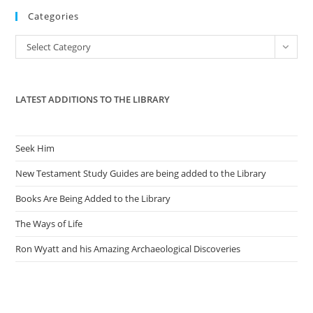
Categories
clo
the
Categories
Select Category
sea
pan
LATEST ADDITIONS TO THE LIBRARY
Seek Him
New Testament Study Guides are being added to the Library
Books Are Being Added to the Library
The Ways of Life
Ron Wyatt and his Amazing Archaeological Discoveries