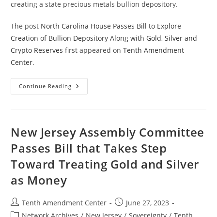
creating a state precious metals bullion depository.
The post
North Carolina House Passes Bill to Explore
Creation of Bullion Depository Along with Gold, Silver and
Crypto Reserves
first appeared on
Tenth Amendment
Center
.
North
Continue Reading
Carolina
House
Passes
Bill
To
Explore
New Jersey Assembly Committee
Creation
Of
Passes Bill that Takes Step
Bullion
Depository
Toward Treating Gold and Silver
Along
With
Gold,
as Money
Silver
And
Crypto
Reserves
Post
Post
Tenth Amendment Center
June 27, 2023
author:
published:
Post
Network Archives
/
New Jersey
/
Sovereignty
/
Tenth