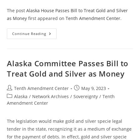
The post
Alaska House Passes Bill to Treat Gold and Silver
as Money
first appeared on
Tenth Amendment Center
.
Alaska
Continue Reading
House
Passes
Bill
To
Treat
Gold
Alaska Committee Passes Bill to
And
Silver
Treat Gold and Silver as Money
As
Money
Post
Post
Tenth Amendment Center
May 9, 2023
author:
published:
Post
Alaska
/
Network Archives
/
Sovereignty
/
Tenth
category:
Amendment Center
The legislation would make gold and silver specie legal
tender in the state, recognizing it as a medium of exchange
for the payment of debts. In effect, gold and silver specie