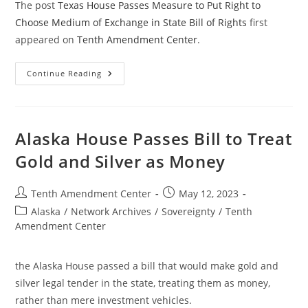
The post
Texas House Passes Measure to Put Right to
Choose Medium of Exchange in State Bill of Rights
first
appeared on
Tenth Amendment Center
.
Texas
Continue Reading
House
Passes
Measure
To
Put
Right
Alaska House Passes Bill to Treat
To
Choose
Gold and Silver as Money
Medium
Of
Exchange
In
Post
Post
Tenth Amendment Center
May 12, 2023
State
author:
published:
Bill
Post
Alaska
/
Network Archives
/
Sovereignty
/
Tenth
Of
category:
Amendment Center
Rights
the Alaska House passed a bill that would make gold and
silver legal tender in the state, treating them as money,
rather than mere investment vehicles.