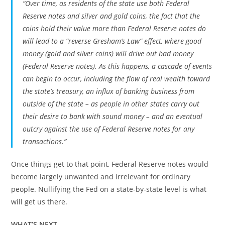
“Over time, as residents of the state use both Federal
Reserve notes and silver and gold coins, the fact that the
coins hold their value more than Federal Reserve notes do
will lead to a “reverse Gresham’s Law” effect, where good
money (gold and silver coins) will drive out bad money
(Federal Reserve notes). As this happens, a cascade of events
can begin to occur, including the flow of real wealth toward
the state’s treasury, an influx of banking business from
outside of the state – as people in other states carry out
their desire to bank with sound money – and an eventual
outcry against the use of Federal Reserve notes for any
transactions.”
Once things get to that point, Federal Reserve notes would
become largely unwanted and irrelevant for ordinary
people. Nullifying the Fed on a state-by-state level is what
will get us there.
WHAT’S NEXT