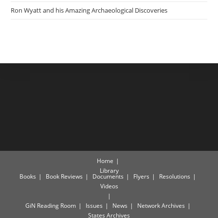
Ron Wyatt and his Amazing Archaeological Discoveries
Home
Library
Books
Book Reviews
Documents
Flyers
Resolutions
Videos
GiN Reading Room
Issues
News
Network Archives
States Archives