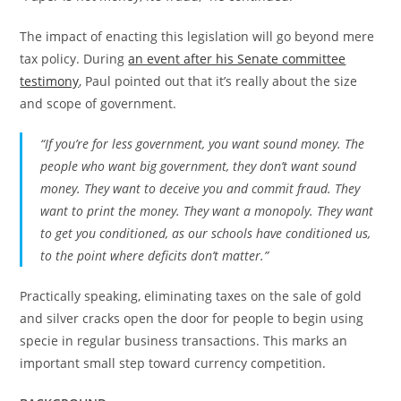
The impact of enacting this legislation will go beyond mere
tax policy. During
an event after his Senate committee
testimony
, Paul pointed out that it’s really about the size
and scope of government.
“If you’re for less government, you want sound money. The
people who want big government, they don’t want sound
money. They want to deceive you and commit fraud. They
want to print the money. They want a monopoly. They want
to get you conditioned, as our schools have conditioned us,
to the point where deficits don’t matter.”
Practically speaking, eliminating taxes on the sale of gold
and silver cracks open the door for people to begin using
specie in regular business transactions. This marks an
important small step toward currency competition.