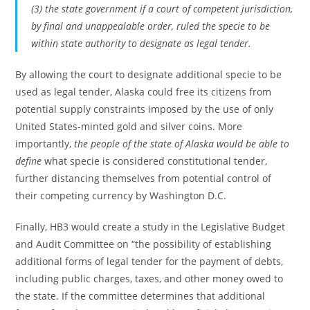
(3) the state government if a court of competent jurisdiction,
by final and unappealable order, ruled the specie to be
within state authority to designate as legal tender.
By allowing the court to designate additional specie to be
used as legal tender, Alaska could free its citizens from
potential supply constraints imposed by the use of only
United States-minted gold and silver coins. More
importantly,
the people of the state of Alaska would be able to
define
what specie is considered constitutional tender,
further distancing themselves from potential control of
their competing currency by Washington D.C.
Finally, HB3 would create a study in the Legislative Budget
and Audit Committee on “the possibility of establishing
additional forms of legal tender for the payment of debts,
including public charges, taxes, and other money owed to
the state. If the committee determines that additional