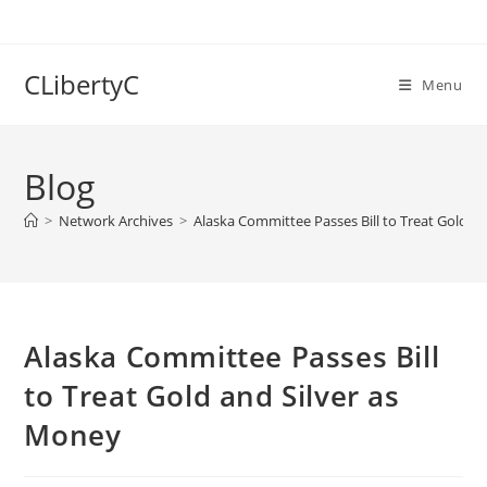
Skip
to
content
CLibertyC
Menu
Blog
>
Network Archives
>
Alaska Committee Passes Bill to Treat Gold a
Alaska Committee Passes Bill
to Treat Gold and Silver as
Money