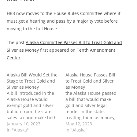
HB3 now moves to the House Rules Committee where it
must get a hearing and pass by a majority vote before
moving to the full House.
The post
Alaska Committee Passes Bill to Treat Gold and
Silver as Money
first appeared on
Tenth Amendment
Center
.
Alaska Bill Would Set the
Alaska House Passes Bill
Stage to Treat Gold and
to Treat Gold and Silver
Silver as Money
as Money
A bill introduced in the
the Alaska House passed
Alaska House would
a bill that would make
exempt gold and silver
gold and silver legal
bullion from the state
tender in the state,
sales tax and make both
treating them as money,
legal tender in the state.
January 10, 2023
rather than mere
May 12, 2023
Passage of this bill would
In "Alaska"
investment vehicles. The
In "Alaska"
not only relieve some of
post Alaska House Passes