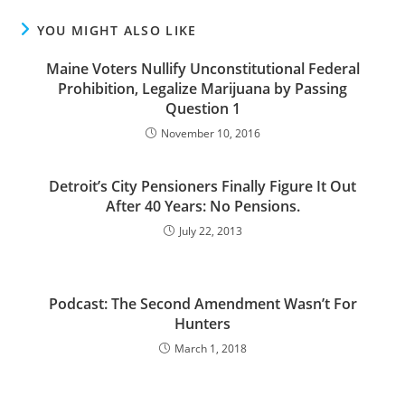
YOU MIGHT ALSO LIKE
Maine Voters Nullify Unconstitutional Federal
Prohibition, Legalize Marijuana by Passing
Question 1
November 10, 2016
Detroit’s City Pensioners Finally Figure It Out
After 40 Years: No Pensions.
July 22, 2013
Podcast: The Second Amendment Wasn’t For
Hunters
March 1, 2018