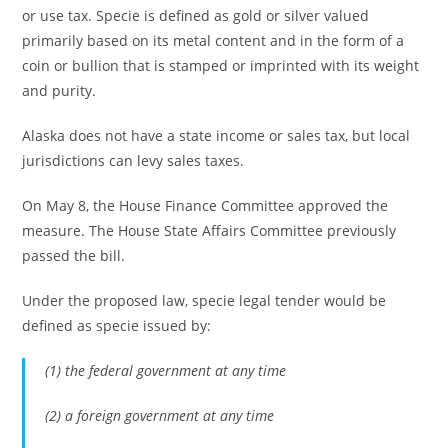
or use tax. Specie is defined as gold or silver valued
primarily based on its metal content and in the form of a
coin or bullion that is stamped or imprinted with its weight
and purity.
Alaska does not have a state income or sales tax, but local
jurisdictions can levy sales taxes.
On May 8, the House Finance Committee approved the
measure. The House State Affairs Committee previously
passed the bill.
Under the proposed law, specie legal tender would be
defined as specie issued by:
(1) the federal government at any time
(2) a foreign government at any time