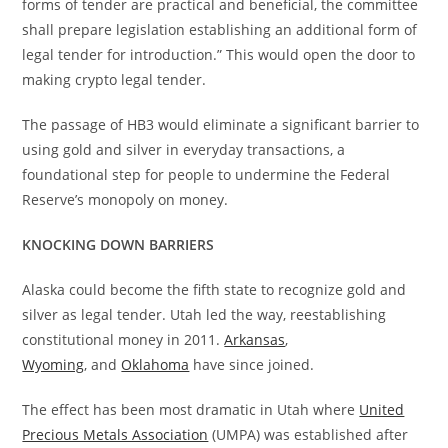
forms of tender are practical and beneficial, the committee
shall prepare legislation establishing an additional form of
legal tender for introduction.” This would open the door to
making crypto legal tender.
The passage of HB3 would eliminate a significant barrier to
using gold and silver in everyday transactions, a
foundational step for people to undermine the Federal
Reserve’s monopoly on money.
KNOCKING DOWN BARRIERS
Alaska could become the fifth state to recognize gold and
silver as legal tender. Utah led the way, reestablishing
constitutional money in 2011.
Arkansas
,
Wyoming
, and
Oklahoma
have since joined.
The effect has been most dramatic in Utah where
United
Precious Metals Association
(UMPA) was established after