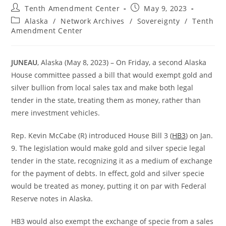
Post
Post
Tenth Amendment Center
May 9, 2023
author:
published:
Post
Alaska
/
Network Archives
/
Sovereignty
/
Tenth
category:
Amendment Center
JUNEAU
, Alaska (May 8, 2023) – On Friday, a second Alaska
House committee passed a bill that would exempt gold and
silver bullion from local sales tax and make both legal
tender in the state, treating them as money, rather than
mere investment vehicles.
Rep. Kevin McCabe (R) introduced House Bill 3 (
HB3
) on Jan.
9. The legislation would make gold and silver specie legal
tender in the state, recognizing it as a medium of exchange
for the payment of debts. In effect, gold and silver specie
would be treated as money, putting it on par with Federal
Reserve notes in Alaska.
HB3 would also exempt the exchange of specie from a sales