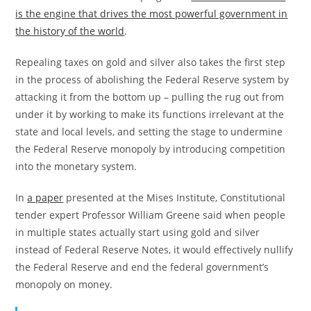
is the engine that drives the most powerful government in
the history of the world
.
Repealing taxes on gold and silver also takes the first step
in the process of abolishing the Federal Reserve system by
attacking it from the bottom up – pulling the rug out from
under it by working to make its functions irrelevant at the
state and local levels, and setting the stage to undermine
the Federal Reserve monopoly by introducing competition
into the monetary system.
In
a paper
presented at the Mises Institute, Constitutional
tender expert Professor William Greene said when people
in multiple states actually start using gold and silver
instead of Federal Reserve Notes, it would effectively nullify
the Federal Reserve and end the federal government’s
monopoly on money.