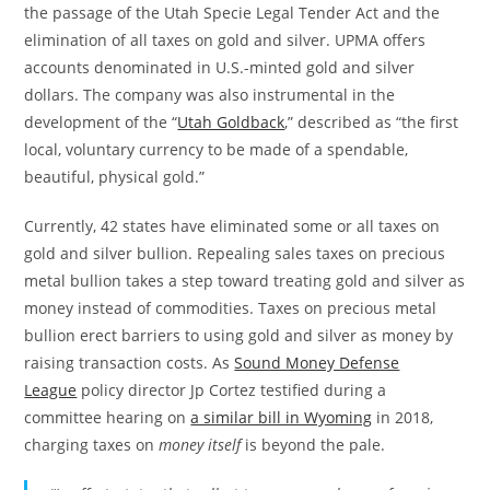
the passage of the Utah Specie Legal Tender Act and the
elimination of all taxes on gold and silver. UPMA offers
accounts denominated in U.S.-minted gold and silver
dollars. The company was also instrumental in the
development of the “
Utah Goldback
,” described as “the first
local, voluntary currency to be made of a spendable,
beautiful, physical gold.”
Currently, 42 states have eliminated some or all taxes on
gold and silver bullion. Repealing sales taxes on precious
metal bullion takes a step toward treating gold and silver as
money instead of commodities. Taxes on precious metal
bullion erect barriers to using gold and silver as money by
raising transaction costs. As
Sound Money Defense
League
policy director Jp Cortez testified during a
committee hearing on
a similar bill in Wyoming
in 2018,
charging taxes on
money itself
is beyond the pale.