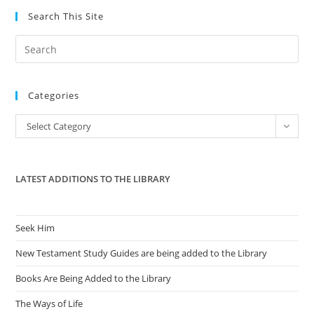
Search This Site
Pre
Es
to
Categories
clo
the
Categories
Select Category
sea
pan
LATEST ADDITIONS TO THE LIBRARY
Seek Him
New Testament Study Guides are being added to the Library
Books Are Being Added to the Library
The Ways of Life