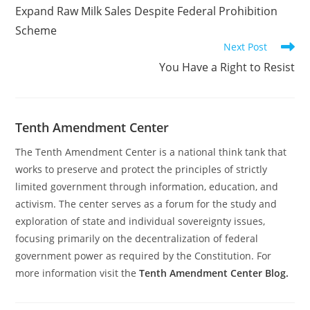
Expand Raw Milk Sales Despite Federal Prohibition
Scheme
Next Post
You Have a Right to Resist
Tenth Amendment Center
The Tenth Amendment Center is a national think tank that
works to preserve and protect the principles of strictly
limited government through information, education, and
activism. The center serves as a forum for the study and
exploration of state and individual sovereignty issues,
focusing primarily on the decentralization of federal
government power as required by the Constitution. For
more information visit the
Tenth Amendment Center Blog.