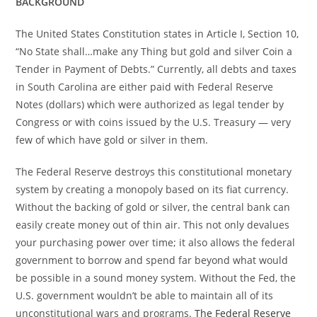
BACKGROUND
The United States Constitution states in Article I, Section 10,
“No State shall…make any Thing but gold and silver Coin a
Tender in Payment of Debts.” Currently, all debts and taxes
in South Carolina are either paid with Federal Reserve
Notes (dollars) which were authorized as legal tender by
Congress or with coins issued by the U.S. Treasury — very
few of which have gold or silver in them.
The Federal Reserve destroys this constitutional monetary
system by creating a monopoly based on its fiat currency.
Without the backing of gold or silver, the central bank can
easily create money out of thin air. This not only devalues
your purchasing power over time; it also allows the federal
government to borrow and spend far beyond what would
be possible in a sound money system. Without the Fed, the
U.S. government wouldn’t be able to maintain all of its
unconstitutional wars and programs.
The Federal Reserve