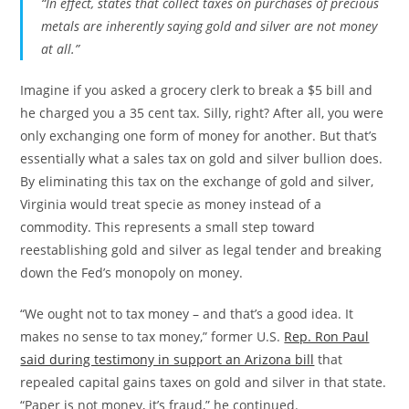
“In effect, states that collect taxes on purchases of precious
metals are inherently saying gold and silver are not money
at all.”
Imagine if you asked a grocery clerk to break a $5 bill and
he charged you a 35 cent tax. Silly, right? After all, you were
only exchanging one form of money for another. But that’s
essentially what a sales tax on gold and silver bullion does.
By eliminating this tax on the exchange of gold and silver,
Virginia would treat specie as money instead of a
commodity. This represents a small step toward
reestablishing gold and silver as legal tender and breaking
down the Fed’s monopoly on money.
“We ought not to tax money – and that’s a good idea. It
makes no sense to tax money,” former U.S.
Rep. Ron Paul
said during testimony in support an Arizona bill
that
repealed capital gains taxes on gold and silver in that state.
“Paper is not money, it’s fraud,” he continued.