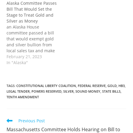
Alaska Committee Passes
the tax burdens on
Bill to Treat Gold and
Bill That Would Set the
investors, but it would
Silver as Money first
Stage to Treat Gold and
also eliminate barriers to
appeared on Tenth
Silver as Money
using gold…
Amendment Center.
an Alaska House
committee passed a bill
that would exempt gold
and silver bullion from
local sales tax and make
both legal tender in the
February 21, 2023
state. Passage into law
In "Alaska"
would not only relieve
some of the tax burdens
on investors, but it would
also eliminate barriers to
TAGS
:
CONSTITUTIONAL LIBERTY COALITION
,
FEDERAL RESERVE
,
GOLD
,
HB3
,
LEGAL TENDER
,
POWERS RESERVED
,
SILVER
,
SOUND MONEY
,
STATE BILLS
,
using gold and…
TENTH AMENDMENT
Read
Previous Post
more
Massachusetts Committee Holds Hearing on Bill to
articles