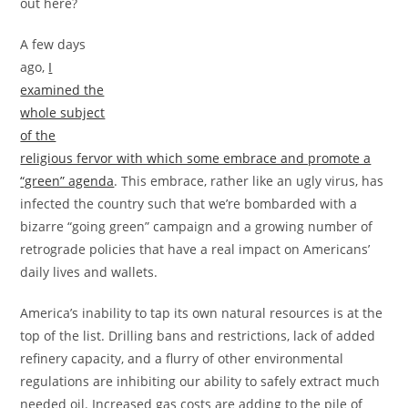
out here?
A few days
ago,
I
examined the
whole subject
of the
religious fervor with which some embrace and promote a
“green” agenda
. This embrace, rather like an ugly virus, has
infected the country such that we’re bombarded with a
bizarre “going green” campaign and a growing number of
retrograde policies that have a real impact on Americans’
daily lives and wallets.
America’s inability to tap its own natural resources is at the
top of the list. Drilling bans and restrictions, lack of added
refinery capacity, and a flurry of other environmental
regulations are inhibiting our ability to safely extract much
needed oil. Increased gas costs are adding to the pile of