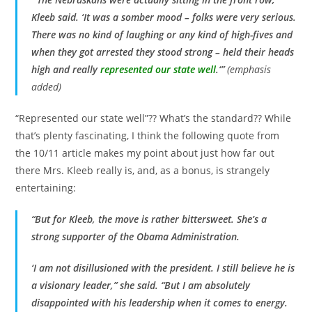
Kleeb said. ‘It was a somber mood – folks were very serious.
There was no kind of laughing or any kind of high-fives and
when they got arrested they stood strong – held their heads
high and really
represented our state well
.
‘”
(emphasis
added)
“Represented our state well”?? What’s the standard?? While
that’s plenty fascinating, I think the following quote from
the 10/11 article makes my point about just how far out
there Mrs. Kleeb really is, and, as a bonus, is strangely
entertaining:
“But for Kleeb, the move is rather bittersweet. She’s a
strong supporter of the Obama Administration.
‘I am not disillusioned with the president. I still believe he is
a visionary leader,” she said. “But I am absolutely
disappointed with his leadership when it comes to energy.