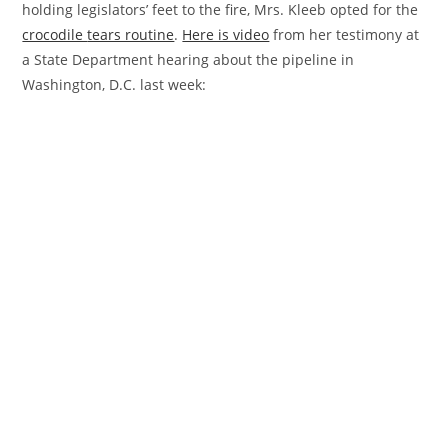
holding legislators’ feet to the fire, Mrs. Kleeb opted for the
crocodile
tears routine
.
Here is video
from her testimony at
a State Department hearing about the pipeline in
Washington, D.C. last week: