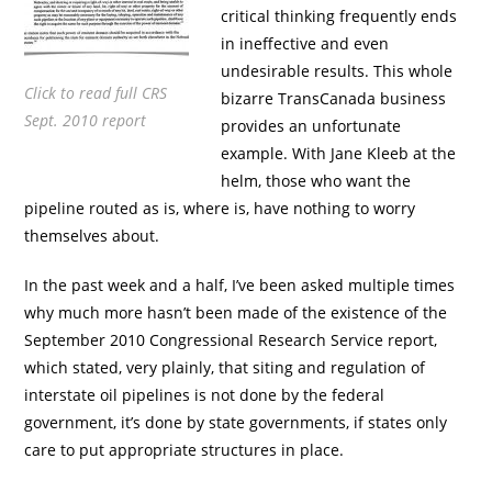
critical thinking frequently ends
in ineffective and even
undesirable results. This whole
Click to read full CRS
bizarre TransCanada business
Sept. 2010 report
provides an unfortunate
example. With Jane Kleeb at the
helm, those who want the
pipeline routed as is, where is, have nothing to worry
themselves about.
In the past week and a half, I’ve been asked multiple times
why much more hasn’t been made of the existence of the
September 2010 Congressional Research Service report,
which stated, very plainly, that siting and regulation of
interstate oil pipelines is not done by the federal
government, it’s done by state governments, if states only
care to put appropriate structures in place.