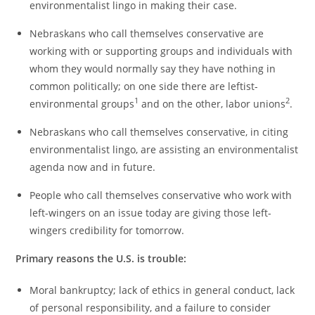
environmentalist lingo in making their case.
Nebraskans who call themselves conservative are
working with or supporting groups and individuals with
whom they would normally say they have nothing in
common politically; on one side there are leftist-
1
2
environmental groups
and on the other, labor unions
.
Nebraskans who call themselves conservative, in citing
environmentalist lingo, are assisting an environmentalist
agenda now and in future.
People who call themselves conservative who work with
left-wingers on an issue today are giving those left-
wingers credibility for tomorrow.
Primary reasons the U.S. is trouble:
Moral bankruptcy; lack of ethics in general conduct, lack
of personal responsibility, and a failure to consider