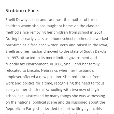
Stubborn_Facts
Shelli Dawdy is first and foremost the mother of three
children whom she has taught at home via the classical
method since removing her children from school in 2001.
During her early years as a homeschool mother, she worked
part-time as a freelance writer. Born and raised in the Iowa,
Shelli and her husband moved to the state of South Dakota
in 1997, attracted to its more limited government and
friendly tax environment. In 2006, Shelli and her family
relocated to Lincoln, Nebraska, when her husband’s
employer offered a new position. She took a break from
work and politics for a time, recognizing the need to focus
solely on her childrens’ schooling with two now of high
school age. Distressed by many things she was witnessing
on the national political scene and disillusioned about the
Republican Party, she decided to start writing again, this