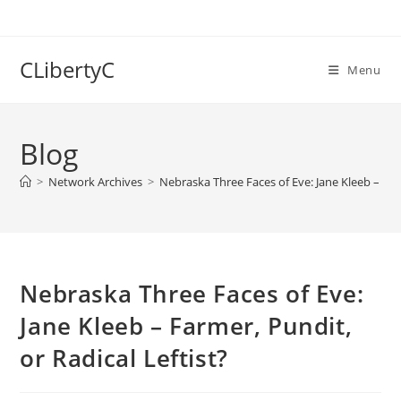
Skip
to
content
CLibertyC
Menu
Blog
>
Network Archives
>
Nebraska Three Faces of Eve: Jane Kleeb – Farm
Nebraska Three Faces of Eve:
Jane Kleeb – Farmer, Pundit,
or Radical Leftist?