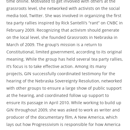
time online. Motivated to get involved with others at the
grassroots level, she networked with activists on the social
media tool, Twitter. She was involved in organizing the first
tea party rallies inspired by Rick Santelli’s “rant” on CNBC in
February 2009. Recognizing that activism should generate
on the local level, she founded Grassroots in Nebraska in
March of 2009. The group’s mission is a return to
Constitutional, limited government, according to its original
meaning. While the group has held several tea party rallies,
it’s focus is to take effective action. Among its many
projects, GiN successfully coordinated testimony for the
hearing of the Nebraska Sovereignty Resolution, networked
with other groups to ensure a large show of public support
at the hearing, and coordinated follow up support to
ensure its passage in April 2010. While working to build up
GiN throughout 2009, she was asked to work as writer and
producer of the documentary film, A New America, which
lays out how Progressivism is responsible for how America