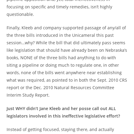
focusing on specific and timely remedies, isn’t highly
questionable.
Finally, Kleeb and company supported passage of any/all of
the three bills introduced in the Unicameral this past
session…why? While the bill that did ultimately pass seems
like legislation that should have already been on Nebraska’s
books, NONE of the three bills had anything to do with
siting a pipeline or doing much to regulate one, in other
words, none of the bills went anywhere near establishing
what was required, as pointed to in both the Sept. 2010 CRS
report or the Dec. 2010 Natural Resources Committee
Interim Study Report.
Just WHY didn’t Jane Kleeb and her posse call out ALL
legislators involved in this ineffective legislative effort?
Instead of getting focused, staying there, and actually