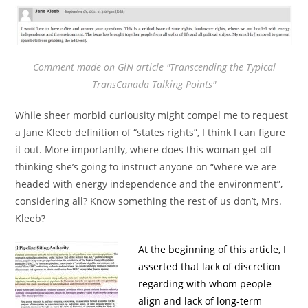
Comment made on GiN article "Transcending the Typical
TransCanada Talking Points"
While sheer morbid curiousity might compel me to request
a Jane Kleeb definition of “states rights”, I think I can figure
it out. More importantly, where does this woman get off
thinking she’s going to instruct anyone on “where we are
headed with energy independence and the environment”,
considering all? Know something the rest of us don’t, Mrs.
Kleeb?
At the beginning of this article, I
asserted that lack of discretion
regarding with whom people
align and lack of long-term