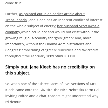
come true.
Further,
as pointed out in an earlier article about
TransCanada
, Jane Kleeb has an inherent conflict of interest
on the whole subject of energy;
her husband Scott owns a
company
which could not and would not exist without the
growing religious-zealotry for “goin’ green” and, more
importantly, without the Obama Administration’s and
Congress’ embedding of “green” subsidies and tax credits
throughout the February 2009 Stimulus Bill.
Simply put, Jane Kleeb has no credibility on
this subject.
So, when one of the “Three Faces of Eve” versions of Mrs.
Kleeb came onto the GiN site, the Nice Nebraska Farm Gal,
inviting coffee and a chat, readers might understand why
I’d demur.