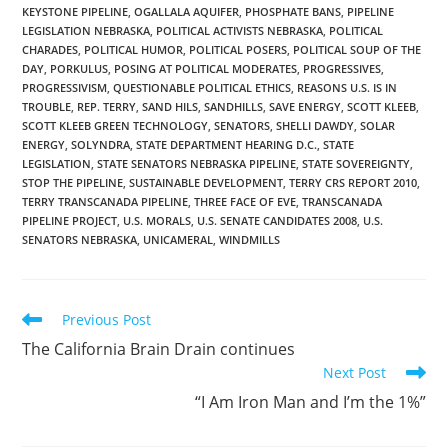
KEYSTONE PIPELINE
,
OGALLALA AQUIFER
,
PHOSPHATE BANS
,
PIPELINE
LEGISLATION NEBRASKA
,
POLITICAL ACTIVISTS NEBRASKA
,
POLITICAL
CHARADES
,
POLITICAL HUMOR
,
POLITICAL POSERS
,
POLITICAL SOUP OF THE
DAY
,
PORKULUS
,
POSING AT POLITICAL MODERATES
,
PROGRESSIVES
,
PROGRESSIVISM
,
QUESTIONABLE POLITICAL ETHICS
,
REASONS U.S. IS IN
TROUBLE
,
REP. TERRY
,
SAND HILS
,
SANDHILLS
,
SAVE ENERGY
,
SCOTT KLEEB
,
SCOTT KLEEB GREEN TECHNOLOGY
,
SENATORS
,
SHELLI DAWDY
,
SOLAR
ENERGY
,
SOLYNDRA
,
STATE DEPARTMENT HEARING D.C.
,
STATE
LEGISLATION
,
STATE SENATORS NEBRASKA PIPELINE
,
STATE SOVEREIGNTY
,
STOP THE PIPELINE
,
SUSTAINABLE DEVELOPMENT
,
TERRY CRS REPORT 2010
,
TERRY TRANSCANADA PIPELINE
,
THREE FACE OF EVE
,
TRANSCANADA
PIPELINE PROJECT
,
U.S. MORALS
,
U.S. SENATE CANDIDATES 2008
,
U.S.
SENATORS NEBRASKA
,
UNICAMERAL
,
WINDMILLS
Read
Previous Post
more
The California Brain Drain continues
articles
Next Post
“I Am Iron Man and I’m the 1%”