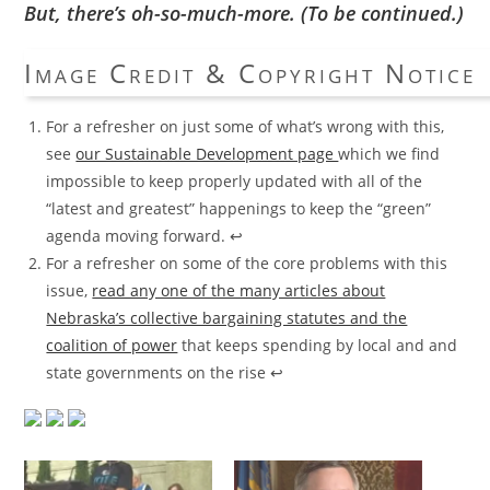
But, there’s oh-so-much-more. (To be continued.)
Image Credit & Copyright Notice
For a refresher on just some of what’s wrong with this,
see
our Sustainable Development page
which we find
impossible to keep properly updated with all of the
“latest and greatest” happenings to keep the “green”
agenda moving forward.
↩
For a refresher on some of the core problems with this
issue,
read any one of the many articles about
Nebraska’s collective bargaining statutes and the
coalition of power
that keeps spending by local and and
state governments on the rise
↩