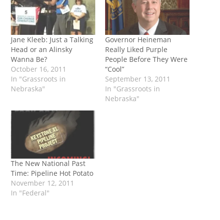
Jane Kleeb: Just a Talking
Governor Heineman
Head or an Alinsky
Really Liked Purple
Wanna Be?
People Before They Were
October 16, 2011
“Cool”
In "Grassroots in
September 13, 2011
Nebraska"
In "Grassroots in
Nebraska"
The New National Past
Time: Pipeline Hot Potato
November 12, 2011
In "Federal"