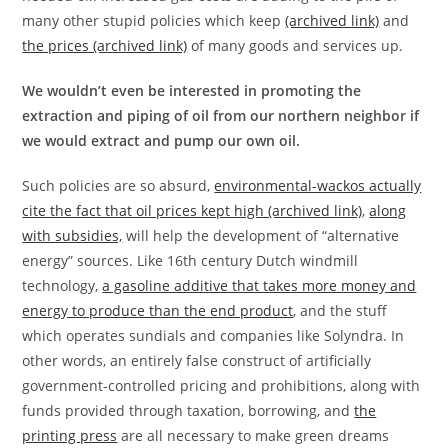
many other stupid policies which keep
(archived link)
and
the prices (archived link)
of many goods and services up.
We wouldn’t even be interested in promoting the
extraction and piping of oil from our northern neighbor if
we would extract and pump our own oil.
Such policies are so absurd,
environmental-wackos actually
cite the fact that oil prices kept high (archived link)
,
along
with subsidies,
will help the development of “alternative
energy” sources. Like 16th century Dutch windmill
technology,
a gasoline additive that takes more money and
energy to produce than the end product
, and the stuff
which operates sundials and companies like Solyndra. In
other words, an entirely false construct of artificially
government-controlled pricing and prohibitions, along with
funds provided through taxation, borrowing, and
the
printing press
are all necessary to make green dreams