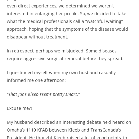
even direct experiences, we determined we weren’t
interested in enlarging her profile. So, we decided to take
what the medical professionals call a “watchful waiting”
approach, hoping that the symptoms of the disease would
disappear without treatment.
In retrospect, perhaps we misjudged. Some diseases
require aggressive surgical removal before they spread.
I questioned myself when my own husband casually
informed me one afternoon:
“That Jane Kleeb seems pretty smart.”
Excuse me?!
My husband described an interesting debate he’d heard on
Omaha’s 1110 KFAB between Kleeb and TransCanada’s
President
. He thought Kleeb raised a lot of good points, in