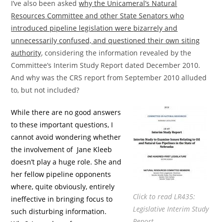
I’ve also been asked
why the
Unicameral’s Natural
Resources Committee and other State Senators who
introduced pipeline legislation were
bizarrely and
unnecessarily confused, and questioned their own siting
authority
, considering the information revealed by the
Committee’s Interim Study Report dated December 2010.
And why was the CRS report from September 2010 alluded
to, but not included?
While there are no good answers
to these important questions, I
cannot avoid wondering whether
the involvement of Jane Kleeb
doesn’t play a huge role. She and
her fellow pipeline opponents
where, quite obviously, entirely
Click to read LR435:
ineffective in bringing focus to
Legislative Interim Study
such disturbing information.
Report