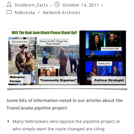
Post
Post
Stubborn_Facts
October 14, 2011
author:
published:
Post
Nebraska
/
Network Archives
category:
Some bits of information noted in our articles about the
TransCanada pipeline project:
Many Nebraskans who oppose the pipeline project or
who simply want the route changed are citing