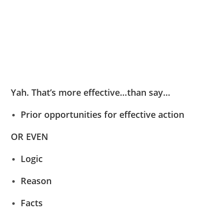
Yah. That’s more effective…than say…
Prior opportunities for effective action
OR EVEN
Logic
Reason
Facts