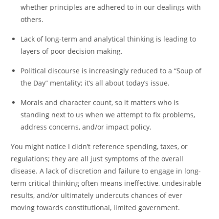
whether principles are adhered to in our dealings with
others.
Lack of long-term and analytical thinking is leading to
layers of poor decision making.
Political discourse is increasingly reduced to a “Soup of
the Day” mentality; it’s all about today’s issue.
Morals and character count, so it matters who is
standing next to us when we attempt to fix problems,
address concerns, and/or impact policy.
You might notice I didn’t reference spending, taxes, or
regulations; they are all just symptoms of the overall
disease. A lack of discretion and failure to engage in long-
term critical thinking often means ineffective, undesirable
results, and/or ultimately undercuts chances of ever
moving towards constitutional, limited government.