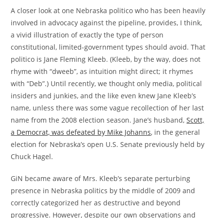
A closer look at one Nebraska politico who has been heavily
involved in advocacy against the pipeline, provides, I think,
a vivid illustration of exactly the type of person
constitutional, limited-government types should avoid. That
politico is Jane Fleming Kleeb. (Kleeb, by the way, does not
rhyme with “dweeb”, as intuition might direct; it rhymes
with “Deb”.) Until recently, we thought only media, political
insiders and junkies, and the like even knew Jane Kleeb’s
name, unless there was some vague recollection of her last
name from the 2008 election season. Jane’s husband,
Scott,
a Democrat, was defeated by Mike Johanns
, in the general
election for Nebraska’s open U.S. Senate previously held by
Chuck Hagel.
GiN became aware of Mrs. Kleeb’s separate perturbing
presence in Nebraska politics by the middle of 2009 and
correctly categorized her as destructive and beyond
progressive. However, despite our own observations and