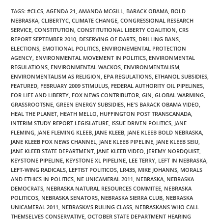
TAGS
:
#CLCS
,
AGENDA 21
,
AMANDA MCGILL
,
BARACK OBAMA
,
BOLD
NEBRASKA
,
CLIBERTYC
,
CLIMATE CHANGE
,
CONGRESSIONAL RESEARCH
SERVICE
,
CONSTITUTION
,
CONSTITUTIONAL LIBERTY COALITION
,
CRS
REPORT SEPTEMBER 2010
,
DESERVING OF DARTS
,
DRILLING BANS
,
ELECTIONS
,
EMOTIONAL POLITICS
,
ENVIRONEMENTAL PROTECTION
AGENCY
,
ENVIRONMENTAL MOVEMENT IN POLITICS
,
ENVIRONMENTAL
REGULATIONS
,
ENVIRONMENTAL WACKOS
,
ENVIRONMENTALISM
,
ENVIRONMENTALISM AS RELIGION
,
EPA REGULATIONS
,
ETHANOL SUBSIDIES
,
FEATURED
,
FEBRUARY 2009 STIMULUS
,
FEDERAL AUTHORITY OIL PIPELINES
,
FOR LIFE AND LIBERTY
,
FOX NEWS CONTRIBUTOR
,
GIN
,
GLOBAL WARMING
,
GRASSROOTSNE
,
GREEN ENERGY SUBSIDIES
,
HE'S BARACK OBAMA VIDEO
,
HEAL THE PLANET
,
HEATH MELLO
,
HUFFINGTON POST TRANSCANADA
,
INTERIM STUDY REPORT LEGISLATURE
,
ISSUE DRIVEN POLITICS
,
JANE
FLEMING
,
JANE FLEMING KLEEB
,
JANE KLEEB
,
JANE KLEEB BOLD NEBRASKA
,
JANE KLEEB FOX NEWS CHANNEL
,
JANE KLEEB PIPELINE
,
JANE KLEEB SEIU
,
JANE KLEEB STATE DEPARTMENT
,
JANE KLEEB VIDEO
,
JEREMY NORDQUIST
,
KEYSTONE PIPELINE
,
KEYSTONE XL PIPELINE
,
LEE TERRY
,
LEFT IN NEBRASKA
,
LEFT-WING RADICALS
,
LEFTIST POLITICOS
,
LR435
,
MIKE JOHANNS
,
MORALS
AND ETHICS IN POLITICS
,
NE UNICAMERAL 2011
,
NEBRASKA
,
NEBRASKA
DEMOCRATS
,
NEBRASKA NATURAL RESOURCES COMMITEE
,
NEBRASKA
POLITICOS
,
NEBRASKA SENATORS
,
NEBRASKA SIERRA CLUB
,
NEBRASKA
UNICAMERAL 2011
,
NEBRASKA'S RULING CLASS
,
NEBRASKANS WHO CALL
THEMSELVES CONSERVATIVE
,
OCTOBER STATE DEPARTMENT HEARING