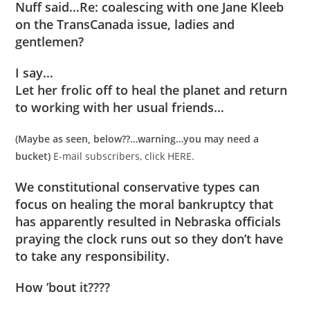
Nuff said…Re: coalescing with one Jane Kleeb
on the TransCanada issue, ladies and
gentlemen?
I say…
Let her frolic off to heal the planet and return
to working with her usual friends…
(Maybe as seen, below??…warning…you may need a
bucket)
E-mail subscribers, click HERE.
We constitutional conservative types can
focus on healing the moral bankruptcy that
has apparently resulted in Nebraska officials
praying the clock runs out so they don’t have
to take any responsibility.
How ’bout it????