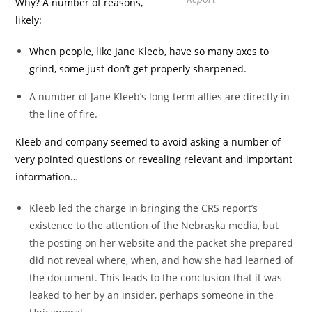
Why? A number of reasons,
likely:
When people, like Jane Kleeb, have so many axes to
grind, some just don’t get properly sharpened.
A number of Jane Kleeb’s long-term allies are directly in
the line of fire.
Kleeb and company seemed to avoid asking a number of
very pointed questions or revealing relevant and important
information…
Kleeb led the charge in bringing the CRS report’s
existence to the attention of the Nebraska media, but
the posting on her website and the packet she prepared
did not reveal where, when, and how she had learned of
the document. This leads to the conclusion that it was
leaked to her by an insider, perhaps someone in the