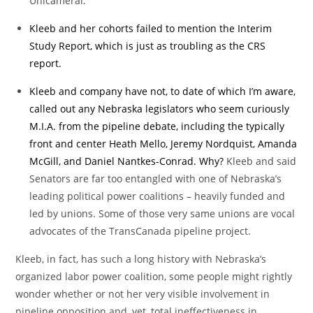
Unicameral.
Kleeb and her cohorts failed to mention the Interim
Study Report, which is just as troubling as the CRS
report.
Kleeb and company have not, to date of which I’m aware,
called out any Nebraska legislators who seem curiously
M.I.A. from the pipeline debate, including the typically
front and center Heath Mello, Jeremy Nordquist, Amanda
McGill, and Daniel Nantkes-Conrad. Why?
Kleeb and said
Senators are far too entangled with one of Nebraska’s
leading political power coalitions – heavily funded and
led by unions. Some of those very same unions are vocal
advocates of the TransCanada pipeline project.
Kleeb, in fact, has such a long history with Nebraska’s
organized labor power coalition, some people might rightly
wonder whether or not her very visible involvement in
pipeline opposition and, yet, total ineffectiveness in