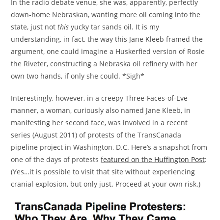
In the radio debate venue, she was, apparently, perfectly
down-home Nebraskan, wanting more oil coming into the
state, just not
this
yucky tar sands oil. It is my
understanding, in fact, the way this Jane Kleeb framed the
argument, one could imagine a Huskerfied version of Rosie
the Riveter, constructing a Nebraska oil refinery with her
own two hands, if only she could. *Sigh*
Interestingly, however, in a creepy Three-Faces-of-Eve
manner, a woman, curiously also named Jane Kleeb, in
manifesting her second face, was involved in a recent
series (August 2011) of protests of the TransCanada
pipeline project in Washington, D.C. Here’s a snapshot from
one of the days of protests
featured on the Huffington Post
:
(Yes…it is possible to visit that site without experiencing
cranial explosion, but only just. Proceed at your own risk.)