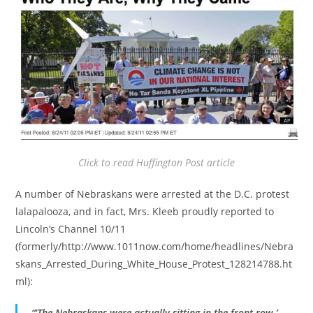
Click to read Huffington Post article
A number of Nebraskans were arrested at the D.C. protest
lalapalooza, and in fact, Mrs. Kleeb proudly reported to
Lincoln’s Channel 10/11
(formerly/http://www.1011now.com/home/headlines/Nebra
skans_Arrested_During_White_House_Protest_128214788.ht
ml):
“‘The Nebraskans were actually sitting in the front row,’