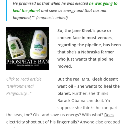
He promised us that when he was elected
he was going to
heal the planet
and save us energy and that has not
happened,’”
(emphasis added)
So, the Jane Kleeb’s pose or
chosen face in most venues,
regarding the pipeline, has been
that she’s a Nebraska farmer
who just wants that pipeline
moved.
Click to read article
But the real Mrs. Kleeb doesn’t
"Environmental
want oil – she wants to heal the
Religiousity…"
planet.
Further, she thinks
Barack Obama can do it. Ya
suppose she thinks he can part
the seas, too? Oh…and save us energy? With what?
Does
electricity shoot out of his fingernails?
Anyone else creeped