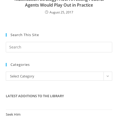
Agents Would Play Out in Practice
August 25, 2017
Search This Site
Pre
Es
to
Categories
clo
the
Categories
Select Category
sea
pan
LATEST ADDITIONS TO THE LIBRARY
Seek Him