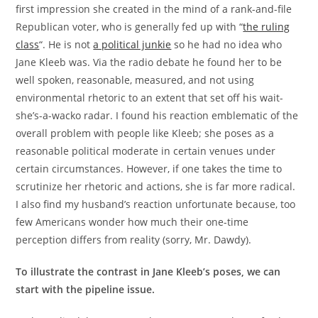
first impression she created in the mind of a rank-and-file
Republican voter, who is generally fed up with “
the ruling
class
“. He is not
a political junkie
so he had no idea who
Jane Kleeb was. Via the radio debate he found her to be
well spoken, reasonable, measured, and not using
environmental rhetoric to an extent that set off his wait-
she’s-a-wacko radar. I found his reaction emblematic of the
overall problem with people like Kleeb; she poses as a
reasonable political moderate in certain venues under
certain circumstances. However, if one takes the time to
scrutinize her rhetoric and actions, she is far more radical.
I also find my husband’s reaction unfortunate because, too
few Americans wonder how much their one-time
perception differs from reality (sorry, Mr. Dawdy).
To illustrate the contrast in Jane Kleeb’s poses, we can
start with the pipeline issue.