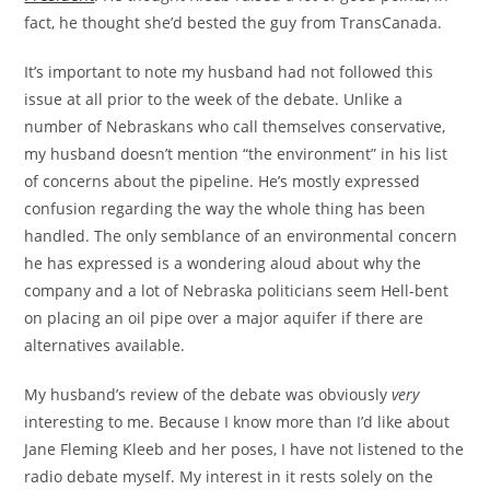
fact, he thought she’d bested the guy from TransCanada.
It’s important to note my husband had not followed this
issue at all prior to the week of the debate. Unlike a
number of Nebraskans who call themselves conservative,
my husband doesn’t mention “the environment” in his list
of concerns about the pipeline. He’s mostly expressed
confusion regarding the way the whole thing has been
handled. The only semblance of an environmental concern
he has expressed is a wondering aloud about why the
company and a lot of Nebraska politicians seem Hell-bent
on placing an oil pipe over a major aquifer if there are
alternatives available.
My husband’s review of the debate was obviously
very
interesting to me. Because I know more than I’d like about
Jane Fleming Kleeb and her poses, I have not listened to the
radio debate myself. My interest in it rests solely on the