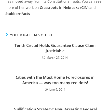
has moved away from its Constitutional roots. You can see
more of her work on
Grassroots in Nebraska (GiN)
and
StubbornFacts
YOU MIGHT ALSO LIKE
Tenth Circuit Holds Guarantee Clause Claim
Justiciable
March 27, 2014
Cities with the Most Home Foreclosures in
America — way too many red dots!
June 9, 2011
Nullification Strategy: How Arresting Federal