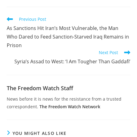
Read
Previous Post
more
As Sanctions Hit Iran’s Most Vulnerable, the Man
articles
Who Dared to Feed Sanction-Starved Iraq Remains in
Prison
Next Post
Syria’s Assad to West: ‘I Am Tougher Than Gaddafi’
The Freedom Watch Staff
News before it is news for the resistance from a trusted
correspondent.
The Freedom Watch Network
YOU MIGHT ALSO LIKE