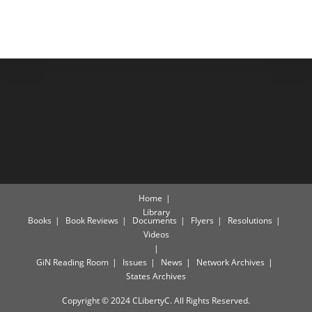
Home
Library
Books
Book Reviews
Documents
Flyers
Resolutions
Videos
GiN Reading Room
Issues
News
Network Archives
States Archives
Copyright © 2024 CLibertyC. All Rights Reserved.