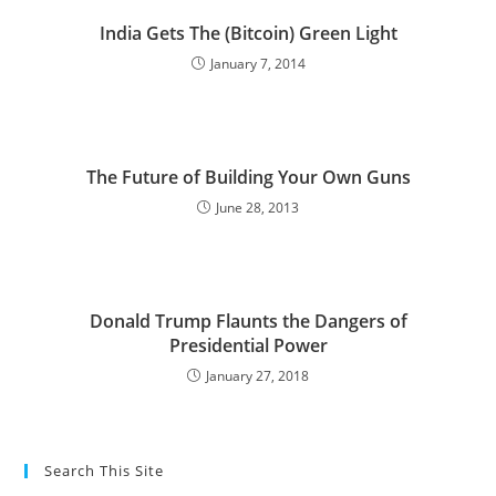
India Gets The (Bitcoin) Green Light
January 7, 2014
The Future of Building Your Own Guns
June 28, 2013
Donald Trump Flaunts the Dangers of
Presidential Power
January 27, 2018
Search This Site