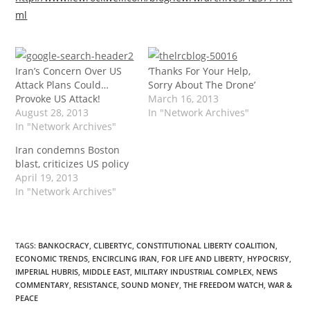
ml
Iran’s Concern Over US
‘Thanks For Your Help,
Attack Plans Could…
Sorry About The Drone’
Provoke US Attack!
March 16, 2013
August 28, 2013
In "Network Archives"
In "Network Archives"
Iran condemns Boston
blast, criticizes US policy
April 19, 2013
In "Network Archives"
TAGS
:
BANKOCRACY
,
CLIBERTYC
,
CONSTITUTIONAL LIBERTY COALITION
,
ECONOMIC TRENDS
,
ENCIRCLING IRAN
,
FOR LIFE AND LIBERTY
,
HYPOCRISY
,
IMPERIAL HUBRIS
,
MIDDLE EAST
,
MILITARY INDUSTRIAL COMPLEX
,
NEWS
COMMENTARY
,
RESISTANCE
,
SOUND MONEY
,
THE FREEDOM WATCH
,
WAR &
PEACE