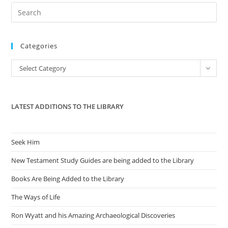
Pre
Es
to
Categories
clo
the
Categories
Select Category
sea
pan
LATEST ADDITIONS TO THE LIBRARY
Seek Him
New Testament Study Guides are being added to the Library
Books Are Being Added to the Library
The Ways of Life
Ron Wyatt and his Amazing Archaeological Discoveries