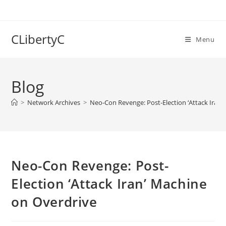
Skip
to
content
CLibertyC
Menu
Blog
>
Network Archives
>
Neo-Con Revenge: Post-Election ‘Attack Iran’
Neo-Con Revenge: Post-
Election ‘Attack Iran’ Machine
on Overdrive