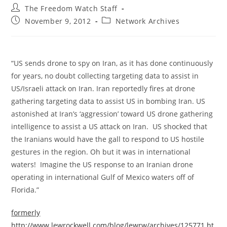
Post
The Freedom Watch Staff
author:
Post
Post
November 9, 2012
Network Archives
published:
category:
“US sends drone to spy on Iran, as it has done continuously
for years, no doubt collecting targeting data to assist in
US/Israeli attack on Iran. Iran reportedly fires at drone
gathering targeting data to assist US in bombing Iran. US
astonished at Iran’s ‘aggression’ toward US drone gathering
intelligence to assist a US attack on Iran. US shocked that
the Iranians would have the gall to respond to US hostile
gestures in the region. Oh but it was in international
waters! Imagine the US response to an Iranian drone
operating in international Gulf of Mexico waters off of
Florida.”
formerly
http://www.lewrockwell.com/blog/lewrw/archives/125771.ht