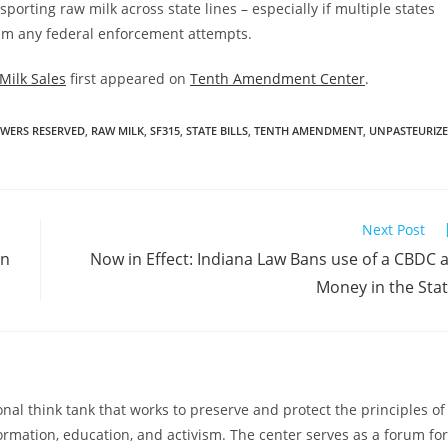
orting raw milk across state lines – especially if multiple states
helm any federal enforcement attempts.
Milk Sales
first appeared on
Tenth Amendment Center
.
WERS RESERVED
,
RAW MILK
,
SF315
,
STATE BILLS
,
TENTH AMENDMENT
,
UNPASTEURIZ
Next Post
in
Now in Effect: Indiana Law Bans use of a CBDC 
Money in the Sta
al think tank that works to preserve and protect the principles of
ormation, education, and activism. The center serves as a forum for