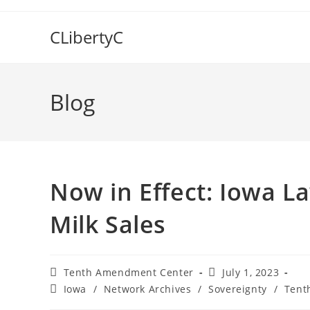
Skip
to
CLibertyC
content
Blog
Now in Effect: Iowa L
Milk Sales
Post
Post
Tenth Amendment Center
July 1, 2023
author:
published:
Post
Iowa
/
Network Archives
/
Sovereignty
/
Tent
category: