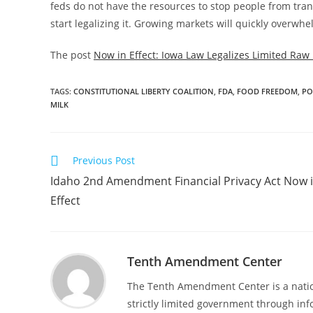
feds do not have the resources to stop people from transp
start legalizing it. Growing markets will quickly overw
The post
Now in Effect: Iowa Law Legalizes Limited Raw 
TAGS
:
CONSTITUTIONAL LIBERTY COALITION
,
FDA
,
FOOD FREEDOM
,
PO
MILK
Read
Previous Post
more
Idaho 2nd Amendment Financial Privacy Act Now 
articles
Effect
Tenth Amendment Center
The Tenth Amendment Center is a nation
strictly limited government through inf