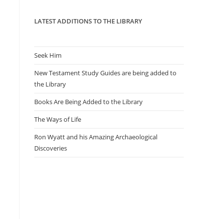
panel.
LATEST ADDITIONS TO THE LIBRARY
d
Seek Him
New Testament Study Guides are being added to
the Library
Books Are Being Added to the Library
The Ways of Life
Ron Wyatt and his Amazing Archaeological
Discoveries