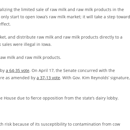
egalizing the limited sale of raw milk and raw milk products in the
t only start to open Iowa’s raw milk market; it will take a step towar
ffect.
et, and distribute raw milk and raw milk products directly to a
k sales were illegal in Iowa.
 raw milk and raw milk products.
 by
a 64-35 vote
. On April 17, the Senate concurred with the
ure as amended by
a 37-13 vote
. With Gov. Kim Reynolds’ signature,
the House due to fierce opposition from the state’s dairy lobby.
th risk because of its susceptibility to contamination from cow