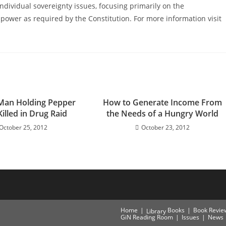
ndividual sovereignty issues, focusing primarily on the
power as required by the Constitution. For more information visit
Man Holding Pepper
How to Generate Income From
illed in Drug Raid
the Needs of a Hungry World
October 25, 2012
October 23, 2012
Home
Books
Book Revie
Library
GiN Reading Room
Issues
News