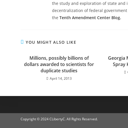
the study and exploration of state and i
decentralization of federal government 
the
Tenth Amendment Center Blog.
YOU MIGHT ALSO LIKE
Millions, possibly billions of
Georgia 
dollars awarded to scientists for
Spray K
duplicate studies
April 14, 2013
Copyright © 2024 CLibertyC. All Rights Reserved.