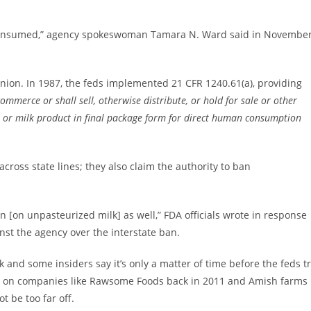
be consumed,” agency spokeswoman Tamara N. Ward said in Novembe
nion. In 1987, the feds implemented 21 CFR 1240.61(a), providing
commerce or shall sell, otherwise distribute, or hold for sale or other
k or milk product in final package form for direct human consumption
cross state lines; they also claim the authority to ban
ban [on unpasteurized milk] as well,” FDA officials wrote in response
nst the agency over the interstate ban.
 and some insiders say it’s only a matter of time before the feds t
ts on companies like Rawsome Foods back in 2011 and Amish farms
t be too far off.