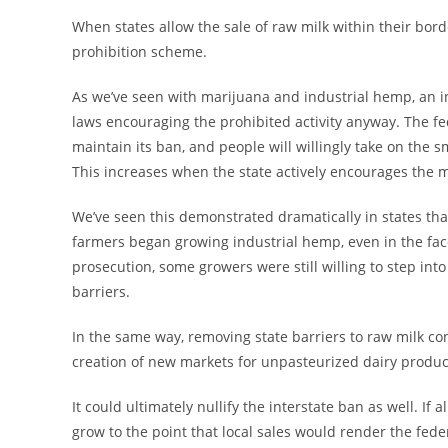
When states allow the sale of raw milk within their borde
prohibition scheme.
As we’ve seen with marijuana and industrial hemp, an i
laws encouraging the prohibited activity anyway. The 
maintain its ban, and people will willingly take on the sm
This increases when the state actively encourages the ma
We’ve seen this demonstrated dramatically in states th
farmers began growing industrial hemp, even in the face 
prosecution, some growers were still willing to step int
barriers.
In the same way, removing state barriers to raw milk 
creation of new markets for unpasteurized dairy produc
It could ultimately nullify the interstate ban as well. If 
grow to the point that local sales would render the fed