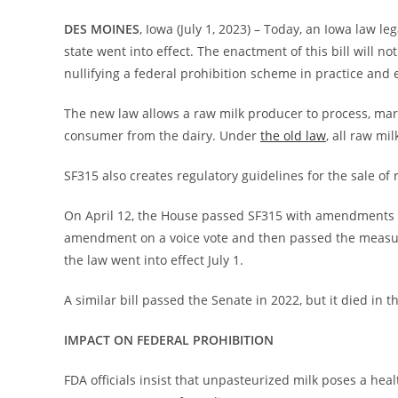
DES MOINES
, Iowa (July 1, 2023) – Today, an Iowa law l
state went into effect. The enactment of this bill will no
nullifying a federal prohibition scheme in practice and e
The new law allows a raw milk producer to process, mark
consumer from the dairy. Under
the old law
, all raw mil
SF315 also creates regulatory guidelines for the sale of
On April 12, the House passed SF315 with amendments
amendment on a voice vote and then passed the meas
the law went into effect July 1.
A similar bill passed the Senate in 2022, but it died in 
IMPACT ON FEDERAL PROHIBITION
FDA officials insist that unpasteurized milk poses a heal