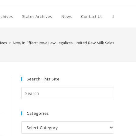
Toggle
chives
States Archives
News
Contact Us
website
ives
>
Now in Effect: Iowa Law Legalizes Limited Raw Milk Sales
search
Search This Site
Press
Escape
to
Categories
close
the
Categories
search