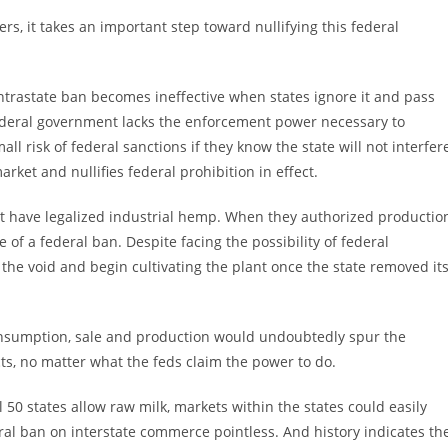
rs, it takes an important step toward nullifying this federal
ntrastate ban becomes ineffective when states ignore it and pass
federal government lacks the enforcement power necessary to
all risk of federal sanctions if they know the state will not interfer
rket and nullifies federal prohibition in effect.
at have legalized industrial hemp. When they authorized productio
of a federal ban. Despite facing the possibility of federal
o the void and begin cultivating the plant once the state removed it
consumption, sale and production would undoubtedly spur the
ts, no matter what the feds claim the power to do.
all 50 states allow raw milk, markets within the states could easily
eral ban on interstate commerce pointless. And history indicates th