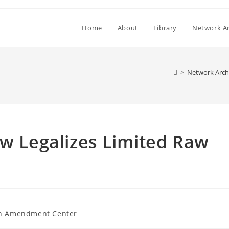
Home
About
Library
Network Ar
>
Network Arch
aw Legalizes Limited Raw
h Amendment Center