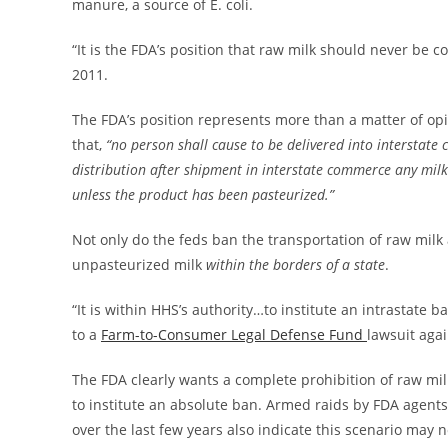
manure, a source of E. coli.
“It is the FDA’s position that raw milk should never 
2011.
The FDA’s position represents more than a matter of opi
that,
“no person shall cause to be delivered into interstate 
distribution after shipment in interstate commerce any mil
unless the product has been pasteurized.”
Not only do the feds ban the transportation of raw milk a
unpasteurized milk
within the borders of a state
.
“It is within HHS’s authority…to institute an intrastate 
to a
Farm-to-Consumer Legal Defense Fund
lawsuit agai
The FDA clearly wants a complete prohibition of raw milk
to institute an absolute ban. Armed raids by FDA agen
over the last few years also indicate this scenario may no