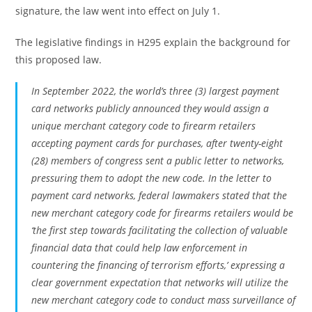
signature, the law went into effect on July 1.
The legislative findings in H295 explain the background for
this proposed law.
In September 2022, the world’s three (3) largest payment
card networks publicly announced they would assign a
unique merchant category code to firearm retailers
accepting payment cards for purchases, after twenty-eight
(28) members of congress sent a public letter to networks,
pressuring them to adopt the new code. In the letter to
payment card networks, federal lawmakers stated that the
new merchant category code for firearms retailers would be
‘the first step towards facilitating the collection of valuable
financial data that could help law enforcement in
countering the financing of terrorism efforts,’ expressing a
clear government expectation that networks will utilize the
new merchant category code to conduct mass surveillance of