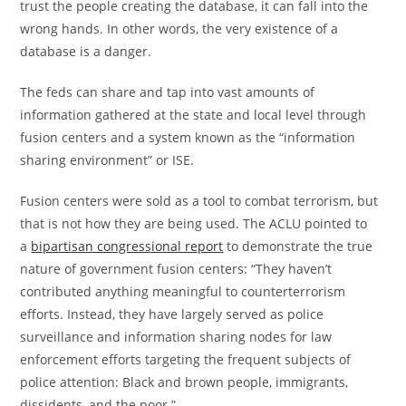
trust the people creating the database, it can fall into the
wrong hands. In other words, the very existence of a
database is a danger.
The feds can share and tap into vast amounts of
information gathered at the state and local level through
fusion centers and a system known as the “information
sharing environment” or ISE.
Fusion centers were sold as a tool to combat terrorism, but
that is not how they are being used. The ACLU pointed to
a
bipartisan congressional report
to demonstrate the true
nature of government fusion centers: “They haven’t
contributed anything meaningful to counterterrorism
efforts. Instead, they have largely served as police
surveillance and information sharing nodes for law
enforcement efforts targeting the frequent subjects of
police attention: Black and brown people, immigrants,
dissidents, and the poor.”