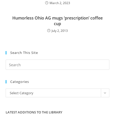
March 2, 2023
Humorless Ohio AG mugs ‘prescription’ coffee
cup
July 2, 2013
Search This Site
Pre
Es
to
Categories
clo
the
Categories
Select Category
sea
pan
LATEST ADDITIONS TO THE LIBRARY