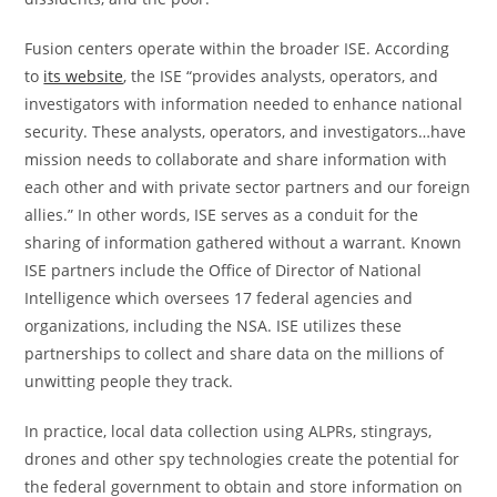
Fusion centers operate within the broader ISE. According
to
its website
, the ISE “provides analysts, operators, and
investigators with information needed to enhance national
security. These analysts, operators, and investigators…have
mission needs to collaborate and share information with
each other and with private sector partners and our foreign
allies.” In other words, ISE serves as a conduit for the
sharing of information gathered without a warrant. Known
ISE partners include the Office of Director of National
Intelligence which oversees 17 federal agencies and
organizations, including the NSA. ISE utilizes these
partnerships to collect and share data on the millions of
unwitting people they track.
In practice, local data collection using ALPRs, stingrays,
drones and other spy technologies create the potential for
the federal government to obtain and store information on