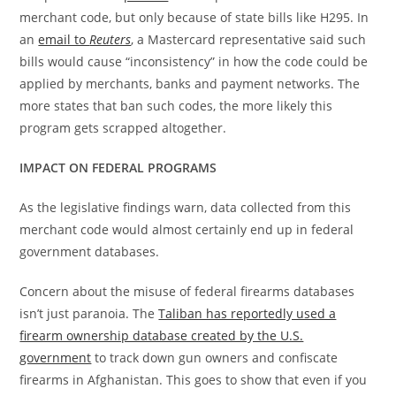
merchant code, but only because of state bills like H295. In
an
email to
Reuters
, a Mastercard representative said such
bills would cause “inconsistency” in how the code could be
applied by merchants, banks and payment networks. The
more states that ban such codes, the more likely this
program gets scrapped altogether.
IMPACT ON FEDERAL PROGRAMS
As the legislative findings warn, data collected from this
merchant code would almost certainly end up in federal
government databases.
Concern about the misuse of federal firearms databases
isn’t just paranoia. The
Taliban has reportedly used a
firearm ownership database created by the U.S.
government
to track down gun owners and confiscate
firearms in Afghanistan. This goes to show that even if you