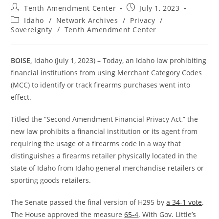
Post
Post
Tenth Amendment Center
July 1, 2023
author:
published:
Post
Idaho
/
Network Archives
/
Privacy
/
category:
Sovereignty
/
Tenth Amendment Center
BOISE,
Idaho (July 1, 2023) – Today, an Idaho law prohibiting
financial institutions from using Merchant Category Codes
(MCC) to identify or track firearms purchases went into
effect.
Titled the “Second Amendment Financial Privacy Act,” the
new law prohibits a financial institution or its agent from
requiring the usage of a firearms code in a way that
distinguishes a firearms retailer physically located in the
state of Idaho from Idaho general merchandise retailers or
sporting goods retailers.
The Senate passed the final version of H295 by
a 34-1 vote
.
The House approved the measure
65-4
. With Gov. Little’s