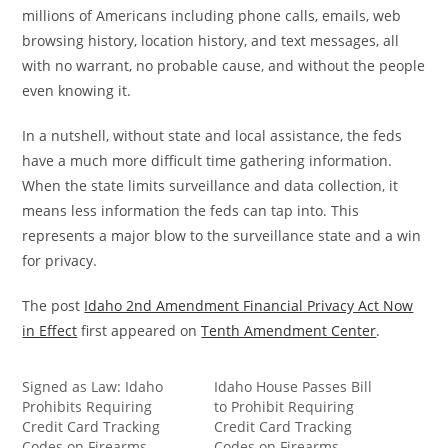
millions of Americans including phone calls, emails, web
browsing history, location history, and text messages, all
with no warrant, no probable cause, and without the people
even knowing it.
In a nutshell, without state and local assistance, the feds
have a much more difficult time gathering information.
When the state limits surveillance and data collection, it
means less information the feds can tap into. This
represents a major blow to the surveillance state and a win
for privacy.
The post
Idaho 2nd Amendment Financial Privacy Act Now
in Effect
first appeared on
Tenth Amendment Center
.
Signed as Law: Idaho
Idaho House Passes Bill
Prohibits Requiring
to Prohibit Requiring
Credit Card Tracking
Credit Card Tracking
Codes on Firearms
Codes on Firearms