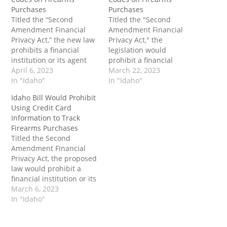
Purchases
Purchases
Titled the “Second
Titled the "Second
Amendment Financial
Amendment Financial
Privacy Act,” the new law
Privacy Act," the
prohibits a financial
legislation would
institution or its agent
prohibit a financial
from requiring the usage
April 6, 2023
institution or its agent
March 22, 2023
of a firearms code in a
In "Idaho"
from requiring the usage
In "Idaho"
way that distinguishes a
of a firearms code in a
Idaho Bill Would Prohibit
firearms retailer
way that distinguishes a
Using Credit Card
physically located in the
firearms retailer
Information to Track
state of Idaho from Idaho
physically located in the
Firearms Purchases
general merchandise
state of Idaho from Idaho
Titled the Second
retailers or sporting
general merchandise
Amendment Financial
goods retailers. The…
retailers or sporting
Privacy Act, the proposed
goods retailers. The…
law would prohibit a
financial institution or its
agent from requiring a
March 6, 2023
specific firearm or
In "Idaho"
ammunition merchant
code to any firearms