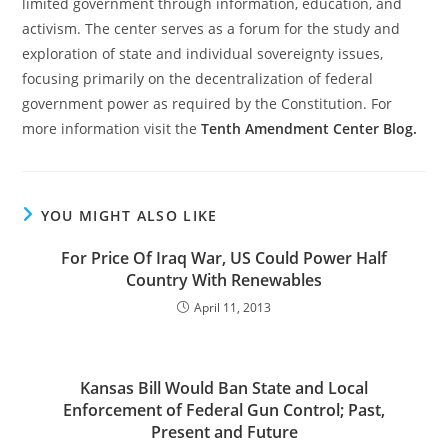
limited government through information, education, and
activism. The center serves as a forum for the study and
exploration of state and individual sovereignty issues,
focusing primarily on the decentralization of federal
government power as required by the Constitution. For
more information visit the
Tenth Amendment Center Blog.
YOU MIGHT ALSO LIKE
For Price Of Iraq War, US Could Power Half
Country With Renewables
April 11, 2013
Kansas Bill Would Ban State and Local
Enforcement of Federal Gun Control; Past,
Present and Future