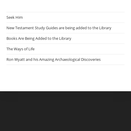
Seek Him
New Testament Study Guides are being added to the Library
Books Are Being Added to the Library
The Ways of Life
Ron Wyatt and his Amazing Archaeological Discoveries