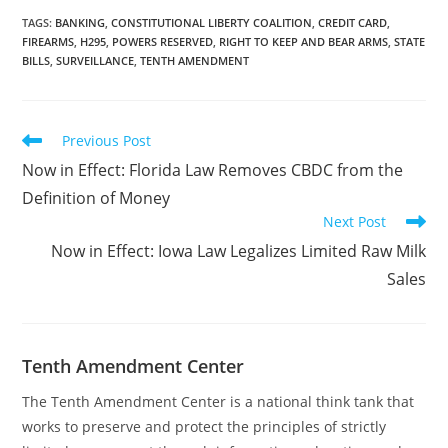
business located in
Idaho. The post Idaho Bill
TAGS
:
BANKING
,
CONSTITUTIONAL LIBERTY COALITION
,
CREDIT CARD
,
FIREARMS
,
H295
,
POWERS RESERVED
,
RIGHT TO KEEP AND BEAR ARMS
,
STATE
Would Prohibit Using
BILLS
,
SURVEILLANCE
,
TENTH AMENDMENT
Credit Card Information
to Track Firearms
Purchases first appeared
on…
Read
Previous Post
more
Now in Effect: Florida Law Removes CBDC from the
articles
Definition of Money
Next Post
Now in Effect: Iowa Law Legalizes Limited Raw Milk
Sales
Tenth Amendment Center
The Tenth Amendment Center is a national think tank that
works to preserve and protect the principles of strictly