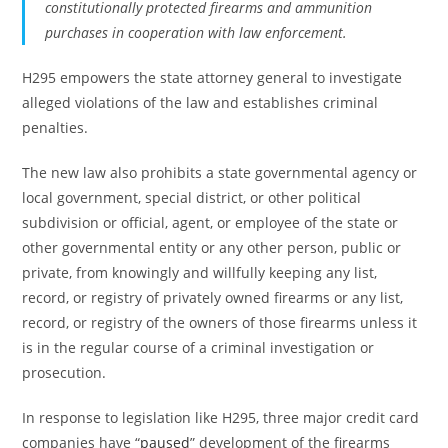
constitutionally protected firearms and ammunition
purchases in cooperation with law enforcement.
H295 empowers the state attorney general to investigate
alleged violations of the law and establishes criminal
penalties.
The new law also prohibits a state governmental agency or
local government, special district, or other political
subdivision or official, agent, or employee of the state or
other governmental entity or any other person, public or
private, from knowingly and willfully keeping any list,
record, or registry of privately owned firearms or any list,
record, or registry of the owners of those firearms unless it
is in the regular course of a criminal investigation or
prosecution.
In response to legislation like H295, three major credit card
companies have “
paused
” development of the firearms