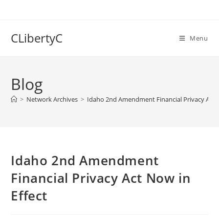
Skip
to
content
CLibertyC
Menu
Blog
>
Network Archives
>
Idaho 2nd Amendment Financial Privacy Act N
Idaho 2nd Amendment
Financial Privacy Act Now in
Effect