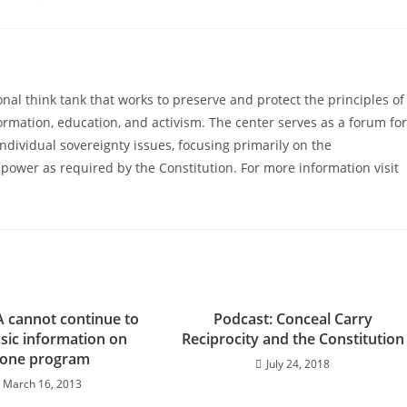
al think tank that works to preserve and protect the principles of
ormation, education, and activism. The center serves as a forum for
ndividual sovereignty issues, focusing primarily on the
power as required by the Constitution. For more information visit
A cannot continue to
Podcast: Conceal Carry
sic information on
Reciprocity and the Constitution
one program
July 24, 2018
March 16, 2013