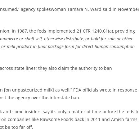
be consumed,” agency spokeswoman Tamara N. Ward said in Novembe
nion. In 1987, the feds implemented 21 CFR 1240.61(a), providing
commerce or shall sell, otherwise distribute, or hold for sale or other
k or milk product in final package form for direct human consumption
cross state lines; they also claim the authority to ban
ban [on unpasteurized milk] as well,” FDA officials wrote in response
nst the agency over the interstate ban.
 and some insiders say it’s only a matter of time before the feds t
ts on companies like Rawsome Foods back in 2011 and Amish farms
t be too far off.