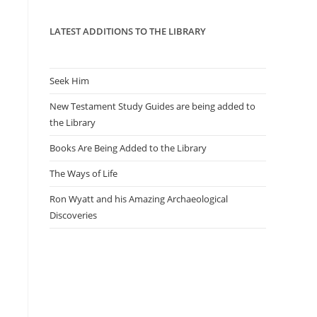
panel.
LATEST ADDITIONS TO THE LIBRARY
Seek Him
New Testament Study Guides are being added to
the Library
Books Are Being Added to the Library
The Ways of Life
Ron Wyatt and his Amazing Archaeological
Discoveries