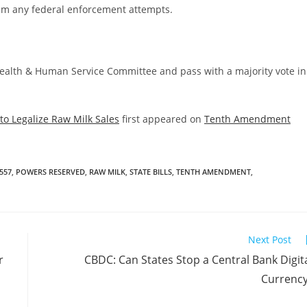
helm any federal enforcement attempts.
Health & Human Service Committee and pass with a majority vote in
to Legalize Raw Milk Sales
first appeared on
Tenth Amendment
557
,
POWERS RESERVED
,
RAW MILK
,
STATE BILLS
,
TENTH AMENDMENT
,
Next Post
r
CBDC: Can States Stop a Central Bank Digit
Currenc