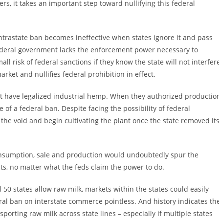
rs, it takes an important step toward nullifying this federal
ntrastate ban becomes ineffective when states ignore it and pass
federal government lacks the enforcement power necessary to
all risk of federal sanctions if they know the state will not interfer
rket and nullifies federal prohibition in effect.
at have legalized industrial hemp. When they authorized productio
of a federal ban. Despite facing the possibility of federal
o the void and begin cultivating the plant once the state removed it
consumption, sale and production would undoubtedly spur the
ts, no matter what the feds claim the power to do.
all 50 states allow raw milk, markets within the states could easily
eral ban on interstate commerce pointless. And history indicates th
orting raw milk across state lines – especially if multiple states