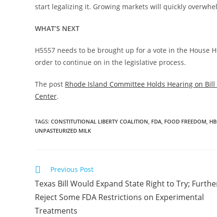
start legalizing it. Growing markets will quickly overw
WHAT’S NEXT
H5557 needs to be brought up for a vote in the House 
order to continue on in the legislative process.
The post
Rhode Island Committee Holds Hearing on Bill 
Center
.
TAGS
:
CONSTITUTIONAL LIBERTY COALITION
,
FDA
,
FOOD FREEDOM
,
HB
UNPASTEURIZED MILK
Read
Previous Post
more
Texas Bill Would Expand State Right to Try; Furthe
articles
Reject Some FDA Restrictions on Experimental
Treatments