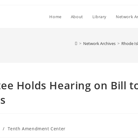
Home
About
Library
Network Ar
>
Network Archives
>
Rhode Is
e Holds Hearing on Bill t
es
/
Tenth Amendment Center