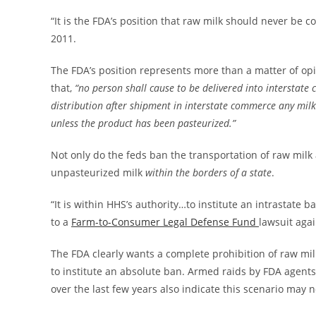
“It is the FDA’s position that raw milk should never 
2011.
The FDA’s position represents more than a matter of opi
that,
“no person shall cause to be delivered into interstate 
distribution after shipment in interstate commerce any mil
unless the product has been pasteurized.”
Not only do the feds ban the transportation of raw milk a
unpasteurized milk
within the borders of a state
.
“It is within HHS’s authority…to institute an intrastate 
to a
Farm-to-Consumer Legal Defense Fund
lawsuit agai
The FDA clearly wants a complete prohibition of raw milk
to institute an absolute ban. Armed raids by FDA agen
over the last few years also indicate this scenario may no