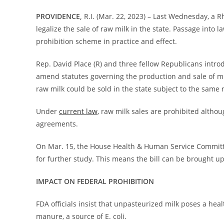
PROVIDENCE,
R.I. (Mar. 22, 2023) – Last Wednesday, a 
legalize the sale of raw milk in the state. Passage into 
prohibition scheme in practice and effect.
Rep. David Place (R) and three fellow Republicans intro
amend statutes governing the production and sale of milk
raw milk could be sold in the state subject to the same
Under
current law
, raw milk sales are prohibited altho
agreements.
On Mar. 15, the House Health & Human Service Committ
for further study. This means the bill can be brought up
IMPACT ON FEDERAL PROHIBITION
FDA officials insist that unpasteurized milk poses a heal
manure, a source of E. coli.