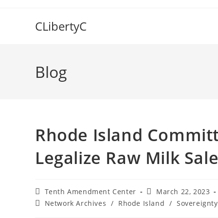
Skip
to
CLibertyC
content
Blog
Rhode Island Committe
Legalize Raw Milk Sal
Post
Post
Tenth Amendment Center
March 22, 2023
author:
published:
Post
Network Archives
/
Rhode Island
/
Sovereignty
category: