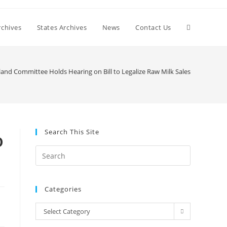
Toggle
chives
States Archives
News
Contact Us
website
land Committee Holds Hearing on Bill to Legalize Raw Milk Sales
search
Search This Site
o
Press
Escape
to
Categories
close
the
Categories
Select Category
search