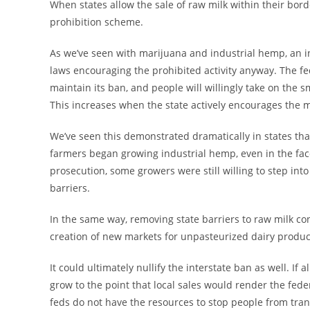
When states allow the sale of raw milk within their borde
prohibition scheme.
As we’ve seen with marijuana and industrial hemp, an i
laws encouraging the prohibited activity anyway. The 
maintain its ban, and people will willingly take on the sm
This increases when the state actively encourages the ma
We’ve seen this demonstrated dramatically in states th
farmers began growing industrial hemp, even in the face 
prosecution, some growers were still willing to step int
barriers.
In the same way, removing state barriers to raw milk 
creation of new markets for unpasteurized dairy produc
It could ultimately nullify the interstate ban as well. If 
grow to the point that local sales would render the fed
feds do not have the resources to stop people from transp