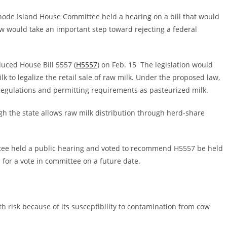
Rhode Island House Committee held a hearing on a bill that would
law would take an important step toward rejecting a federal
duced House Bill 5557 (
H5557
) on Feb. 15 The legislation would
 to legalize the retail sale of raw milk. Under the proposed law,
 regulations and permitting requirements as pasteurized milk.
ugh the state allows raw milk distribution through herd-share
ee held a public hearing and voted to recommend H5557 be held
 for a vote in committee on a future date.
th risk because of its susceptibility to contamination from cow