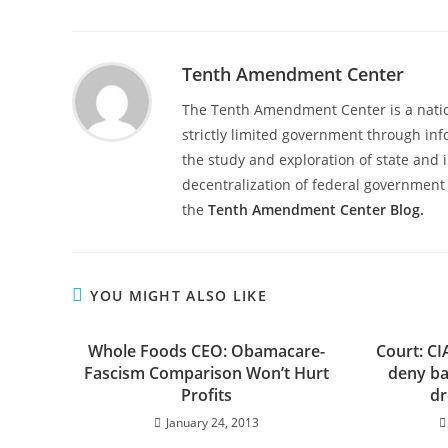
Tenth Amendment Center
The Tenth Amendment Center is a nation
strictly limited government through inf
the study and exploration of state and i
decentralization of federal government 
the
Tenth Amendment Center Blog.
YOU MIGHT ALSO LIKE
Whole Foods CEO: Obamacare-
Court: CI
Fascism Comparison Won’t Hurt
deny ba
Profits
dr
January 24, 2013