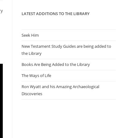
panel.
ry
LATEST ADDITIONS TO THE LIBRARY
Seek Him
New Testament Study Guides are being added to
the Library
Books Are Being Added to the Library
The Ways of Life
Ron Wyatt and his Amazing Archaeological
Discoveries