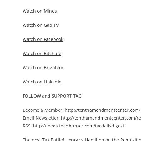
Watch on Minds
Watch on Gab TV
Watch on Facebook
Watch on Bitchute
Watch on Brighteon
Watch on LinkedIn
FOLLOW and SUPPORT TAC:
Become a Member:
http://tenthamendmentcenter.com
Email Newsletter:
http://tenthamendmentcenter.com/re
RSS:
http://feeds.feedburner.com/tacdailydigest
The post
Tax Battle! Henry vs Hamilton on the Requisit