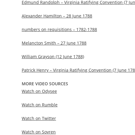
Edmund Randolph – Virginia Ratifying Convention (7 Ju
Alexander Hamilton – 28 June 1788
numbers on requisitions – 1782-1788
Melancton Smith – 27 June 1788
William Grayson (12 June 1788)
Patrick Henry – Virginia Ratifying Convention (7 June 178
MORE VIDEO SOURCES
Watch on Odysee
Watch on Rumble
Watch on Twitter
Watch on Sovren