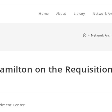
Home
About
Library
Network Ar
>
Network Arch
Hamilton on the Requisitio
dment Center