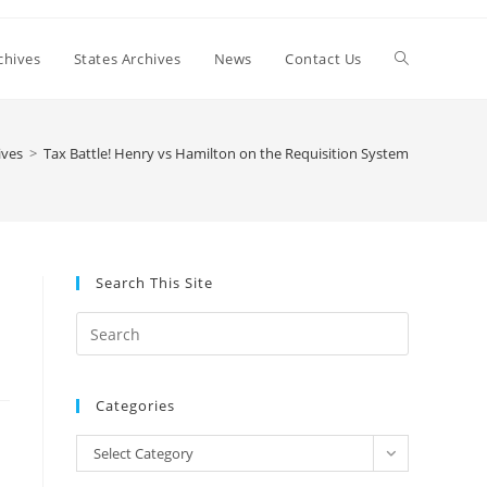
Toggle
chives
States Archives
News
Contact Us
website
ives
>
Tax Battle! Henry vs Hamilton on the Requisition System
search
Search This Site
n
Press
Escape
to
Categories
close
the
Categories
Select Category
search