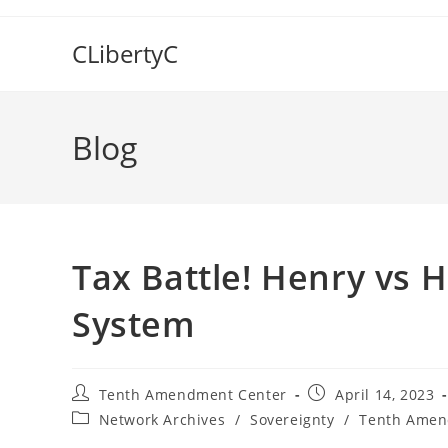
Skip
to
CLibertyC
content
Blog
Tax Battle! Henry vs 
System
Post
Post
Tenth Amendment Center
April 14, 2023
author:
published:
Post
Network Archives
/
Sovereignty
/
Tenth Amen
category: