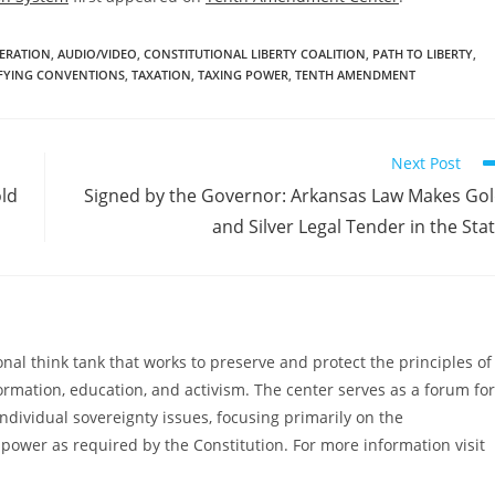
DERATION
,
AUDIO/VIDEO
,
CONSTITUTIONAL LIBERTY COALITION
,
PATH TO LIBERTY
,
IFYING CONVENTIONS
,
TAXATION
,
TAXING POWER
,
TENTH AMENDMENT
Next Post
old
Signed by the Governor: Arkansas Law Makes Go
and Silver Legal Tender in the Sta
al think tank that works to preserve and protect the principles of
ormation, education, and activism. The center serves as a forum for
ndividual sovereignty issues, focusing primarily on the
power as required by the Constitution. For more information visit