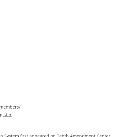
/members/
gister
ion System
first appeared on
Tenth Amendment Center
.