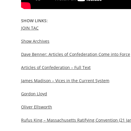
SHOW LINKS:
JOIN TAC
Show Archives
Dave Benner: Articles of Confederation Come into Force
Articles of Confederation – Full Text
James Madison – Vices in the Current System
Gordon Lloyd
Oliver Ellsworth
Rufus King – Massachusetts Ratifying Convention (21 Ja