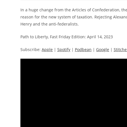
In a huge change from the Articles of Confederation, th
reason for the new system of taxation. Rejecting Alexan
Henry and the anti-federalists.
Path to Liberty, Fast Friday Edition: April 14, 2023
Subscribe:
Apple
|
Spotify
|
Podbean
|
Google
|
Stitche