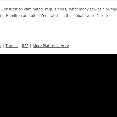
e Constitution eliminated “requisitions,” what many saw as a prima
der Hamilton and other Federalists in this debate were Patrick
r
|
TuneIn
|
RSS
|
More Platforms Here