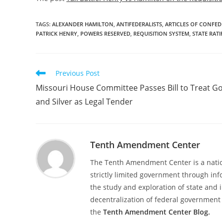
TAGS
:
ALEXANDER HAMILTON
,
ANTIFEDERALISTS
,
ARTICLES OF CONFE
PATRICK HENRY
,
POWERS RESERVED
,
REQUISITION SYSTEM
,
STATE RAT
Read
Previous Post
more
Missouri House Committee Passes Bill to Treat G
articles
and Silver as Legal Tender
Tenth Amendment Center
The Tenth Amendment Center is a nation
strictly limited government through inf
the study and exploration of state and i
decentralization of federal government 
the
Tenth Amendment Center Blog.