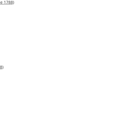
ne 1788)
8)