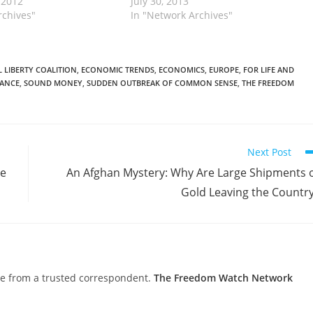
 2012
July 30, 2013
rchives"
In "Network Archives"
 LIBERTY COALITION
,
ECONOMIC TRENDS
,
ECONOMICS
,
EUROPE
,
FOR LIFE AND
TANCE
,
SOUND MONEY
,
SUDDEN OUTBREAK OF COMMON SENSE
,
THE FREEDOM
Next Post
le
An Afghan Mystery: Why Are Large Shipments 
Gold Leaving the Countr
nce from a trusted correspondent.
The Freedom Watch Network