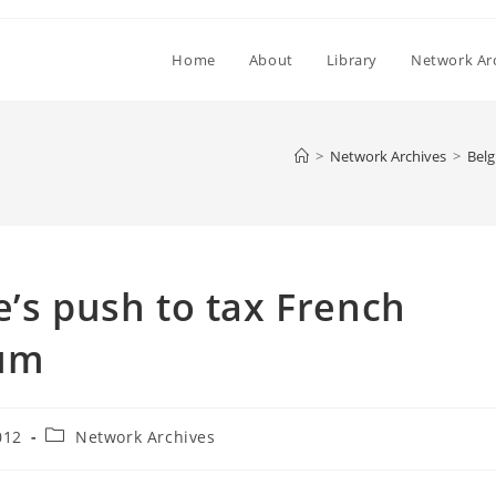
Home
About
Library
Network Ar
>
Network Archives
>
Belg
e’s push to tax French
ium
Post
012
Network Archives
category: