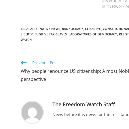
December 18,
In "Network A
TAGS
:
ALTERNATIVE NEWS
,
BANKOCRACY
,
CLIBERTYC
,
CONSTITUTIONAL
LIBERTY
,
FUGITIVE TAX-SLAVES
,
LABORATORIES OF DEMOCRACY
,
RESIS
WATCH
Read
Previous Post
more
Why people renounce US citizenship: A most Nob
articles
perspective
The Freedom Watch Staff
News before it is news for the resista