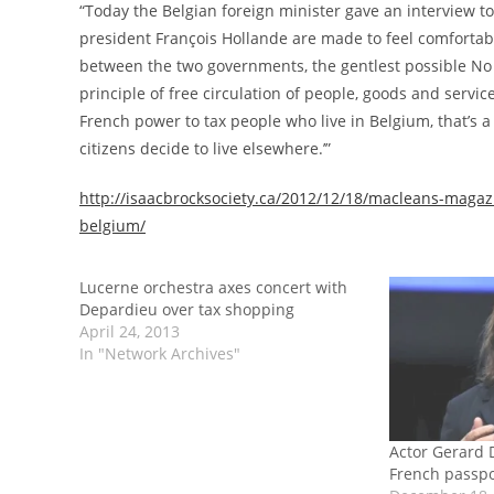
“Today the Belgian foreign minister gave an interview to 
president François Hollande are made to feel comfortabl
between the two governments, the gentlest possible No 
principle of free circulation of people, goods and servic
French power to tax people who live in Belgium, that’s 
citizens decide to live elsewhere.’”
http://isaacbrocksociety.ca/2012/12/18/macleans-magazin
belgium/
Lucerne orchestra axes concert with
Depardieu over tax shopping
April 24, 2013
In "Network Archives"
Actor Gerard 
French passpor