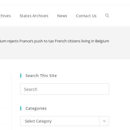
Toggle
chives
States Archives
News
Contact Us
website
ium rejects France’s push to tax French citizens living in Belgium
search
Search This Site
Press
Escape
to
Categories
close
the
Categories
Select Category
search