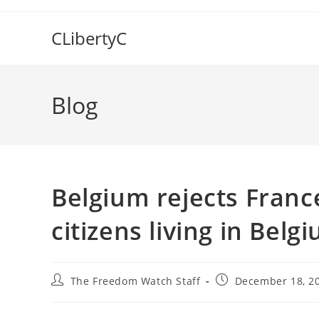
Skip
to
CLibertyC
content
Blog
Belgium rejects Franc
citizens living in Belg
Post
Post
The Freedom Watch Staff
December 18, 2
author:
published: