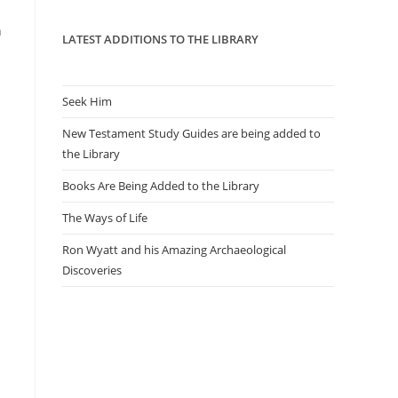
panel.
n
LATEST ADDITIONS TO THE LIBRARY
Seek Him
New Testament Study Guides are being added to
the Library
Books Are Being Added to the Library
The Ways of Life
Ron Wyatt and his Amazing Archaeological
Discoveries