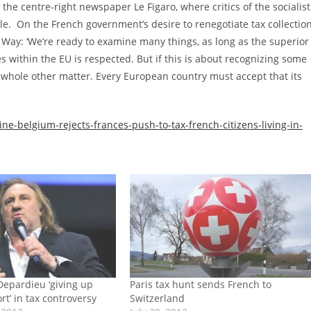
the centre-right newspaper Le Figaro, where critics of the socialist
e. On the French government’s desire to renegotiate tax collectio
Way: ‘We’re ready to examine many things, as long as the superior
es within the EU is respected. But if this is about recognizing some
a whole other matter. Every European country must accept that its
e-belgium-rejects-frances-push-to-tax-french-citizens-living-in-
Depardieu ‘giving up
Paris tax hunt sends French to
t’ in tax controversy
Switzerland