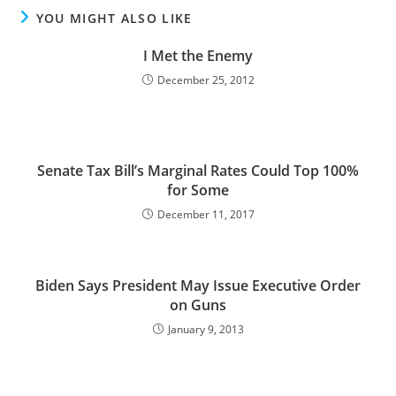
YOU MIGHT ALSO LIKE
I Met the Enemy
December 25, 2012
Senate Tax Bill’s Marginal Rates Could Top 100%
for Some
December 11, 2017
Biden Says President May Issue Executive Order
on Guns
January 9, 2013