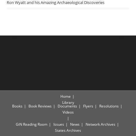
Ron Wyatt and his Amazing Archaeological Discoveries
Home
Library
Books
Book Reviews
Documents
Flyers
Resolutions
Videos
GiN Reading Room
Issues
News
Network Archives
States Archives