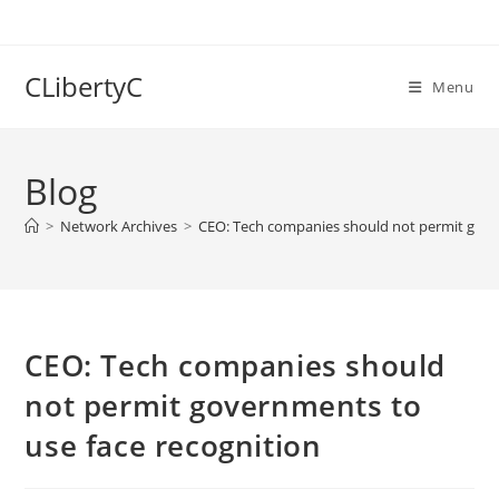
Skip
to
content
CLibertyC
Menu
Blog
>
Network Archives
>
CEO: Tech companies should not permit gove
CEO: Tech companies should
not permit governments to
use face recognition