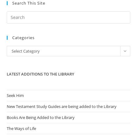
Search This Site
Pre
Es
to
Categories
clo
the
Categories
Select Category
sea
pan
LATEST ADDITIONS TO THE LIBRARY
Seek Him
New Testament Study Guides are being added to the Library
Books Are Being Added to the Library
The Ways of Life