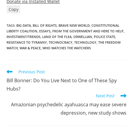
Donate via Installed Wallet
Copy
TAGS
:
BIG DATA
,
BILL OF RIGHTS
,
BRAVE NEW WORLD
,
CONSTITUTIONAL
LIBERTY COALITION
,
ESSAYS
,
FROM THE GOVERNMENT AND HERE TO HELP
,
INVESTMENT/TRENDS
,
LAND OF THE FLEA
,
ORWELLIAN
,
POLICE STATE
,
RESISTANCE TO TYRANNY
,
TECHNOCRACY
,
TECHNOLOGY
,
THE FREEDOM
WATCH
,
WAR & PEACE
,
WHO WATCHES THE WATCHERS
Read
Previous Post
more
Bill Bonner: Do You Live Next to One of These Spy
articles
Hubs?
Next Post
Amazonian psychedelic ayahuasca may ease severe
depression, new study shows