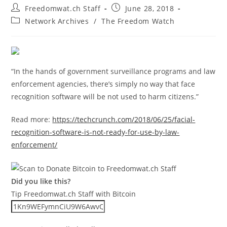
Post
Post
Freedomwat.ch Staff
June 28, 2018
author:
published:
Post
Network Archives
/
The Freedom Watch
category:
“In the hands of government surveillance programs and law
enforcement agencies, there’s simply no way that face
recognition software will be not used to harm citizens.”
Read more:
https://techcrunch.com/2018/06/25/facial-
recognition-software-is-not-ready-for-use-by-law-
enforcement/
Did you like this?
Tip Freedomwat.ch Staff with Bitcoin