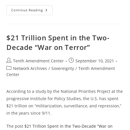
Now
Continue Reading
In
Effect:
Oregon
Law
Limits
State
$21 Trillion Spent in the Two-
Participation
In
Decade “War on Terror”
Federal
Police
Militarization
Programs
Post
Post
Tenth Amendment Center
September 10, 2021
author:
published:
Post
Network Archives
/
Sovereignty
/
Tenth Amendment
category:
Center
According to a study by the National Priorities Project at the
progressive Institute for Policy Studies, the U.S. has spent
$21 trillion on “militarization, surveillance, and repression,”
in the years since 9/11.
The post
$21 Trillion Spent in the Two-Decade “War on