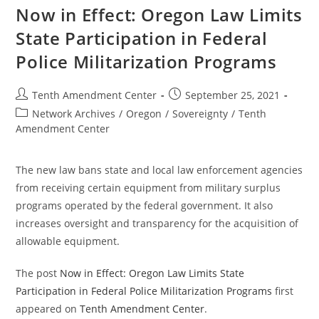
On
Now in Effect: Oregon Law Limits
The
Back
State Participation in Federal
Of
Every
Police Militarization Programs
American
Post
Post
Tenth Amendment Center
September 25, 2021
author:
published:
Post
Network Archives
/
Oregon
/
Sovereignty
/
Tenth
category:
Amendment Center
The new law bans state and local law enforcement agencies
from receiving certain equipment from military surplus
programs operated by the federal government. It also
increases oversight and transparency for the acquisition of
allowable equipment.
The post
Now in Effect: Oregon Law Limits State
Participation in Federal Police Militarization Programs
first
appeared on
Tenth Amendment Center
.