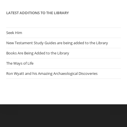
pan
LATEST ADDITIONS TO THE LIBRARY
Seek Him
New Testament Study Guides are being added to the Library
Books Are Being Added to the Library
The Ways of Life
Ron Wyatt and his Amazing Archaeological Discoveries