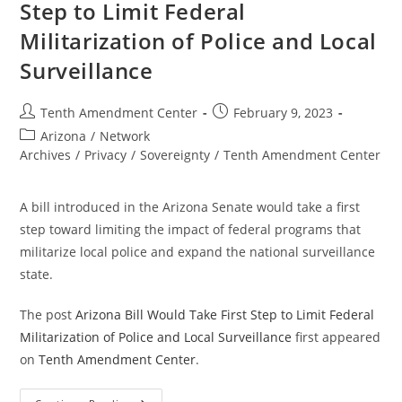
Step to Limit Federal
Militarization of Police and Local
Surveillance
Post
Post
Tenth Amendment Center
February 9, 2023
author:
published:
Post
Arizona
/
Network
category:
Archives
/
Privacy
/
Sovereignty
/
Tenth Amendment Center
A bill introduced in the Arizona Senate would take a first
step toward limiting the impact of federal programs that
militarize local police and expand the national surveillance
state.
The post
Arizona Bill Would Take First Step to Limit Federal
Militarization of Police and Local Surveillance
first appeared
on
Tenth Amendment Center
.