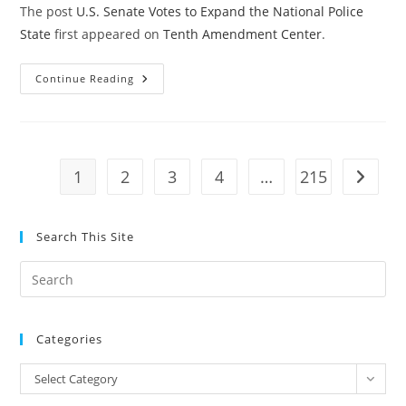
The post
U.S. Senate Votes to Expand the National Police
State
first appeared on
Tenth Amendment Center
.
U.S.
Continue Reading
Senate
Votes
To
Expand
The
National
Police
1
2
3
4
…
215
Go to t
State
Search This Site
Pre
Es
to
Categories
clo
the
Categories
Select Category
sea