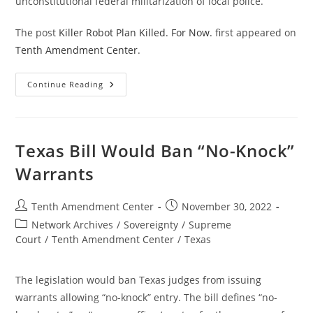
unconstitutional federal militarization of local police.
The post
Killer Robot Plan Killed. For Now.
first appeared on
Tenth Amendment Center
.
Killer
Continue Reading
Robot
Plan
Killed.
For
Now.
Texas Bill Would Ban “No-Knock”
Warrants
Post
Post
Tenth Amendment Center
November 30, 2022
author:
published:
Post
Network Archives
/
Sovereignty
/
Supreme
category:
Court
/
Tenth Amendment Center
/
Texas
The legislation would ban Texas judges from issuing
warrants allowing “no-knock” entry. The bill defines “no-