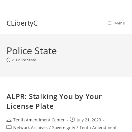
Skip
to
content
CLibertyC
Menu
Police State
>
Police State
ALPR: Stalking You by Your
License Plate
Post
Post
Tenth Amendment Center
July 21, 2023
author:
published:
Post
Network Archives
/
Sovereignty
/
Tenth Amendment