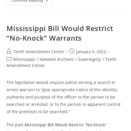
Arizona
Continue Reading
Bill
Would
Take
First
Step
To
Mississippi Bill Would Restrict
Limit
Federal
“No-Knock” Warrants
Militarization
Of
Police
And
Post
Post
Tenth Amendment Center
January 6, 2023
Local
author:
published:
Surveillance
Post
Mississippi
/
Network Archives
/
Sovereignty
/
Tenth
category:
Amendment Center
The legislation would require police serving a search or
arrest warrant to “give appropriate notice of the identity,
authority and purpose of the officer to the person to be
searched or arrested, or to the person in apparent control
of the premises to be searched.”
The post
Mississippi Bill Would Restrict “No-Knock”