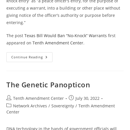
knock entry” as “a peace officer’s entry, for the purpose of
executing a warrant, into a building or other place without
giving notice of the officer’s authority or purpose before
entering.”
The post
Texas Bill Would Ban “No-Knock” Warrants
first
appeared on
Tenth Amendment Center
.
Texas
Continue Reading
Bill
Would
Ban
“No-
Knock”
Warrants
The Genetic Panopticon
Post
Post
Tenth Amendment Center
July 30, 2022
author:
published:
Post
Network Archives
/
Sovereignty
/
Tenth Amendment
category:
Center
DNA technology in the hands of government officials will