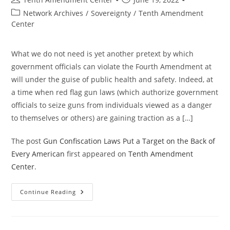
author:
published:
Post
Network Archives
/
Sovereignty
/
Tenth Amendment
category:
Center
What we do not need is yet another pretext by which
government officials can violate the Fourth Amendment at
will under the guise of public health and safety. Indeed, at
a time when red flag gun laws (which authorize government
officials to seize guns from individuals viewed as a danger
to themselves or others) are gaining traction as a […]
The post
Gun Confiscation Laws Put a Target on the Back of
Every American
first appeared on
Tenth Amendment
Center
.
Gun
Continue Reading
Confiscation
Laws
Put
A
Target