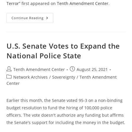
Terror”
first appeared on
Tenth Amendment Center
.
$21
Continue Reading
Trillion
Spent
In
The
Two-
Decade
U.S. Senate Votes to Expand the
“War
On
National Police State
Terror”
Post
Post
Tenth Amendment Center
August 25, 2021
author:
published:
Post
Network Archives
/
Sovereignty
/
Tenth Amendment
category:
Center
Earlier this month, the Senate voted 95-3 on a non-binding
budget resolution to fund the hiring of 100,000 police
officers. The vote doesn't authorize any funding but affirms
the Senate's support for including the money in the budget.