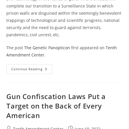
complete our transition to a Surveillance State in which
prison walls are disguised within the seemingly benevolent
trappings of technological and scientific progress, national
security and the need to guard against terrorists,
pandemics, civil unrest, etc.
The post
The Genetic Panopticon
first appeared on
Tenth
Amendment Center
.
The
Continue Reading
Genetic
Panopticon
Gun Confiscation Laws Put a
Target on the Back of Every
American
Post
Post
Tenth Amendment Center
June 19, 2022