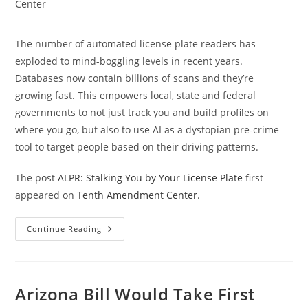
category:
Center
The number of automated license plate readers has
exploded to mind-boggling levels in recent years.
Databases now contain billions of scans and they’re
growing fast. This empowers local, state and federal
governments to not just track you and build profiles on
where you go, but also to use AI as a dystopian pre-crime
tool to target people based on their driving patterns.
The post
ALPR: Stalking You by Your License Plate
first
appeared on
Tenth Amendment Center
.
ALPR:
Continue Reading
Stalking
You
By
Your
License
Plate
Arizona Bill Would Take First