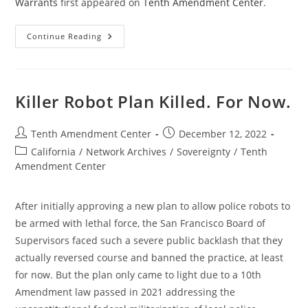
Warrants
first appeared on
Tenth Amendment Center
.
Mississippi
Continue Reading
Bill
Would
Restrict
“No-
Knock”
Warrants
Killer Robot Plan Killed. For Now.
Post
Post
Tenth Amendment Center
December 12, 2022
author:
published:
Post
California
/
Network Archives
/
Sovereignty
/
Tenth
category:
Amendment Center
After initially approving a new plan to allow police robots to
be armed with lethal force, the San Francisco Board of
Supervisors faced such a severe public backlash that they
actually reversed course and banned the practice, at least
for now. But the plan only came to light due to a 10th
Amendment law passed in 2021 addressing the