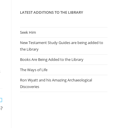
panel.
LATEST ADDITIONS TO THE LIBRARY
Seek Him
New Testament Study Guides are being added to
the Library
Books Are Being Added to the Library
The Ways of Life
S
Ron Wyatt and his Amazing Archaeological
Discoveries
o?