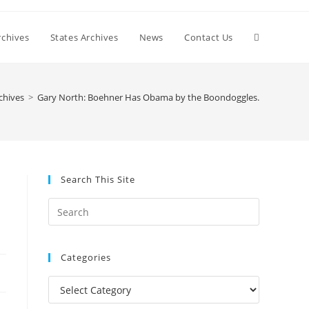
Toggle
chives
States Archives
News
Contact Us
website
chives
>
Gary North: Boehner Has Obama by the Boondoggles.
search
Search This Site
Press
Escape
to
Categories
close
the
Categories
search