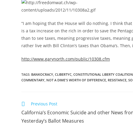
“I am hoping that the House will do nothing. I think tha
is a tax increase on the rich in order to save the Penta
than to see taxes, meaning progressive taxes, meaning g
rather live with Bill Clinton’s taxes than Obama’s. Then
http://www.garynorth.com/public/10308.cfm
TAGS
:
BANKOCRACY
,
CLIBERTYC
,
CONSTITUTIONAL LIBERTY COALITION
COMMENTARY
,
NOT A DIME'S WORTH OF DIFFERENCE
,
RESISTANCE
,
SO
Read
Previous Post
more
California’s Economic Suicide and other News fr
articles
Yesterday’s Ballot Measures