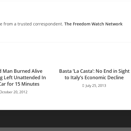
nce from a trusted correspondent.
The Freedom Watch Network
d Man Burned Alive
Basta ‘La Casta’: No End in Sight
ng Left Unattended In
to Italy’s Economic Decline
Car for 15 Minutes
July 25, 2013
October 20, 2012