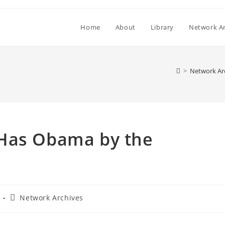
Home
About
Library
Network Ar
>
Network Ar
 Has Obama by the
Post
Network Archives
category: