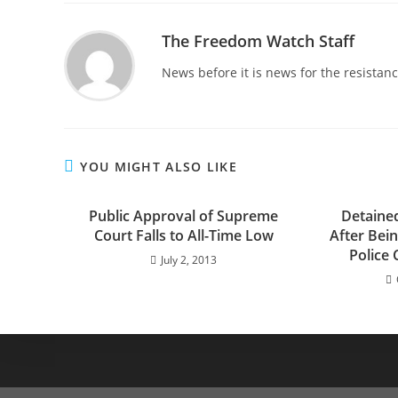
The Freedom Watch Staff
News before it is news for the resista
YOU MIGHT ALSO LIKE
Public Approval of Supreme
Detaine
Court Falls to All-Time Low
After Bei
Police 
July 2, 2013