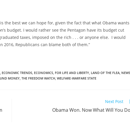
t is the best we can hope for, given the fact that what Obama wants
gon’s budget. I would rather see the Pentagon have its budget cut
raduated taxes, imposed on the rich . . . or anyone else. I would
, in 2016, Republicans can blame both of them.”
,
ECONOMIC TRENDS
,
ECONOMICS
,
FOR LIFE AND LIBERTY
,
LAND OF THE FLEA
,
NEW
UND MONEY
,
THE FREEDOM WATCH
,
WELFARE-WARFARE STATE
Next Post
om
Obama Won. Now What Will You D