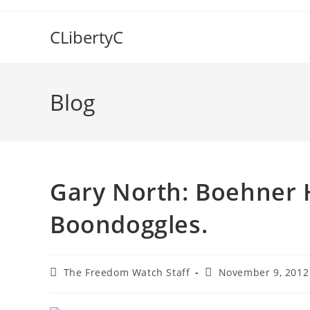
Skip
to
CLibertyC
content
Blog
Gary North: Boehner
Boondoggles.
Post
Post
The Freedom Watch Staff
November 9, 2012
author:
published: