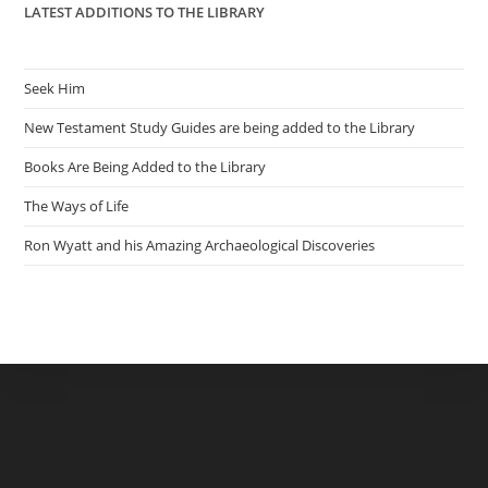
LATEST ADDITIONS TO THE LIBRARY
Seek Him
New Testament Study Guides are being added to the Library
Books Are Being Added to the Library
The Ways of Life
Ron Wyatt and his Amazing Archaeological Discoveries