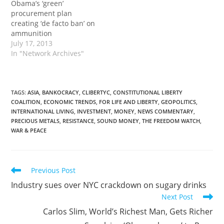
Obama’s ‘green’
country. Last year,…
procurement plan
creating ‘de facto ban’ on
ammunition
July 17, 2013
In "Network Archives"
TAGS
:
ASIA
,
BANKOCRACY
,
CLIBERTYC
,
CONSTITUTIONAL LIBERTY
COALITION
,
ECONOMIC TRENDS
,
FOR LIFE AND LIBERTY
,
GEOPOLITICS
,
INTERNATIONAL LIVING
,
INVESTMENT
,
MONEY
,
NEWS COMMENTARY
,
PRECIOUS METALS
,
RESISTANCE
,
SOUND MONEY
,
THE FREEDOM WATCH
,
WAR & PEACE
Read
Previous Post
more
Industry sues over NYC crackdown on sugary drinks
articles
Next Post
Carlos Slim, World’s Richest Man, Gets Richer