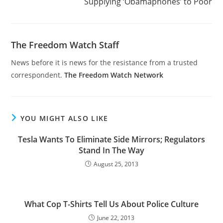
Supplying ‘Obamaphones’ to Poor
The Freedom Watch Staff
News before it is news for the resistance from a trusted
correspondent.
The Freedom Watch Network
YOU MIGHT ALSO LIKE
Tesla Wants To Eliminate Side Mirrors; Regulators
Stand In The Way
August 25, 2013
What Cop T-Shirts Tell Us About Police Culture
June 22, 2013