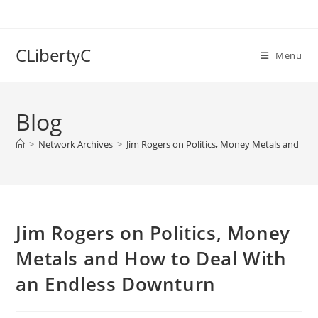
Skip
to
content
CLibertyC
Menu
Blog
>
Network Archives
>
Jim Rogers on Politics, Money Metals and Ho
Jim Rogers on Politics, Money
Metals and How to Deal With
an Endless Downturn