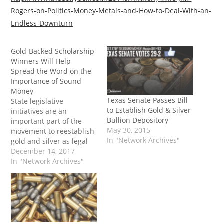
Rogers-on-Politics-Money-Metals-and-How-to-Deal-With-an-
Endless-Downturn
Gold-Backed Scholarship
Winners Will Help
Spread the Word on the
Importance of Sound
Money
Texas Senate Passes Bill
State legislative
to Establish Gold & Silver
initiatives are an
Bullion Depository
important part of the
May 30, 2015
movement to reestablish
In "Network Archives"
gold and silver as legal
tender in the U.S., but
December 14, 2017
educating the public and
In "Network Archives"
encouraging them to use
gold and silver is equally
important. Legislative
efforts continue to gain
momentum in state
legislatures across the