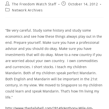
Post
Post
The Freedom Watch Staff
October 14, 2012
author:
published:
Post
Network Archives
category:
“Be very careful. Study some history and study some
economics and see how these things always play out in the
end. Prepare yourself. Make sure you have a professional
advisor and you should do okay. Make sure you have
investments that will do okay. Move to a new country if you
are worried about your own country. I own commodities
and currencies. I short stocks. I teach my children
Mandarin. Both of my children speak perfect Mandarin.
Both English and Mandarin will be important in the 21st
century, in my view. We moved to Singapore so my children
could learn and speak Mandarin. That’s how I’m living my
life.”
http://www.thedailybell.com/28149/Anthony-Wile-Jim-