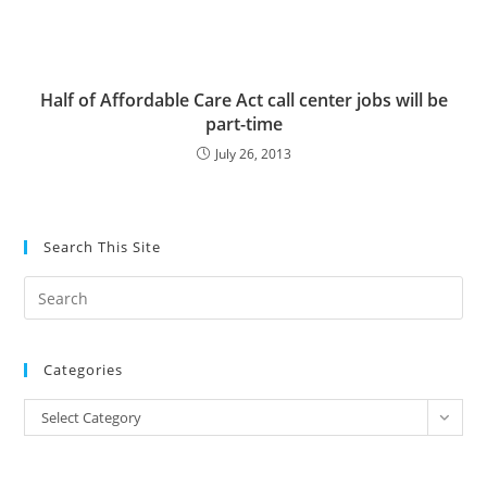
Half of Affordable Care Act call center jobs will be
part-time
July 26, 2013
Search This Site
Pre
Es
to
Categories
clo
the
Categories
Select Category
sea
pan