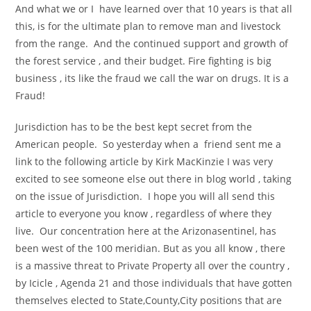
And what we or I have learned over that 10 years is that all
this, is for the ultimate plan to remove man and livestock
from the range. And the continued support and growth of
the forest service , and their budget. Fire fighting is big
business , its like the fraud we call the war on drugs. It is a
Fraud!
Jurisdiction has to be the best kept secret from the
American people. So yesterday when a friend sent me a
link to the following article by Kirk MacKinzie I was very
excited to see someone else out there in blog world , taking
on the issue of Jurisdiction. I hope you will all send this
article to everyone you know , regardless of where they
live. Our concentration here at the Arizonasentinel, has
been west of the 100 meridian. But as you all know , there
is a massive threat to Private Property all over the country ,
by Icicle , Agenda 21 and those individuals that have gotten
themselves elected to State,County,City positions that are