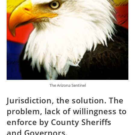
The Arizona Sentinel
Jurisdiction, the solution. The
problem, lack of willingness to
enforce by County Sheriffs
and Governors.