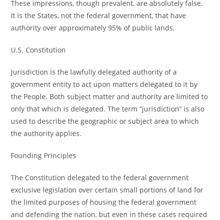
These impressions, though prevalent, are absolutely false.
It is the States, not the federal government, that have
authority over approximately 95% of public lands.
U.S. Constitution
Jurisdiction is the lawfully delegated authority of a
government entity to act upon matters delegated to it by
the People. Both subject matter and authority are limited to
only that which is delegated. The term “jurisdiction” is also
used to describe the geographic or subject area to which
the authority applies.
Founding Principles
The Constitution delegated to the federal government
exclusive legislation over certain small portions of land for
the limited purposes of housing the federal government
and defending the nation, but even in these cases required