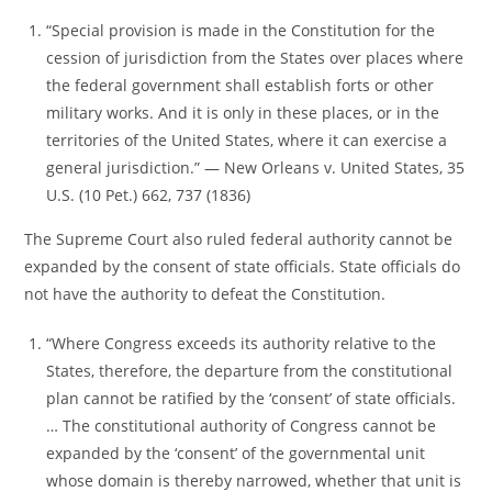
“Special provision is made in the Constitution for the
cession of jurisdiction from the States over places where
the federal government shall establish forts or other
military works. And it is only in these places, or in the
territories of the United States, where it can exercise a
general jurisdiction.” ― New Orleans v. United States, 35
U.S. (10 Pet.) 662, 737 (1836)
The Supreme Court also ruled federal authority cannot be
expanded by the consent of state officials. State officials do
not have the authority to defeat the Constitution.
“Where Congress exceeds its authority relative to the
States, therefore, the departure from the constitutional
plan cannot be ratified by the ‘consent’ of state officials.
… The constitutional authority of Congress cannot be
expanded by the ‘consent’ of the governmental unit
whose domain is thereby narrowed, whether that unit is