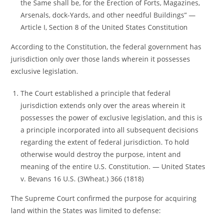
the Same shall be, for the Erection of Forts, Magazines,
Arsenals, dock-Yards, and other needful Buildings” ―
Article I, Section 8 of the United States Constitution
According to the Constitution, the federal government has
jurisdiction only over those lands wherein it possesses
exclusive legislation.
The Court established a principle that federal
jurisdiction extends only over the areas wherein it
possesses the power of exclusive legislation, and this is
a principle incorporated into all subsequent decisions
regarding the extent of federal jurisdiction. To hold
otherwise would destroy the purpose, intent and
meaning of the entire U.S. Constitution. ― United States
v. Bevans 16 U.S. (3Wheat.) 366 (1818)
The Supreme Court confirmed the purpose for acquiring
land within the States was limited to defense: