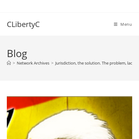
Skip
to
content
CLibertyC
Menu
Blog
>
Network Archives
>
Jurisdiction, the solution. The problem, lack 