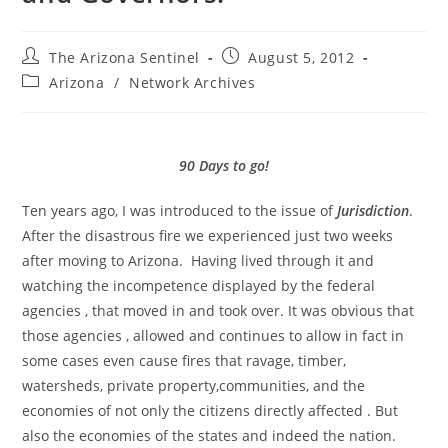
Post
Post
The Arizona Sentinel
August 5, 2012
author:
published:
Post
Arizona
/
Network Archives
category:
90 Days to go!
Ten years ago, I was introduced to the issue of
Jurisdiction
.
After the disastrous fire we experienced just two weeks
after moving to Arizona. Having lived through it and
watching the incompetence displayed by the federal
agencies , that moved in and took over. It was obvious that
those agencies , allowed and continues to allow in fact in
some cases even cause fires that ravage, timber,
watersheds, private property,communities, and the
economies of not only the citizens directly affected . But
also the economies of the states and indeed the nation.