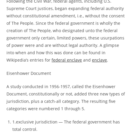
Following the Civil War, federal agents, including U.S.
Supreme Court justices, began expanding federal authority
without constitutional amendment, i.e., without the consent
of The People. Since the federal government is wholly the
creation of The People, who designated unto the federal
government only certain, limited powers, these usurpations
of power were and are without legal authority. A glimpse
into when and how this was done can be found in
Wikipedia’s entries for
federal enclave
and
enclave
.
Eisenhower Document
A study conducted in 1956-1957, called the Eisenhower
Document, constitutionally or not, added three new types of
jurisdiction, plus a catch-all category. The resulting five
categories were numbered 1 through 5.
1.exclusive jurisdiction ― The federal government has
total control.