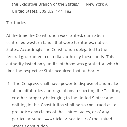
the Executive Branch or the States.” ― New York v.
United States, 505 U.S. 144, 182.
Territories
At the time the Constitution was ratified, our nation
controlled western lands that were territories, not yet
States. Accordingly, the Constitution delegated to the
federal government custodial authority these lands. This
authority lasted only until statehood was granted, at which
time the respective State acquired that authority.
“The Congress shall have power to dispose of and make
all needful rules and regulations respecting the Territory
or other property belonging to the United States; and
nothing in this Constitution shall be so construed as to
prejudice any claims of the United States, or of any
particular State.” ― Article IV, Section 3 of the United
States Constitution