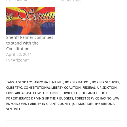
policing agreement
between the US Forest
Service and the Grant
County Sheriff, I am
advising you in writing
that I will not be signing
Sheriff Palmer continues
the agreement. I do…
to stand with the
Constitution.
April 22, 2011
In "Arizona"
TAGS
:
AGENDA 21
,
ARIZONA SENTINEL
,
BORDER PATROL
,
BORDER SECURITY
,
CLIBERTYC
,
CONSTITUTIONAL LIBERTY COALITION
,
FEDERAL JURISDICTION
,
FIRES ARE A CASH COW FOR FOREST SERVICE
,
FOR LIFE AND LIBERTY
,
FOREST SERVICE DRIVING UP THEIR BUDGETS
,
FOREST SERVICE HAS NO LAW
ENFORCEMENT ABILITY IN GRANT COUNTY
,
JURISDICTION
,
THE ARIZONA
SENTINEL