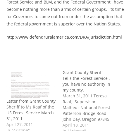
Forest Service and BLM, and the Federal Government , have
become nothing more than arms of certain groups. Its time
for Governors to come out from under the assumption that
the federal government is superior over the Nation States.
http://www.defendruralamerica.com/DRA/Jurisdiction.html
Grant County Sheriff
Tells the Forest Service ,
you have no authority in
my county.
March 31, 2011 Teresa
Letter from Grant County
Raaf, Supervisor
Sheriff to Ms Raaf of the
Malheur National Forest
US Forest Service March
Patterson Bridge Road
31, 2011
John Day, Oregon 97845
April 27, 2011
Ms. Raaf, Regarding the
April 18, 2011
In "Arizona"
pending cooperative
In "Arizona"