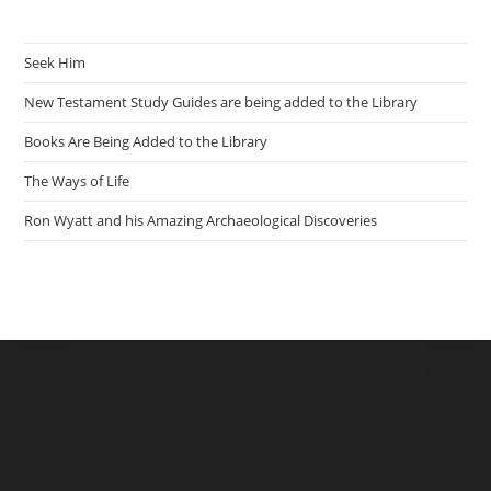
Seek Him
New Testament Study Guides are being added to the Library
Books Are Being Added to the Library
The Ways of Life
Ron Wyatt and his Amazing Archaeological Discoveries