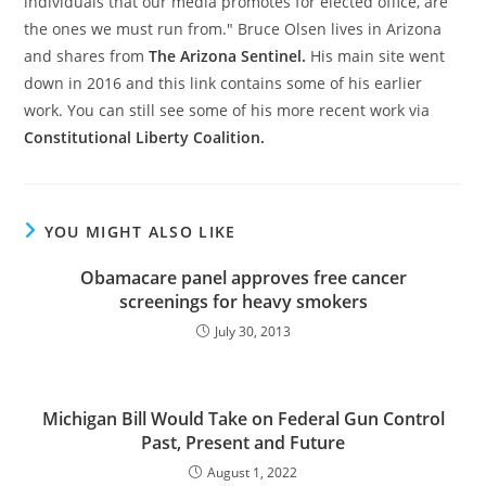
individuals that our media promotes for elected office, are
the ones we must run from." Bruce Olsen lives in Arizona
and shares from
The Arizona Sentinel.
His main site went
down in 2016 and this link contains some of his earlier
work. You can still see some of his more recent work via
Constitutional Liberty Coalition.
YOU MIGHT ALSO LIKE
Obamacare panel approves free cancer
screenings for heavy smokers
July 30, 2013
Michigan Bill Would Take on Federal Gun Control
Past, Present and Future
August 1, 2022