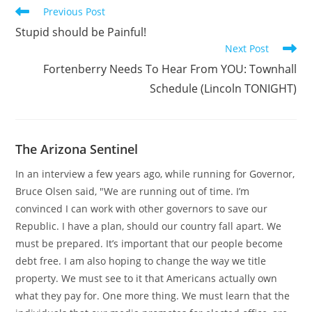
Read
Previous Post
more
Stupid should be Painful!
articles
Next Post
Fortenberry Needs To Hear From YOU: Townhall
Schedule (Lincoln TONIGHT)
The Arizona Sentinel
In an interview a few years ago, while running for Governor,
Bruce Olsen said, "We are running out of time. I’m
convinced I can work with other governors to save our
Republic. I have a plan, should our country fall apart. We
must be prepared. It’s important that our people become
debt free. I am also hoping to change the way we title
property. We must see to it that Americans actually own
what they pay for. One more thing. We must learn that the