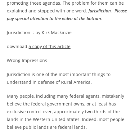
promoting those agendas. The problem for them can be
explained and stopped with one word.
Jurisdiction. Please
pay special attention to the video at the bottom.
Jurisdiction : by Kirk Mackinzie
download
a copy of this article
Wrong Impressions
Jurisdiction is one of the most important things to
understand in defense of Rural America.
Many people, including many federal agents, mistakenly
believe the federal government owns, or at least has
exclusive control over, approximately two-thirds of the
lands in the Western United States. Indeed, most people
believe public lands are federal lands.