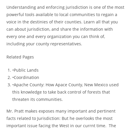
Understanding and enforcing jurisdiction is one of the most
powerful tools available to local communities to regain a
voice in the destinies of their counties. Learn all that you
can about jurisdiction, and share the information with
every one and every organization you can think of,
including your county representatives.
Related Pages
•Public Lands
•Coordination
•Apache County: How Apace County, New Mexico used
this knowledge to take back control of forests that
threaten its communities.
Mr. Pratt makes exposes many important and pertinent
facts related to Jurisdiction: But he overlooks the most
important issue facing the West in our currnt time. The