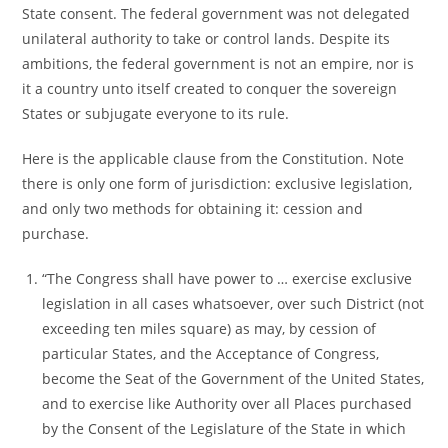
State consent. The federal government was not delegated
unilateral authority to take or control lands. Despite its
ambitions, the federal government is not an empire, nor is
it a country unto itself created to conquer the sovereign
States or subjugate everyone to its rule.
Here is the applicable clause from the Constitution. Note
there is only one form of jurisdiction: exclusive legislation,
and only two methods for obtaining it: cession and
purchase.
“The Congress shall have power to … exercise exclusive
legislation in all cases whatsoever, over such District (not
exceeding ten miles square) as may, by cession of
particular States, and the Acceptance of Congress,
become the Seat of the Government of the United States,
and to exercise like Authority over all Places purchased
by the Consent of the Legislature of the State in which