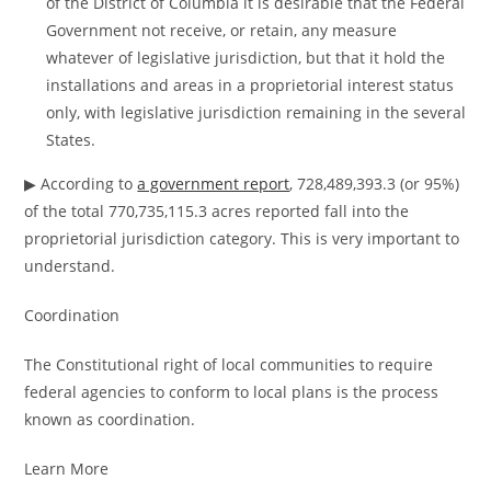
of the District of Columbia it is desirable that the Federal
Government not receive, or retain, any measure
whatever of legislative jurisdiction, but that it hold the
installations and areas in a proprietorial interest status
only, with legislative jurisdiction remaining in the several
States.
▶ According to
a government report
, 728,489,393.3 (or 95%)
of the total 770,735,115.3 acres reported fall into the
proprietorial jurisdiction category. This is very important to
understand.
Coordination
The Constitutional right of local communities to require
federal agencies to conform to local plans is the process
known as coordination.
Learn More