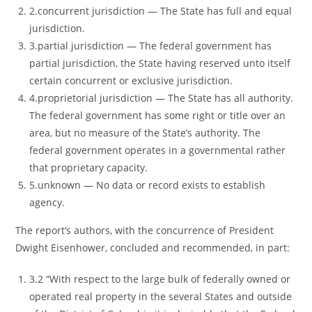
2.concurrent jurisdiction ― The State has full and equal
jurisdiction.
3.partial jurisdiction ― The federal government has
partial jurisdiction, the State having reserved unto itself
certain concurrent or exclusive jurisdiction.
4.proprietorial jurisdiction ― The State has all authority.
The federal government has some right or title over an
area, but no measure of the State’s authority. The
federal government operates in a governmental rather
that proprietary capacity.
5.unknown ― No data or record exists to establish
agency.
The report’s authors, with the concurrence of President
Dwight Eisenhower, concluded and recommended, in part:
3.2 “With respect to the large bulk of federally owned or
operated real property in the several States and outside