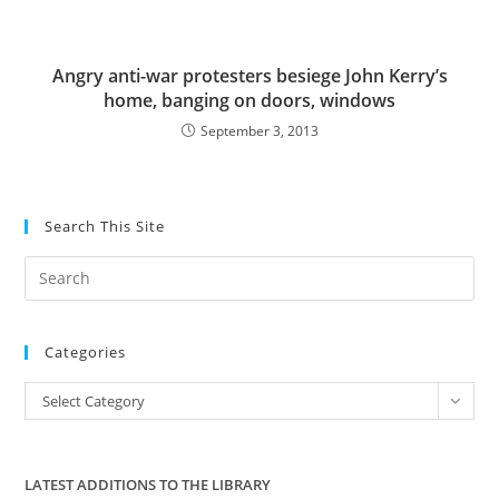
Angry anti-war protesters besiege John Kerry’s
home, banging on doors, windows
September 3, 2013
Search This Site
Pre
Es
to
Categories
clo
the
Categories
Select Category
sea
pan
LATEST ADDITIONS TO THE LIBRARY