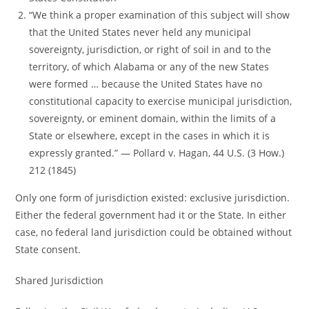
“We think a proper examination of this subject will show
that the United States never held any municipal
sovereignty, jurisdiction, or right of soil in and to the
territory, of which Alabama or any of the new States
were formed … because the United States have no
constitutional capacity to exercise municipal jurisdiction,
sovereignty, or eminent domain, within the limits of a
State or elsewhere, except in the cases in which it is
expressly granted.” ― Pollard v. Hagan, 44 U.S. (3 How.)
212 (1845)
Only one form of jurisdiction existed: exclusive jurisdiction.
Either the federal government had it or the State. In either
case, no federal land jurisdiction could be obtained without
State consent.
Shared Jurisdiction