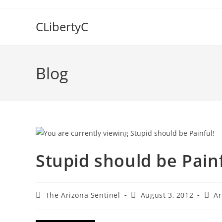
Skip
to
CLibertyC
content
Blog
Stupid should be Painf
Post
Post
Post
The Arizona Sentinel
August 3, 2012
Ar
author:
published:
categ