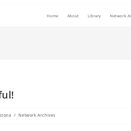
Home
About
Library
Network Ar
ul!
izona
/
Network Archives
ory: