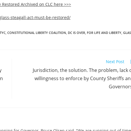
e Restored Archived on CLC here >>>
glass-steagall-act-must-be-restored/
RTYC
,
CONSTITUTIONAL LIBERTY COALITION
,
DC IS OVER
,
FOR LIFE AND LIBERTY
,
GLAS
Next Post
y
Jurisdiction, the solution. The problem, lack 
wn
willingness to enforce by County Sheriffs a
Governor
running for Governor, Bruce Olsen said, "We are running out of time