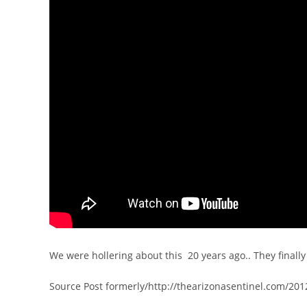
We were hollering about this 20 years ago.. They finall
Source Post formerly/http://thearizonasentinel.com/201