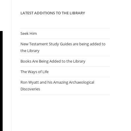
panel.
LATEST ADDITIONS TO THE LIBRARY
Seek Him
New Testament Study Guides are being added to
the Library
Books Are Being Added to the Library
The Ways of Life
Ron Wyatt and his Amazing Archaeological
Discoveries