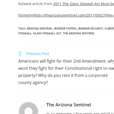
Related article from
2011 The Glass Steagall Act Must b
formerly/http://thearizonasentinel.com/2011/09/27/the-
TAGS
:
ARIZONA SENTINEL
,
BORDER PATROL
,
BORDER SECURITY
,
CLIBE
STEAGALL
,
GLASS STEAGALL ACT
,
THE ARIZONA SENTINEL
Read
Previous Post
more
Americans will fight for their 2nd Amendment, wh
articles
wont they fight for their Constitutional right to o
property? Why do you rent it from a corporate
county agency?
The Arizona Sentinel
In an interview a few years ago, while 