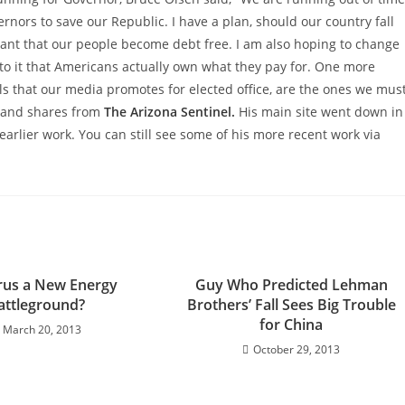
rnors to save our Republic. I have a plan, should our country fall
tant that our people become debt free. I am also hoping to change
to it that Americans actually own what they pay for. One more
ls that our media promotes for elected office, are the ones we mus
a and shares from
The Arizona Sentinel.
His main site went down in
earlier work. You can still see some of his more recent work via
rus a New Energy
Guy Who Predicted Lehman
attleground?
Brothers’ Fall Sees Big Trouble
for China
March 20, 2013
October 29, 2013