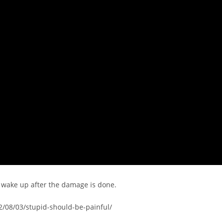
y wake up after the damage is done.
2/08/03/stupid-should-be-painful/