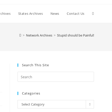
Toggle
chives
States Archives
News
Contact Us
website
>
Network Archives
>
Stupid should be Painful!
search
Search This Site
Press
Escape
to
Categories
close
the
Categories
Select Category
search