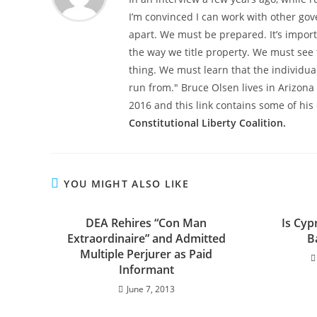
I’m convinced I can work with other gove
apart. We must be prepared. It’s impor
the way we title property. We must see 
thing. We must learn that the individua
run from." Bruce Olsen lives in Arizon
2016 and this link contains some of his 
Constitutional Liberty Coalition.
YOU MIGHT ALSO LIKE
DEA Rehires “Con Man
Is Cyp
Extraordinaire” and Admitted
B
Multiple Perjurer as Paid
Informant
June 7, 2013