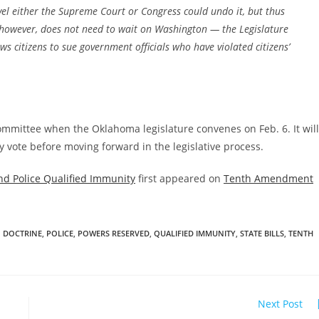
evel either the Supreme Court or Congress could undo it, but thus
ri, however, does not need to wait on Washington — the Legislature
s citizens to sue government officials who have violated citizens’
committee when the Oklahoma legislature convenes on Feb. 6. It will
 vote before moving forward in the legislative process.
nd Police Qualified Immunity
first appeared on
Tenth Amendment
 DOCTRINE
,
POLICE
,
POWERS RESERVED
,
QUALIFIED IMMUNITY
,
STATE BILLS
,
TENTH
Next Post