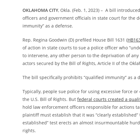
OKLAHOMA CITY
, Okla. (Feb. 1, 2023) – A bill introdu
officers and government officials in state court for the d
immunity” as a defense.
Rep. Regina Goodwin (D) prefiled House Bill 1631 (
HB16
of action in state courts to sue a police officer who “und
to intervene, any other person to the deprivation of any
actors secured by the Bill of Rights, Article II of the Ok
The bill specifically prohibits “qualified immunity” as a 
Typically, people sue police for using excessive force 
the U.S. Bill of Rights. But
federal courts created a quali
hold law enforcement officers responsible for actions tak
plaintiff must establish that it was “clearly established” 
established” test erects an almost insurmountable hurdle 
rights.