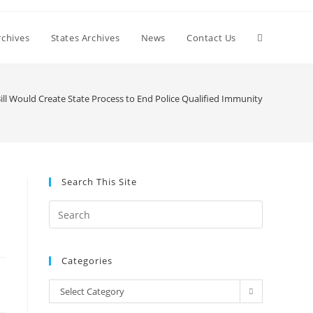
Toggle
chives
States Archives
News
Contact Us
website
ll Would Create State Process to End Police Qualified Immunity
search
Search This Site
Press
Escape
to
Categories
close
the
Categories
Select Category
search