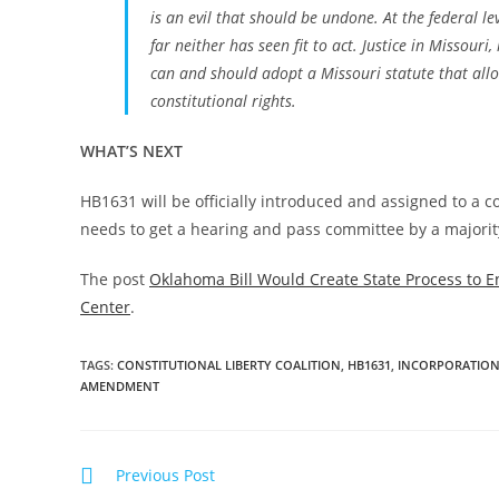
is an evil that should be undone. At the federal l
far neither has seen fit to act. Justice in Missou
can and should adopt a Missouri statute that allow
constitutional rights.
WHAT’S NEXT
HB1631 will be officially introduced and assigned to a 
needs to get a hearing and pass committee by a majority
The post
Oklahoma Bill Would Create State Process to E
Center
.
TAGS
:
CONSTITUTIONAL LIBERTY COALITION
,
HB1631
,
INCORPORATION
AMENDMENT
Read
Previous Post
more