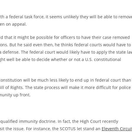
 a federal task force, it seems unlikely they will be able to remov
open on appeal.
that it might be possible for officers to have their case removed
tions. But he said even then, he thinks federal courts would have to
a defense. The federal court would likely have to apply the state la
ht well be able to decide whether or not a U.S. constitutional
onstitution will be much less likely to end up in federal court than
l of Rights. The state process will make it more difficult for police
munity up front.
qualified immunity doctrine. In fact, the High Court recently
isit the issue. For instance, the SCOTUS let stand an
Eleventh Circui