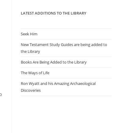
panel.
LATEST ADDITIONS TO THE LIBRARY
Seek Him
New Testament Study Guides are being added to
the Library
Books Are Being Added to the Library
The Ways of Life
Ron Wyatt and his Amazing Archaeological
Discoveries
o