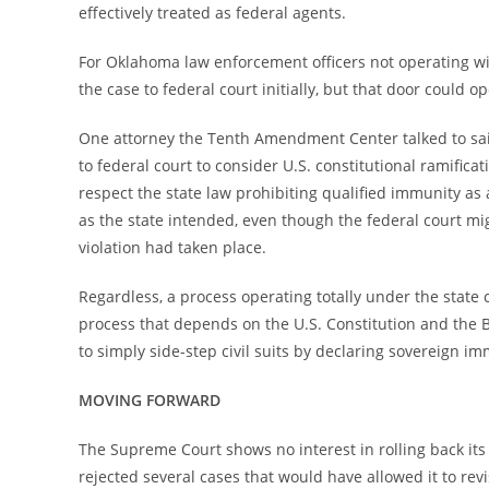
effectively treated as federal agents.
For Oklahoma law enforcement officers not operating with
the case to federal court initially, but that door could 
One attorney the Tenth Amendment Center talked to said 
to federal court to consider U.S. constitutional ramifica
respect the state law prohibiting qualified immunity as 
as the state intended, even though the federal court mig
violation had taken place.
Regardless, a process operating totally under the state c
process that depends on the U.S. Constitution and the Bil
to simply side-step civil suits by declaring sovereign im
MOVING FORWARD
The Supreme Court shows no interest in rolling back its 
rejected several cases that would have allowed it to rev