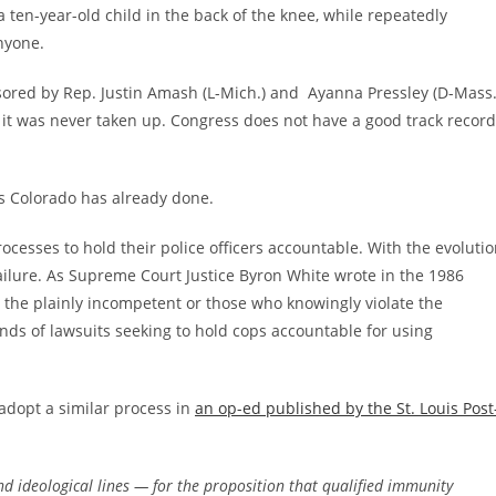
 ten-year-old child in the back of the knee, while repeatedly
nyone.
ored by Rep. Justin Amash (L-Mich.) and Ayanna Pressley (D-Mass.
 it was never taken up. Congress does not have a good track record
as Colorado has already done.
ocesses to hold their police officers accountable. With the evoluti
failure. As Supreme Court Justice Byron White wrote in the 1986
ut the plainly incompetent or those who knowingly violate the
ands of lawsuits seeking to hold cops accountable for using
 adopt a similar process in
an op-ed published by the St. Louis Post
d ideological lines — for the proposition that qualified immunity