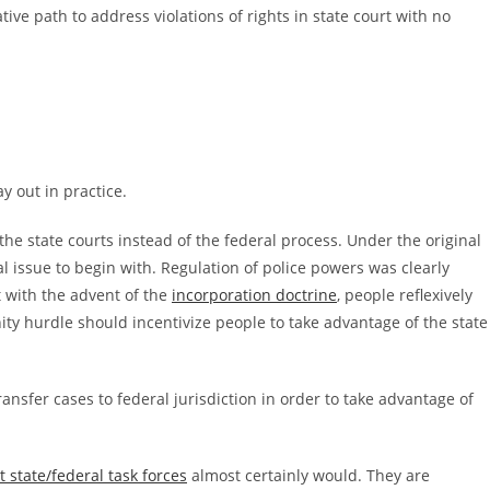
ive path to address violations of rights in state court with no
y out in practice.
 the state courts instead of the federal process. Under the original
l issue to begin with. Regulation of police powers was clearly
t with the advent of the
incorporation doctrine
, people reflexively
ity hurdle should incentivize people to take advantage of the state
transfer cases to federal jurisdiction in order to take advantage of
t state/federal task forces
almost certainly would. They are