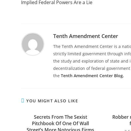
Implied Federal Powers Are a Lie
articles
Tenth Amendment Center
The Tenth Amendment Center is a nation
strictly limited government through inf
the study and exploration of state and i
decentralization of federal government 
the
Tenth Amendment Center Blog.
YOU MIGHT ALSO LIKE
Secrets From The Sexist
Robber 
Pitchbook Of One Of Wall
Street’s More Notorious Firms