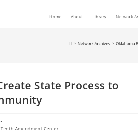
Home
About
Library
Network Ar
>
Network Archives
>
Oklahoma Bi
reate State Process to
Immunity
Tenth Amendment Center