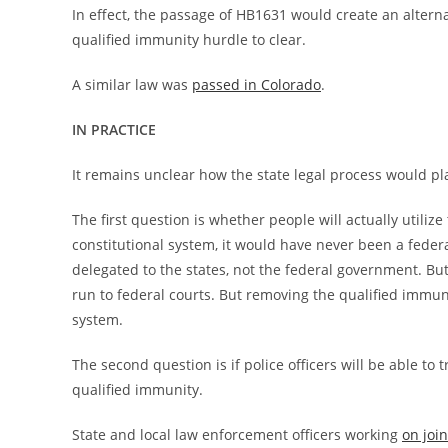
In effect, the passage of HB1631 would create an alternat
qualified immunity hurdle to clear.
A similar law was
passed in Colorado
.
IN PRACTICE
It remains unclear how the state legal process would pla
The first question is whether people will actually utilize
constitutional system, it would have never been a federa
delegated to the states, not the federal government. Bu
run to federal courts. But removing the qualified immun
system.
The second question is if police officers will be able to 
qualified immunity.
State and local law enforcement officers working
on join