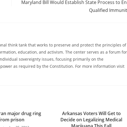
Maryland Bill Would Establish State Process to E
Qualified Immuni
al think tank that works to preserve and protect the principles of
ormation, education, and activism. The center serves as a forum for
ndividual sovereignty issues, focusing primarily on the
power as required by the Constitution. For more information visit
ran major drug ring
Arkansas Voters Will Get to
from prison
Decide on Legalizing Medical
Marijuana This Fall