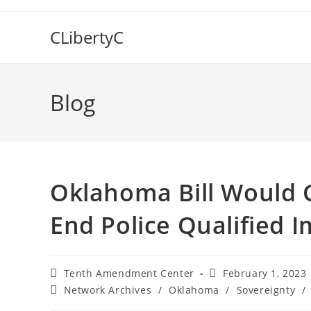
Skip
to
CLibertyC
content
Blog
Oklahoma Bill Would C
End Police Qualified 
Post
Post
Tenth Amendment Center
February 1, 2023
author:
published:
Post
Network Archives
/
Oklahoma
/
Sovereignty
/
category: