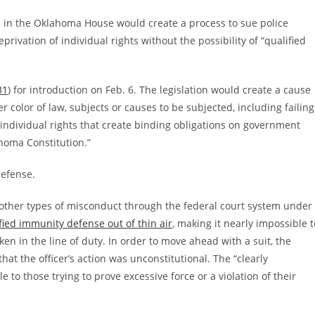
ced in the Oklahoma House would create a process to sue police
eprivation of individual rights without the possibility of “qualified
31
) for introduction on Feb. 6. The legislation would create a cause
er color of law, subjects or causes to be subjected, including failing
 individual rights that create binding obligations on government
lahoma Constitution.”
defense.
or other types of misconduct through the federal court system under
fied immunity defense out of thin air
, making it nearly impossible t
en in the line of duty. In order to move ahead with a suit, the
that the officer’s action was unconstitutional. The “clearly
to those trying to prove excessive force or a violation of their