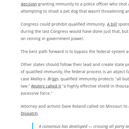
decision
granting immunity to a police officer who shot a
attempting to shoot a pet dog that wasn’t threatening a
Congress could prohibit qualified immunity.
A bill
spons
during the last Congress would have done just that, but
on reining in government power.
The best path forward is to bypass the federal system 
Other states should follow their lead and create state pr
of qualified immunity, the federal process is an abject 
case
Malley v. Briggs
, qualified immunity protects “all b
law.”
Reuters
called it
“a highly effective shield in thous
excessive force.”
Attorney and activist Dave Roland called on Missouri to
Dispatch
.
A consensus has developed — crossing all party an