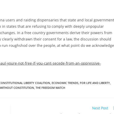
na users and raiding dispensaries that state and local governmen
 in states that are refusing to comply with deeply unpopular
changes. In a free country governments derive their powers from
clearly withdrawn their consent for a law, the discussion should
 to run roughshod over the people, at what point do we acknowledge
ul-youre-not-free-if-you-cant-secede-from-an-oppressive-
CONSTITUTIONAL LIBERTY COALITION
,
ECONOMIC TRENDS
,
FOR LIFE AND LIBERTY
,
 WITHOUT CONSTITUTION
,
THE FREEDOM WATCH
Next Post