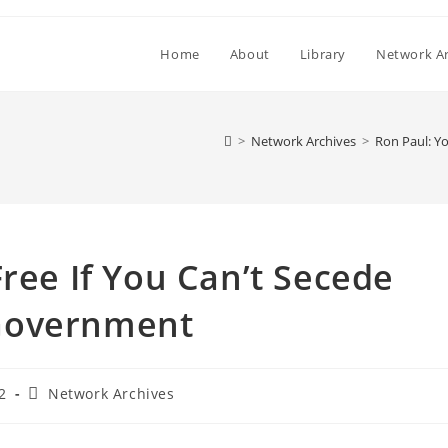
Home
About
Library
Network Ar
>
Network Archives
>
Ron Paul: Y
Free If You Can’t Secede
Government
Post
2
Network Archives
category: