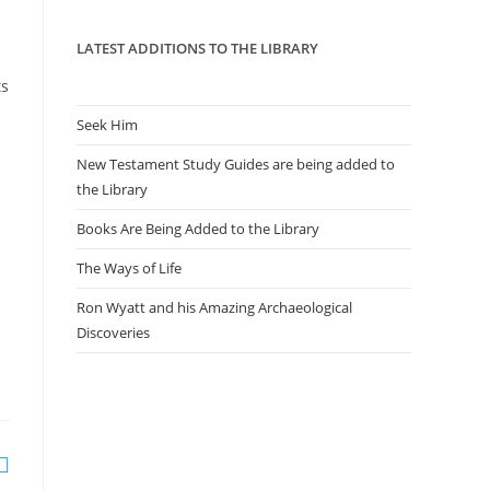
panel.
LATEST ADDITIONS TO THE LIBRARY
ts
Seek Him
New Testament Study Guides are being added to
the Library
Books Are Being Added to the Library
The Ways of Life
Ron Wyatt and his Amazing Archaeological
Discoveries