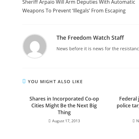
Sheriff Arpaio Will Arm Deputies With Automatic
articles
Weapons To Prevent ‘Illegals’ From Escaping
The Freedom Watch Staff
News before it is news for the resista
YOU MIGHT ALSO LIKE
Shares in Incorporated Co-op
Federal 
Cities Might Be the Next Big
police ta
Thing
August 17, 2013
N