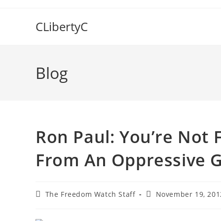
Skip
to
CLibertyC
content
Blog
Ron Paul: You’re Not 
From An Oppressive 
Post
Post
The Freedom Watch Staff
November 19, 201
author:
published: