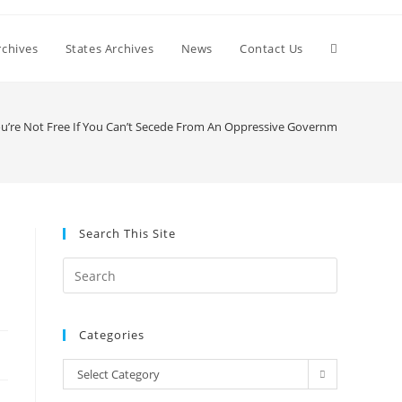
Toggle
chives
States Archives
News
Contact Us
website
ou’re Not Free If You Can’t Secede From An Oppressive Government
search
Search This Site
Press
Escape
to
Categories
close
the
Categories
Select Category
search