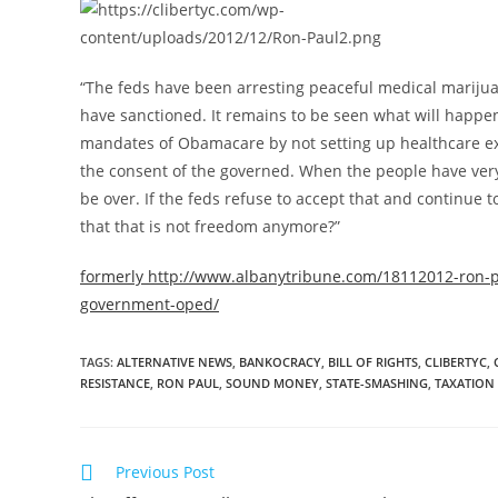
“The feds have been arresting peaceful medical marijua
have sanctioned. It remains to be seen what will happen
mandates of Obamacare by not setting up healthcare ex
the consent of the governed. When the people have very 
be over. If the feds refuse to accept that and continue
that that is not freedom anymore?”
formerly http://www.albanytribune.com/18112012-ron-pa
government-oped/
TAGS
:
ALTERNATIVE NEWS
,
BANKOCRACY
,
BILL OF RIGHTS
,
CLIBERTYC
,
RESISTANCE
,
RON PAUL
,
SOUND MONEY
,
STATE-SMASHING
,
TAXATION
Read
Previous Post
more