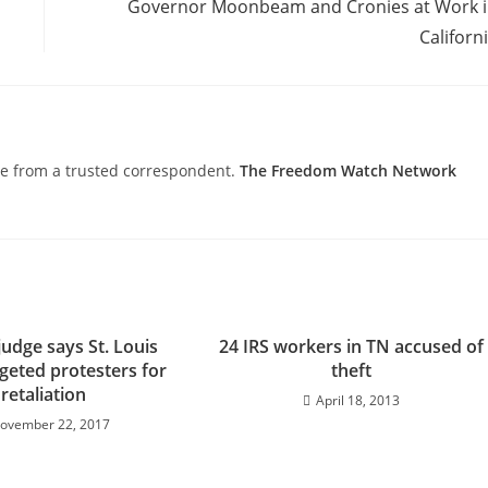
Governor Moonbeam and Cronies at Work 
Californ
nce from a trusted correspondent.
The Freedom Watch Network
judge says St. Louis
24 IRS workers in TN accused of
rgeted protesters for
theft
retaliation
April 18, 2013
ovember 22, 2017