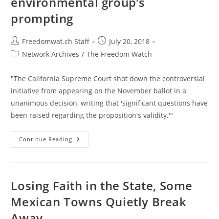
environmental group’s
Rothbard
prompting
Post
Post
Freedomwat.ch Staff
July 20, 2018
author:
published:
Post
Network Archives
/
The Freedom Watch
category:
"The California Supreme Court shot down the controversial
initiative from appearing on the November ballot in a
unanimous decision, writing that 'significant questions have
been raised regarding the proposition's validity.'"
California
Continue Reading
Throws
Out
Petition
To
Split
Into
Losing Faith in the State, Some
3
States
Mexican Towns Quietly Break
At
Environmental
Away
Group’s