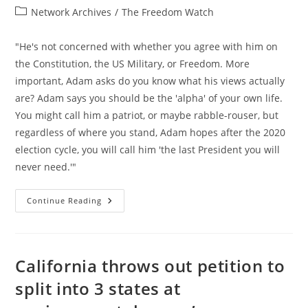
author:
published:
Post
Network Archives
/
The Freedom Watch
category:
"He's not concerned with whether you agree with him on
the Constitution, the US Military, or Freedom. More
important, Adam asks do you know what his views actually
are? Adam says you should be the 'alpha' of your own life.
You might call him a patriot, or maybe rabble-rouser, but
regardless of where you stand, Adam hopes after the 2020
election cycle, you will call him 'the last President you will
never need.'"
Adam
Continue Reading
Kokesh
On
The
Presidency,
The
Constitution,
California throws out petition to
US
Military,
split into 3 states at
AI,
Ron
Paul,