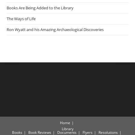
Books Are Being Added to the Library
The Ways of Life
Ron Wyatt and his Amazing Archaeological Discoveries
Home
Library
Books
Book Reviews
Documents
Flyers
Resolutions