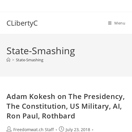
Skip
to
content
CLibertyC
Menu
State-Smashing
>
State-Smashing
Adam Kokesh on The Presidency,
The Constitution, US Military, AI,
Ron Paul, Rothbard
Post
Post
Freedomwat.ch Staff
July 23, 2018