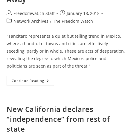
Prompting
Post
Post
Freedomwat.ch Staff
January 18, 2018
author:
published:
Post
Network Archives
/
The Freedom Watch
category:
"Tancítaro represents a quiet but telling trend in Mexico,
where a handful of towns and cities are effectively
seceding, partly or in whole. These are acts of desperation,
revealing the degree to which Mexico’s police and
politicians are seen as part of the threat."
Losing
Continue Reading
Faith
In
The
State,
Some
Mexican
New California declares
Towns
Quietly
“independence” from rest of
Break
Away
state