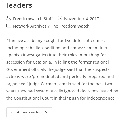
leaders
Post
Post
Freedomwat.ch Staff
November 4, 2017
author:
published:
Post
Network Archives
/
The Freedom Watch
category:
"The five are being sought for five different crimes,
including rebellion, sedition and embezzlement in a
Spanish investigation into their roles in pushing for
secession for Catalonia. In jailing the former regional
Government officials the judge said that the suspects'
actions were 'premeditated and perfectly prepared and
organised.' Judge Carmen Lamela said for the past two
years they had systematically ignored decisions issued by
the Constitutional Court in their push for independence."
Spain
Continue Reading
Issues
European
Arrest
Warrant