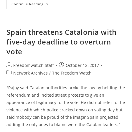
EU
Continue Reading
Backs
Madrid
In
Row
Over
Move
Spain threatens Catalonia with
To
Take
five-day deadline to overturn
Back
Catalonia
vote
Post
Post
Freedomwat.ch Staff
October 12, 2017
author:
published:
Post
Network Archives
/
The Freedom Watch
category:
"Rajoy said Catalan authorities broke the law by holding the
referendum and incited street protests to give an
appearance of legitimacy to the vote. He did not refer to the
violence with which police cracked down on voting day but
said 'nobody can be proud of the image' Spain projected,
adding the only ones to blame were the Catalan leaders."