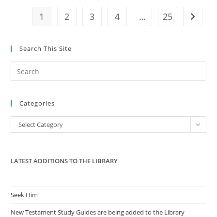
That
US
1
2
3
4
…
25
Go to t
Labels
‘illegitimate’
Search This Site
Pre
Es
to
Categories
clo
the
Categories
Select Category
sea
pan
LATEST ADDITIONS TO THE LIBRARY
Seek Him
New Testament Study Guides are being added to the Library