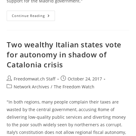
support for the Madrid government."
Spain
Continue Reading
Dismisses
Catalonian
Government,
Dissolves
Parliament,
Fires
Two wealthy Italian states vote
Police
Chief
for autonomy in shadow of
Catalonia crisis
Post
Post
Freedomwat.ch Staff
October 24, 2017
author:
published:
Post
Network Archives
/
The Freedom Watch
category:
"In both regions, many people complain their taxes are
wasted by the central government, accusing Rome of
delivering low-quality public services and diverting money
to the poor south widely seen by northerners as corrupt.
Italy’s constitution does not allow regional fiscal autonomy,