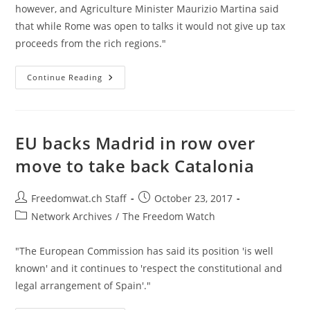
however, and Agriculture Minister Maurizio Martina said
that while Rome was open to talks it would not give up tax
proceeds from the rich regions."
Two
Continue Reading
Wealthy
Italian
States
Vote
For
Autonomy
EU backs Madrid in row over
In
Shadow
move to take back Catalonia
Of
Catalonia
Crisis
Post
Post
Freedomwat.ch Staff
October 23, 2017
author:
published:
Post
Network Archives
/
The Freedom Watch
category:
"The European Commission has said its position 'is well
known' and it continues to 'respect the constitutional and
legal arrangement of Spain'."