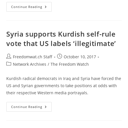
Spain
Continue Reading
Threatens
Catalonia
With
Five-
Day
Deadline
Syria supports Kurdish self-rule
To
Overturn
vote that US labels ‘illegitimate’
Vote
Post
Post
Freedomwat.ch Staff
October 10, 2017
author:
published:
Post
Network Archives
/
The Freedom Watch
category:
Kurdish radical democrats in Iraq and Syria have forced the
US and Syrian governments to take positions at odds with
their respective Western media portrayals.
Syria
Continue Reading
Supports
Kurdish
Self-
Rule
Vote