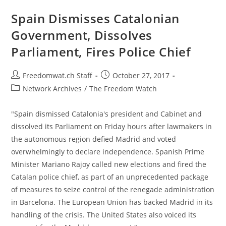
For
‘fugitive’
Spain Dismisses Catalonian
Catalan
Leaders
Government, Dissolves
Parliament, Fires Police Chief
Post
Post
Freedomwat.ch Staff
October 27, 2017
author:
published:
Post
Network Archives
/
The Freedom Watch
category:
"Spain dismissed Catalonia's president and Cabinet and
dissolved its Parliament on Friday hours after lawmakers in
the autonomous region defied Madrid and voted
overwhelmingly to declare independence. Spanish Prime
Minister Mariano Rajoy called new elections and fired the
Catalan police chief, as part of an unprecedented package
of measures to seize control of the renegade administration
in Barcelona. The European Union has backed Madrid in its
handling of the crisis. The United States also voiced its