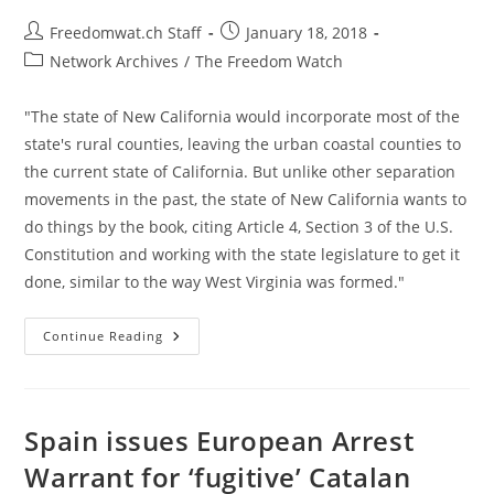
Post
Post
Freedomwat.ch Staff
January 18, 2018
author:
published:
Post
Network Archives
/
The Freedom Watch
category:
"The state of New California would incorporate most of the
state's rural counties, leaving the urban coastal counties to
the current state of California. But unlike other separation
movements in the past, the state of New California wants to
do things by the book, citing Article 4, Section 3 of the U.S.
Constitution and working with the state legislature to get it
done, similar to the way West Virginia was formed."
New
Continue Reading
California
Declares
“independence”
From
Rest
Of
Spain issues European Arrest
State
Warrant for ‘fugitive’ Catalan