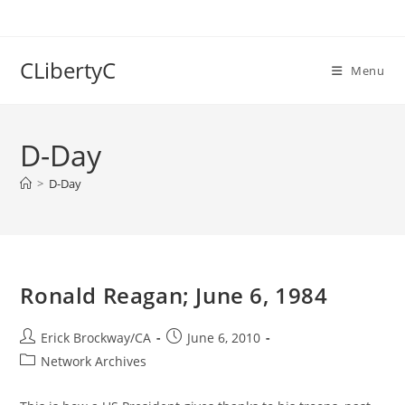
Skip
to
content
CLibertyC
Menu
D-Day
>
D-Day
Ronald Reagan; June 6, 1984
Post
Post
Erick Brockway/CA
June 6, 2010
author:
published:
Post
Network Archives
category: