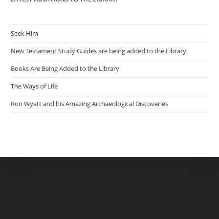
Seek Him
New Testament Study Guides are being added to the Library
Books Are Being Added to the Library
The Ways of Life
Ron Wyatt and his Amazing Archaeological Discoveries