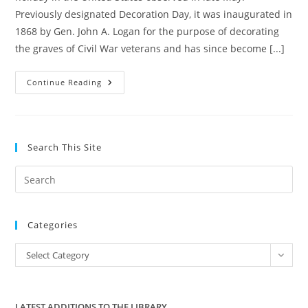
Previously designated Decoration Day, it was inaugurated in
1868 by Gen. John A. Logan for the purpose of decorating
the graves of Civil War veterans and has since become [...]
REMEMBERING
Continue Reading
THEIR
SACRIFICE
Search This Site
Pre
Es
to
Categories
clo
the
Categories
Select Category
sea
pan
LATEST ADDITIONS TO THE LIBRARY