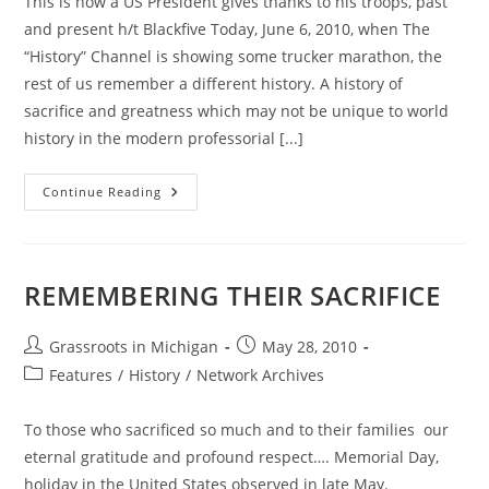
This is how a US President gives thanks to his troops, past
and present h/t Blackfive Today, June 6, 2010, when The
“History” Channel is showing some trucker marathon, the
rest of us remember a different history. A history of
sacrifice and greatness which may not be unique to world
history in the modern professorial [...]
Ronald
Continue Reading
Reagan;
June
6,
1984
REMEMBERING THEIR SACRIFICE
Post
Post
Grassroots in Michigan
May 28, 2010
author:
published:
Post
Features
/
History
/
Network Archives
category:
To those who sacrificed so much and to their families our
eternal gratitude and profound respect…. Memorial Day,
holiday in the United States observed in late May.