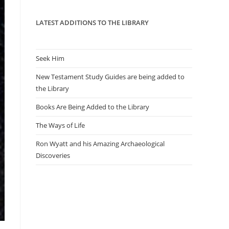
panel.
LATEST ADDITIONS TO THE LIBRARY
Seek Him
New Testament Study Guides are being added to
the Library
Books Are Being Added to the Library
The Ways of Life
Ron Wyatt and his Amazing Archaeological
Discoveries