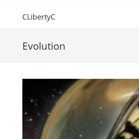
Skip
to
CLibertyC
content
Evolution