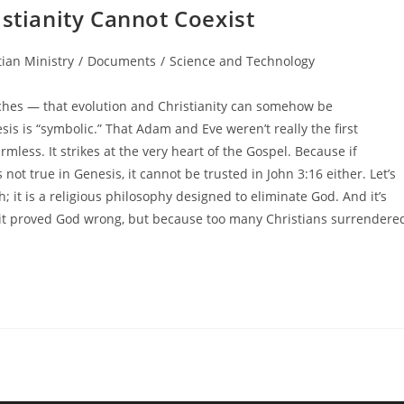
istianity Cannot Coexist
tian Ministry
/
Documents
/
Science and Technology
ches — that evolution and Christianity can somehow be
s is “symbolic.” That Adam and Eve weren’t really the first
mless. It strikes at the very heart of the Gospel. Because if
is not true in Genesis, it cannot be trusted in John 3:16 either. Let’s
th; it is a religious philosophy designed to eliminate God. And it’s
it proved God wrong, but because too many Christians surrendere