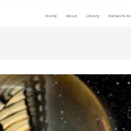
Home
About
Library
Network Ar