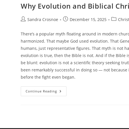
Why Evolution and Biblical Chr
Post
Post
Post
Sandra Crosnoe
December 15, 2025
Chris
author:
published:
category:
There’s a popular myth floating around in modern chur
harmonized. That maybe God used evolution. That Genesi
humans, just representative figures. That myth is not har
evolution is true, then the Bible is not. And if the Bible 
be blunt: evolution is not a scientific theory seeking tru
been remarkably successful in doing so — not because 
before the fight even began.
Why
Continue Reading
Evolution
And
Biblical
Christianity
Cannot
Coexist