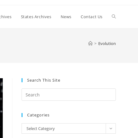
Toggle
chives
States Archives
News
Contact Us
website
>
Evolution
search
Search This Site
Press
Escape
to
Categories
close
the
Categories
Select Category
search