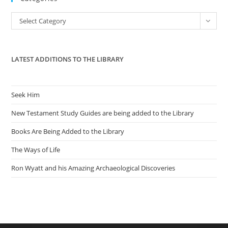
the
Categories
Select Category
sea
pan
LATEST ADDITIONS TO THE LIBRARY
Seek Him
New Testament Study Guides are being added to the Library
Books Are Being Added to the Library
The Ways of Life
Ron Wyatt and his Amazing Archaeological Discoveries