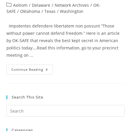
author:
published:
Post
AxXiom
/
Delaware
/
Network Archives
/
OK-
category:
SAFE
/
Oklahoma
/
Texas
/
Washington
Impotentes defendere libertatem non possunt “Those
without power cannot defend freedom.” Here is an article
by OK-SAFE that reveals the best kept secret in American
politics today….Read this information, go to your precinct
meeting on ...
Calling
Continue Reading
All
Oklahoma
Constitutional
Conservatives!
I
Want
Search This Site
To
Tell
You
Pre
A
Secret…
Es
to
Categories
clo