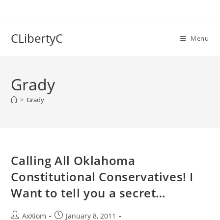
Skip
to
content
CLibertyC
Menu
Grady
>
Grady
Calling All Oklahoma
Constitutional Conservatives! I
Want to tell you a secret…
Post
Post
AxXiom
January 8, 2011